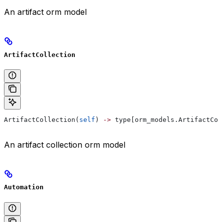
An artifact orm model
ArtifactCollection
ArtifactCollection(
self
) 
->
 type[orm_models.ArtifactCol
An artifact collection orm model
Automation