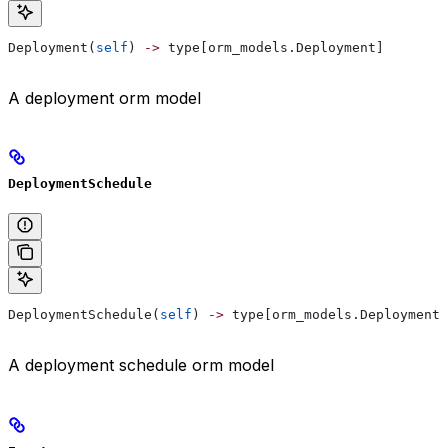
Deployment(
self
) 
->
 type[orm_models.Deployment]
A deployment orm model
DeploymentSchedule
DeploymentSchedule(
self
) 
->
 type[orm_models.DeploymentS
A deployment schedule orm model