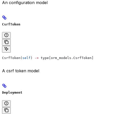
An configuration model
CsrfToken
CsrfToken(
self
) 
->
 type[orm_models.CsrfToken]
A csrf token model
Deployment