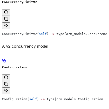
ConcurrencyLimitV2
ConcurrencyLimitV2(
self
) 
->
 type[orm_models.Concurrency
A v2 concurrency model
Configuration
Configuration(
self
) 
->
 type[orm_models.Configuration]