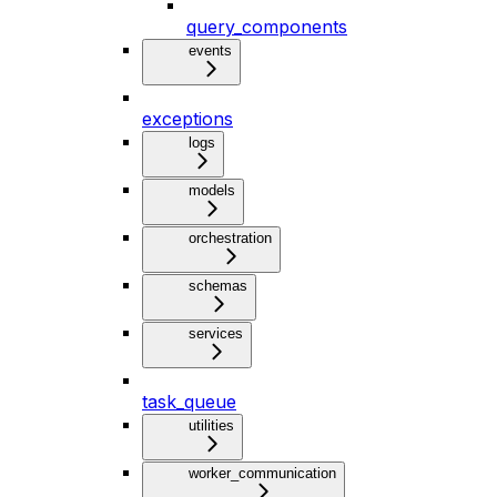
query_components
events
exceptions
logs
models
orchestration
schemas
services
task_queue
utilities
worker_communication