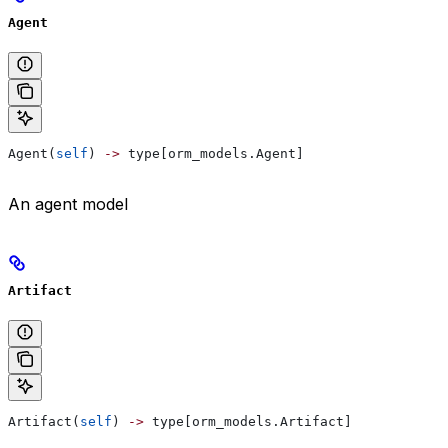
Agent
Agent(
self
) 
->
 type[orm_models.Agent]
An agent model
Artifact
Artifact(
self
) 
->
 type[orm_models.Artifact]