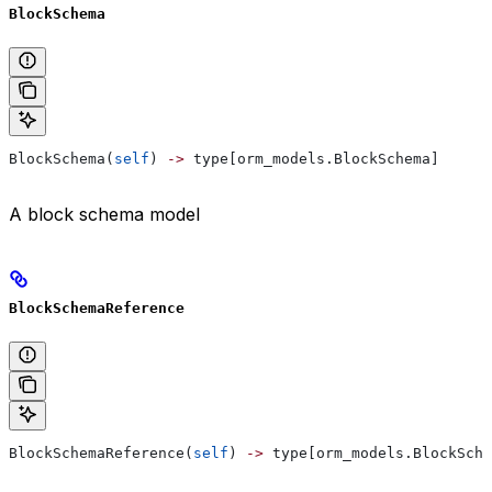
BlockSchema
BlockSchema(
self
) 
->
 type[orm_models.BlockSchema]
A block schema model
BlockSchemaReference
BlockSchemaReference(
self
) 
->
 type[orm_models.BlockSche