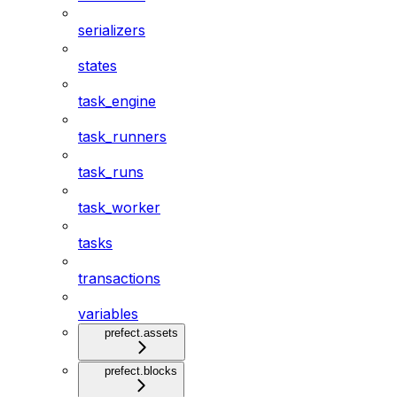
serializers
states
task_engine
task_runners
task_runs
task_worker
tasks
transactions
variables
prefect.assets
prefect.blocks