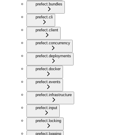
prefect.bundles
prefect.cli
prefect.client
prefect.concurrency
prefect.deployments
prefect.docker
prefect.events
prefect.infrastructure
prefect.input
prefect.locking
prefect.logging