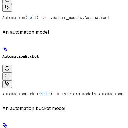
Automation(
self
) 
->
 type[orm_models.Automation]
An automation model
AutomationBucket
AutomationBucket(
self
) 
->
 type[orm_models.AutomationBuc
An automation bucket model