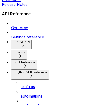
Release Notes
API Reference
Overview
Settings reference
REST API
Events
CLI Reference
Python SDK Reference
artifacts
automations