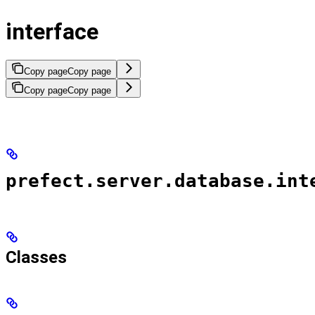
interface
Copy page
Copy page
Copy page
Copy page
prefect.server.database.int
Classes