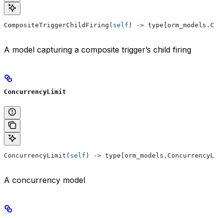
CompositeTriggerChildFiring(
self
) 
->
 type[orm_models.Co
A model capturing a composite trigger’s child firing
ConcurrencyLimit
ConcurrencyLimit(
self
) 
->
 type[orm_models.ConcurrencyLi
A concurrency model