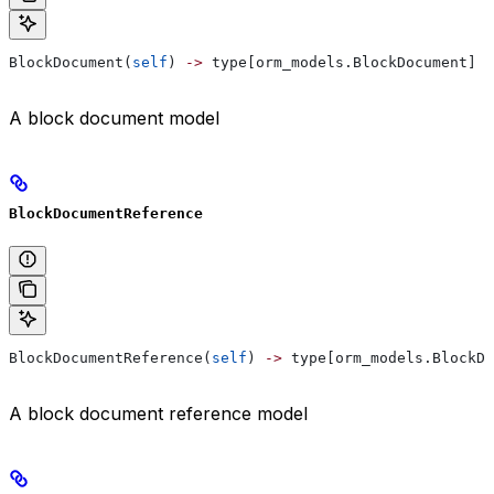
BlockDocument(
self
) 
->
 type[orm_models.BlockDocument]
A block document model
BlockDocumentReference
BlockDocumentReference(
self
) 
->
 type[orm_models.BlockDo
A block document reference model