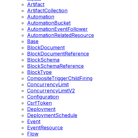
Artifact
ArtifactCollection
Automation
AutomationBucket
AutomationEventFollower
AutomationRelatedResource
Base
BlockDocument
BlockDocumentReference
BlockSchema
BlockSchemaReference
BlockType
CompositeTriggerChildFiring
ConcurrencyLimit
ConcurrencyLimitV2
Configuration
CsrfToken
Deployment
DeploymentSchedule
Event
EventResource
Flow