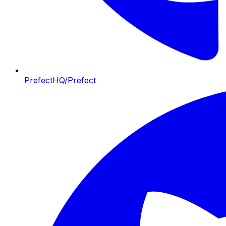
PrefectHQ/Prefect