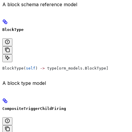
A block schema reference model
BlockType
BlockType(
self
) 
->
 type[orm_models.BlockType]
A block type model
CompositeTriggerChildFiring