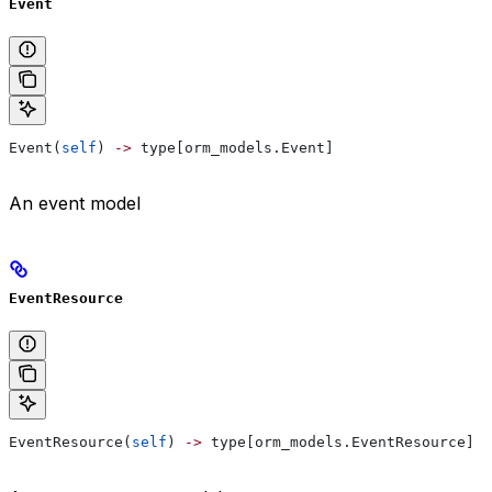
Event
Event(
self
) 
->
 type[orm_models.Event]
An event model
EventResource
EventResource(
self
) 
->
 type[orm_models.EventResource]