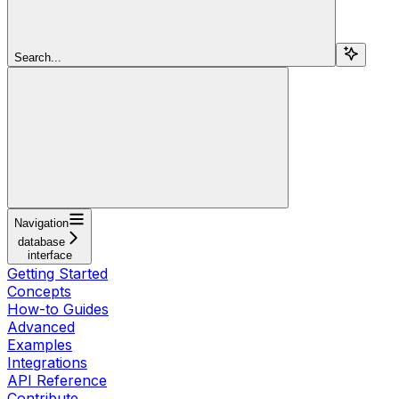
Search...
Navigation
database
interface
Getting Started
Concepts
How-to Guides
Advanced
Examples
Integrations
API Reference
Contribute