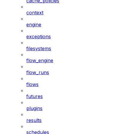
cache_policies
context
engine
exceptions
filesystems
flow_engine
flow_runs
flows
futures
plugins
results
schedules