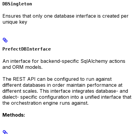
DBSingleton
Ensures that only one database interface is created per
unique key
PrefectDBInterface
An interface for backend-specific SqlAlchemy actions
and ORM models.
The REST API can be configured to run against
different databases in order maintain performance at
different scales. This interface integrates database- and
dialect- specific configuration into a unified interface that
the orchestration engine runs against.
Methods: