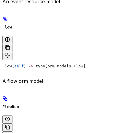
An event resource model
Flow
Flow(
self
) 
->
 type[orm_models.Flow]
A flow orm model
FlowRun