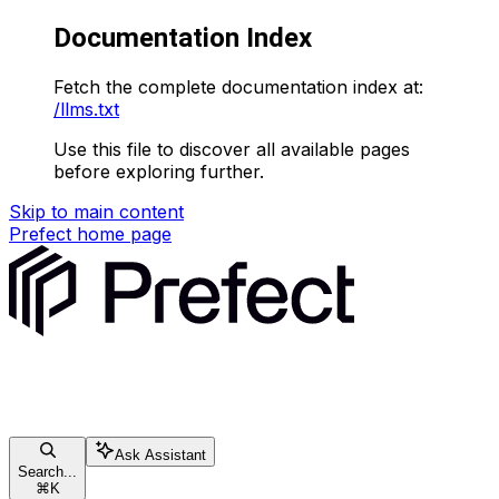
Documentation Index
Fetch the complete documentation index at:
/llms.txt
Use this file to discover all available pages
before exploring further.
Skip to main content
Prefect
home page
Ask Assistant
Search...
⌘
K