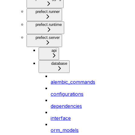
prefect.runner
prefect.runtime
prefect.server
api
database
alembic_commands
configurations
dependencies
interface
orm_models