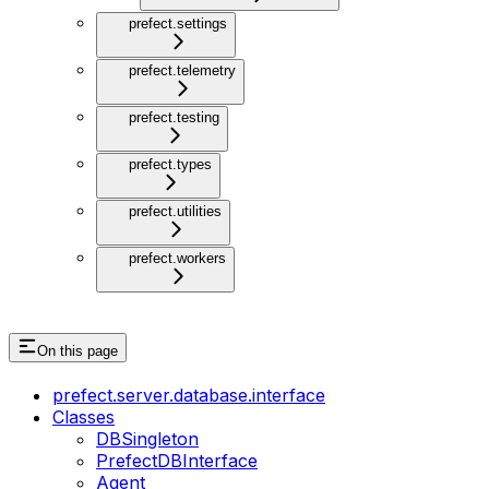
prefect.settings
prefect.telemetry
prefect.testing
prefect.types
prefect.utilities
prefect.workers
On this page
prefect.server.database.interface
Classes
DBSingleton
PrefectDBInterface
Agent