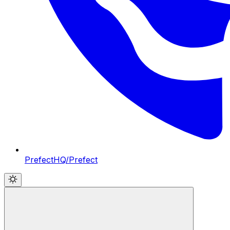
PrefectHQ/Prefect