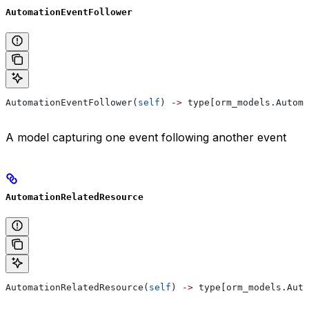
AutomationEventFollower
AutomationEventFollower(
self
) 
->
 type[orm_models.Automa
A model capturing one event following another event
AutomationRelatedResource
AutomationRelatedResource(
self
) 
->
 type[orm_models.Auto