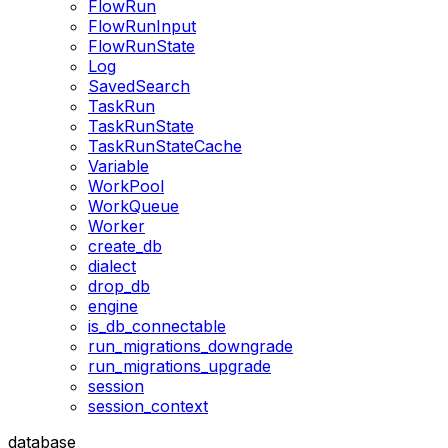
FlowRun
FlowRunInput
FlowRunState
Log
SavedSearch
TaskRun
TaskRunState
TaskRunStateCache
Variable
WorkPool
WorkQueue
Worker
create_db
dialect
drop_db
engine
is_db_connectable
run_migrations_downgrade
run_migrations_upgrade
session
session_context
database