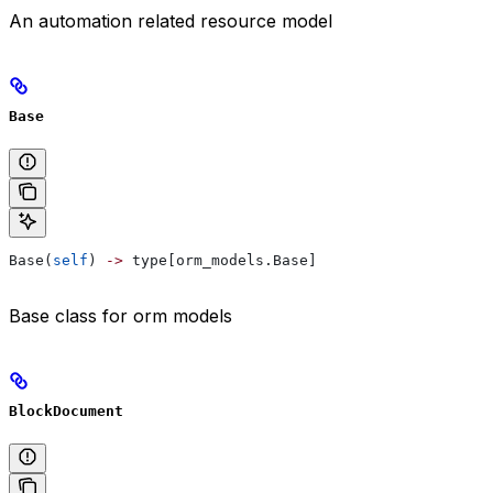
An automation related resource model
Base
Base(
self
) 
->
 type[orm_models.Base]
Base class for orm models
BlockDocument