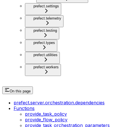
prefect.settings
prefect.telemetry
prefect.testing
prefect.types
prefect.utilities
prefect.workers
On this page
prefect.server.orchestration.dependencies
Functions
provide_task_policy
provide_flow_policy
provide_task_orchestration_parameters