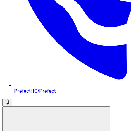
PrefectHQ/Prefect