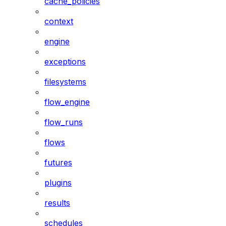
cache_policies
context
engine
exceptions
filesystems
flow_engine
flow_runs
flows
futures
plugins
results
schedules