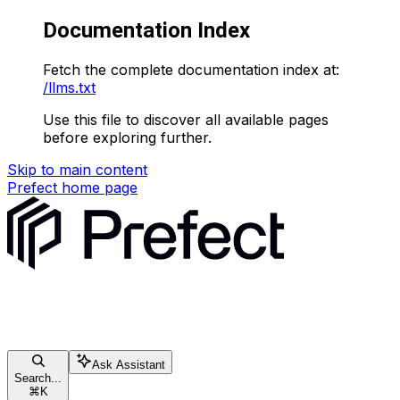
Documentation Index
Fetch the complete documentation index at:
/llms.txt
Use this file to discover all available pages
before exploring further.
Skip to main content
Prefect
home page
Ask Assistant
Search...
⌘
K