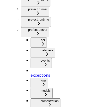
prefect.runner
prefect.runtime
prefect.server
api
database
events
exceptions
logs
models
orchestration