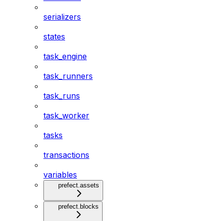
serializers
states
task_engine
task_runners
task_runs
task_worker
tasks
transactions
variables
prefect.assets
prefect.blocks