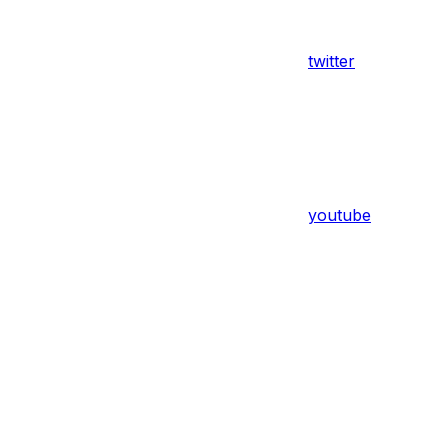
twitter
youtube
Assistant