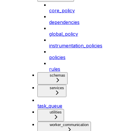
core_policy
dependencies
global_policy
instrumentation_policies
policies
rules
schemas
services
task_queue
utilities
worker_communication