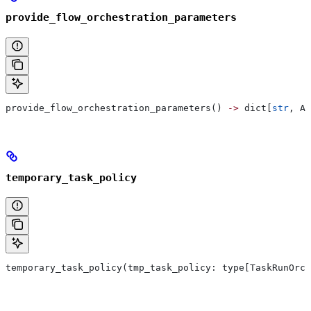
provide_flow_orchestration_parameters
provide_flow_orchestration_parameters() 
->
 dict[
str
, An
temporary_task_policy
temporary_task_policy(tmp_task_policy: type[TaskRunOrch