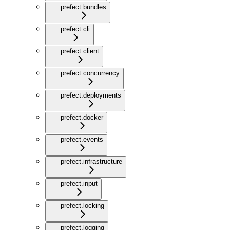
prefect.bundles
prefect.cli
prefect.client
prefect.concurrency
prefect.deployments
prefect.docker
prefect.events
prefect.infrastructure
prefect.input
prefect.locking
prefect.logging