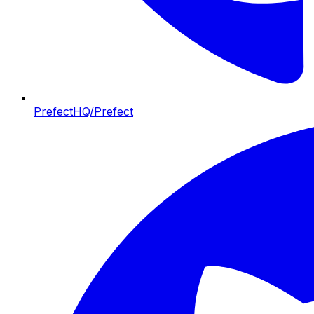
PrefectHQ/Prefect