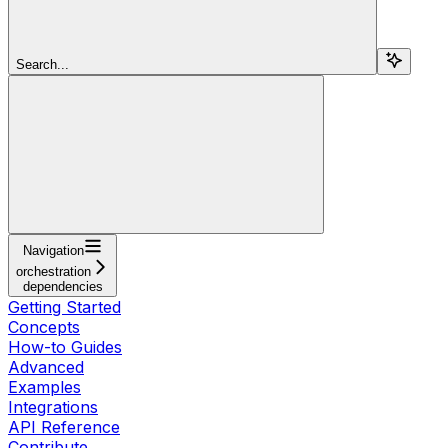
Search...
Navigation
orchestration
dependencies
Getting Started
Concepts
How-to Guides
Advanced
Examples
Integrations
API Reference
Contribute