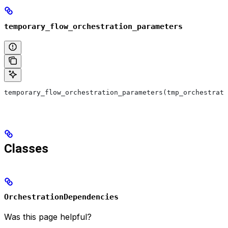
temporary_flow_orchestration_parameters
temporary_flow_orchestration_parameters(tmp_orchestrat
Classes
OrchestrationDependencies
Was this page helpful?