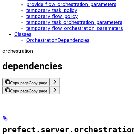
provide_flow_orchestration_parameters
temporary_task_policy
temporary_flow_policy
temporary_task_orchestration_parameters
temporary_flow_orchestration_parameters
Classes
OrchestrationDependencies
orchestration
dependencies
Copy page
Copy page
Copy page
Copy page
prefect.server.orchestratio