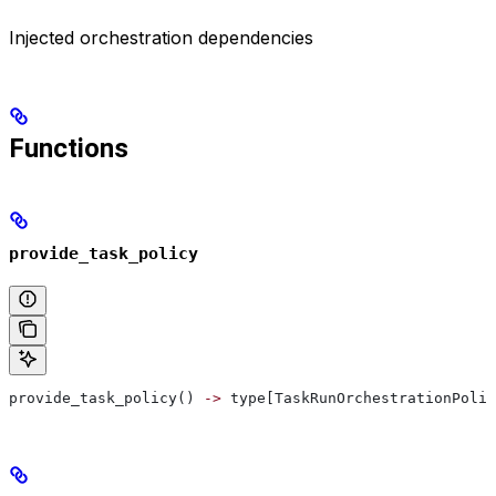
Injected orchestration dependencies
Functions
provide_task_policy
provide_task_policy() 
->
 type[TaskRunOrchestrationPolic