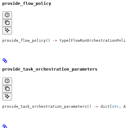
provide_flow_policy
provide_flow_policy() 
->
 type[FlowRunOrchestrationPolic
provide_task_orchestration_parameters
provide_task_orchestration_parameters() 
->
 dict[
str
, An