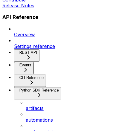
Release Notes
API Reference
Overview
Settings reference
REST API
Events
CLI Reference
Python SDK Reference
artifacts
automations