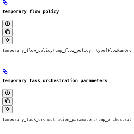
temporary_flow_policy
temporary_flow_policy(tmp_flow_policy: type[FlowRunOrch
temporary_task_orchestration_parameters
temporary_task_orchestration_parameters(tmp_orchestrat