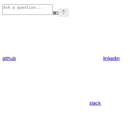
⌘
I
github
linkedin
slack