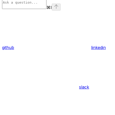
⌘
I
github
linkedin
slack