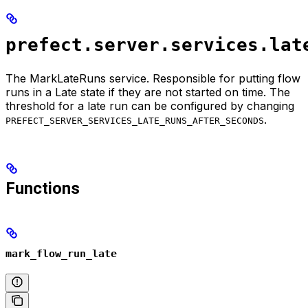
prefect.server.services.lat
The MarkLateRuns service. Responsible for putting flow
runs in a Late state if they are not started on time. The
threshold for a late run can be configured by changing
.
PREFECT_SERVER_SERVICES_LATE_RUNS_AFTER_SECONDS
Functions
mark_flow_run_late