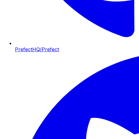
PrefectHQ/Prefect