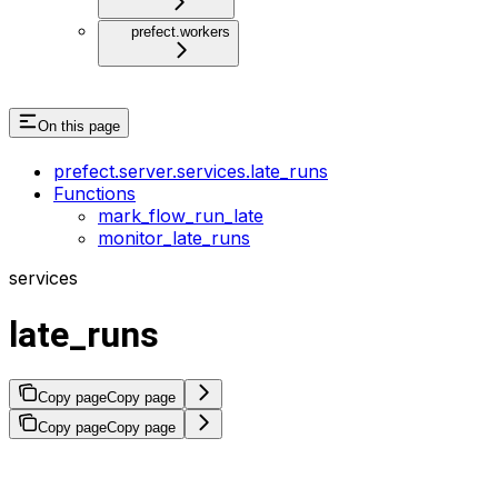
prefect.workers
On this page
prefect.server.services.late_runs
Functions
mark_flow_run_late
monitor_late_runs
services
late_runs
Copy page
Copy page
Copy page
Copy page