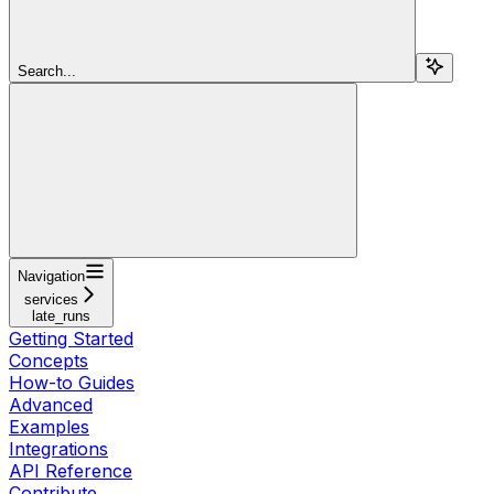
Search...
Navigation
services
late_runs
Getting Started
Concepts
How-to Guides
Advanced
Examples
Integrations
API Reference
Contribute