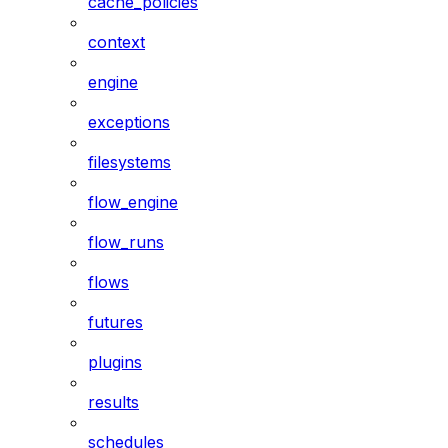
cache_policies
context
engine
exceptions
filesystems
flow_engine
flow_runs
flows
futures
plugins
results
schedules