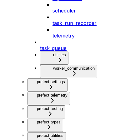
scheduler
task_run_recorder
telemetry
task_queue
utilities
worker_communication
prefect.settings
prefect.telemetry
prefect.testing
prefect.types
prefect.utilities