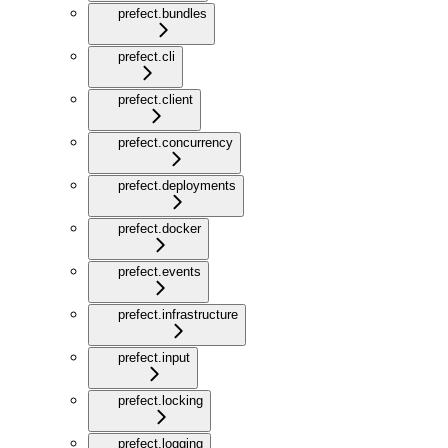
prefect.bundles
prefect.cli
prefect.client
prefect.concurrency
prefect.deployments
prefect.docker
prefect.events
prefect.infrastructure
prefect.input
prefect.locking
prefect.logging