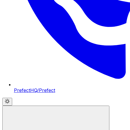
PrefectHQ/Prefect