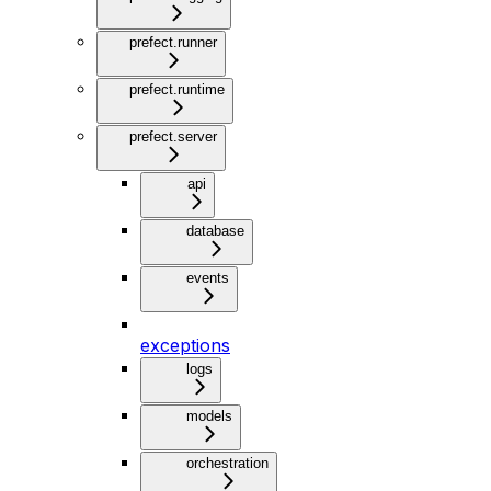
prefect.runner
prefect.runtime
prefect.server
api
database
events
exceptions
logs
models
orchestration