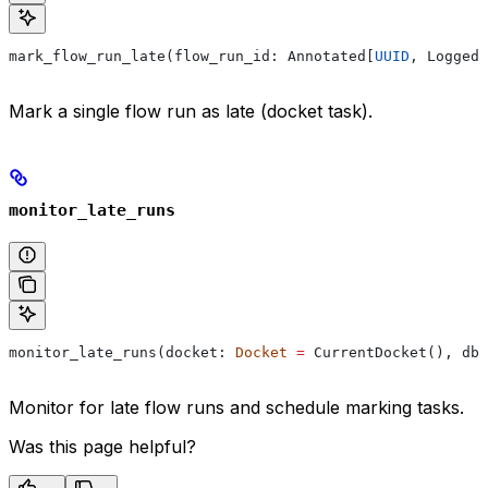
mark_flow_run_late(flow_run_id: Annotated[
UUID
, Logged]
Mark a single flow run as late (docket task).
monitor_late_runs
monitor_late_runs(docket: 
Docket
 =
 CurrentDocket(), db:
Monitor for late flow runs and schedule marking tasks.
Was this page helpful?