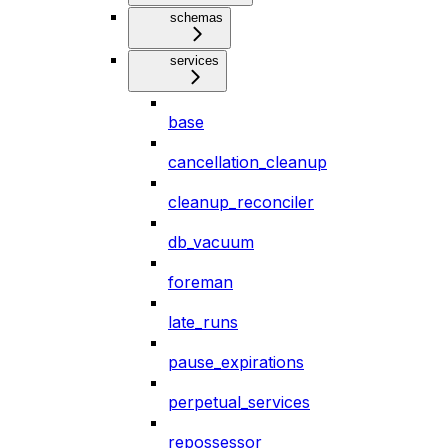
schemas
services
base
cancellation_cleanup
cleanup_reconciler
db_vacuum
foreman
late_runs
pause_expirations
perpetual_services
repossessor