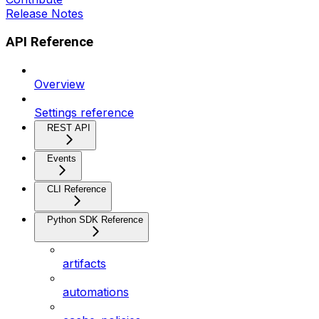
Release Notes
API Reference
Overview
Settings reference
REST API
Events
CLI Reference
Python SDK Reference
artifacts
automations