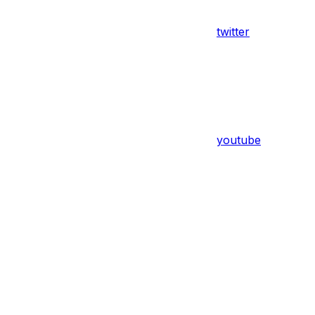
twitter
youtube
Assistant