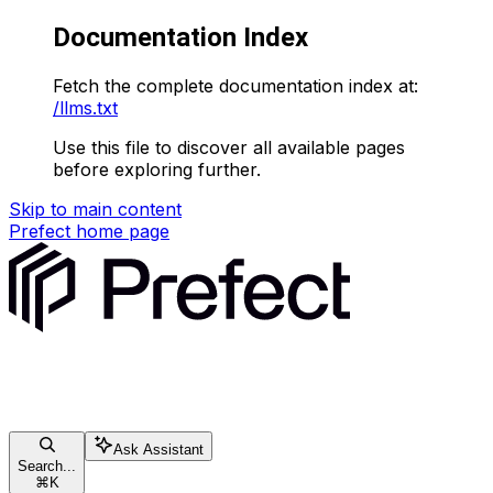
Documentation Index
Fetch the complete documentation index at:
/llms.txt
Use this file to discover all available pages
before exploring further.
Skip to main content
Prefect
home page
Ask Assistant
Search...
⌘
K