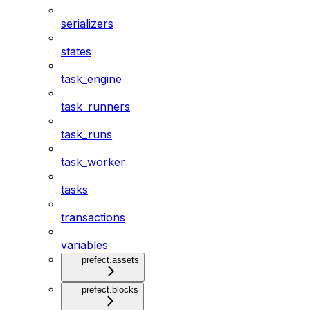
serializers
states
task_engine
task_runners
task_runs
task_worker
tasks
transactions
variables
prefect.assets
prefect.blocks