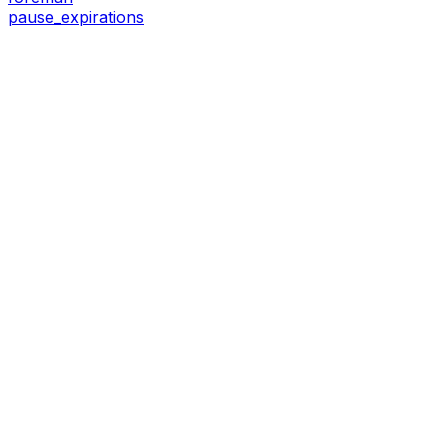
pause_expirations