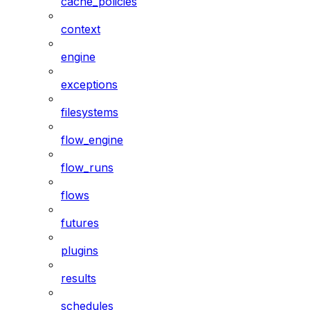
cache_policies
context
engine
exceptions
filesystems
flow_engine
flow_runs
flows
futures
plugins
results
schedules