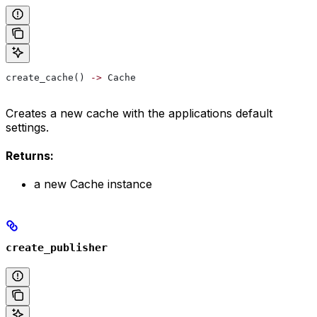
create_cache() 
->
 Cache
Creates a new cache with the applications default
settings.
Returns:
a new Cache instance
create_publisher