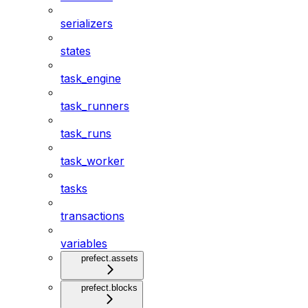
serializers
states
task_engine
task_runners
task_runs
task_worker
tasks
transactions
variables
prefect.assets
prefect.blocks