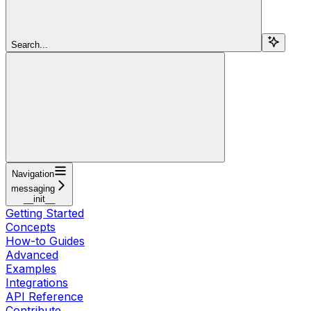
Search...
Navigation
messaging
__init__
Getting Started
Concepts
How-to Guides
Advanced
Examples
Integrations
API Reference
Contribute