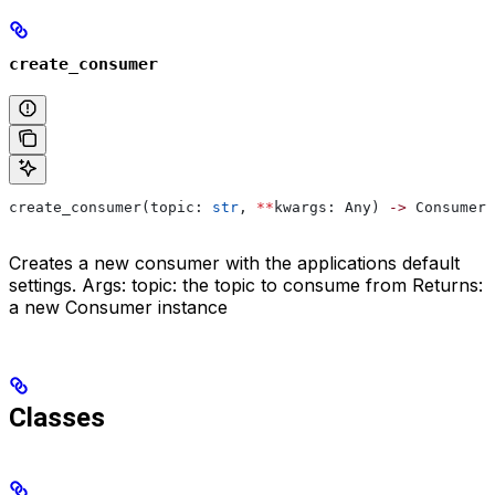
create_consumer
create_consumer(topic: 
str
, 
**
kwargs: Any) 
->
 Consumer
Creates a new consumer with the applications default
settings. Args: topic: the topic to consume from Returns:
a new Consumer instance
Classes