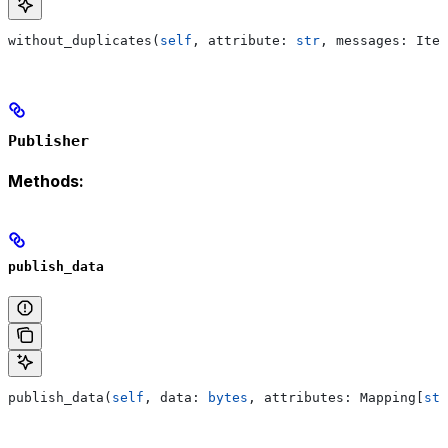
without_duplicates(
self
, attribute: 
str
, messages: Iter
Publisher
Methods:
publish_data
publish_data(
self
, data: 
bytes
, attributes: Mapping[
str