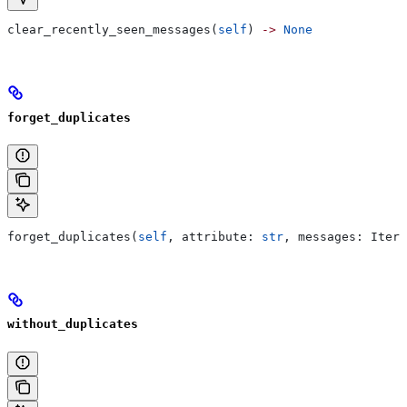
clear_recently_seen_messages(
self
) 
->
 None
forget_duplicates
forget_duplicates(
self
, attribute: 
str
, messages: Itera
without_duplicates