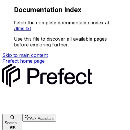
Documentation Index
Fetch the complete documentation index at:
/llms.txt
Use this file to discover all available pages
before exploring further.
Skip to main content
Prefect
home page
Ask Assistant
Search...
⌘
K