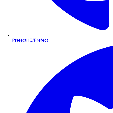
PrefectHQ/Prefect