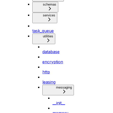
schemas
services
task_queue
utilities
database
encryption
http
leasing
messaging
__init__