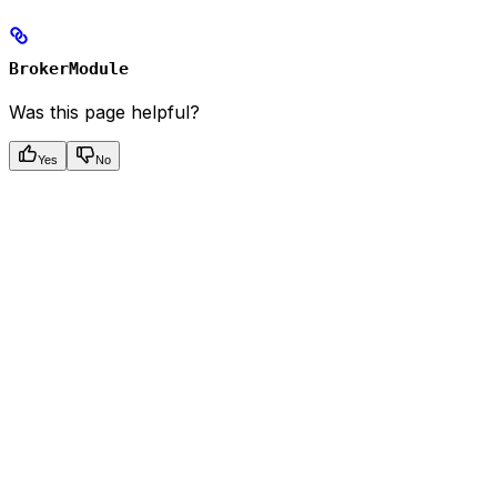
BrokerModule
Was this page helpful?
Yes
No