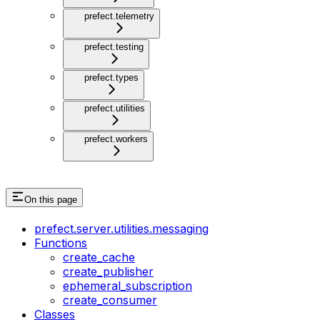
prefect.telemetry
prefect.testing
prefect.types
prefect.utilities
prefect.workers
On this page
prefect.server.utilities.messaging
Functions
create_cache
create_publisher
ephemeral_subscription
create_consumer
Classes