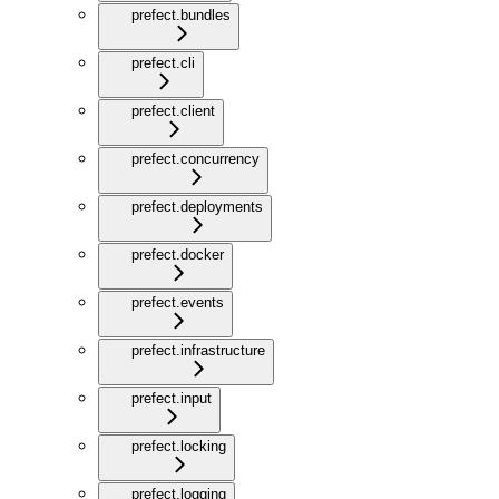
prefect.bundles
prefect.cli
prefect.client
prefect.concurrency
prefect.deployments
prefect.docker
prefect.events
prefect.infrastructure
prefect.input
prefect.locking
prefect.logging