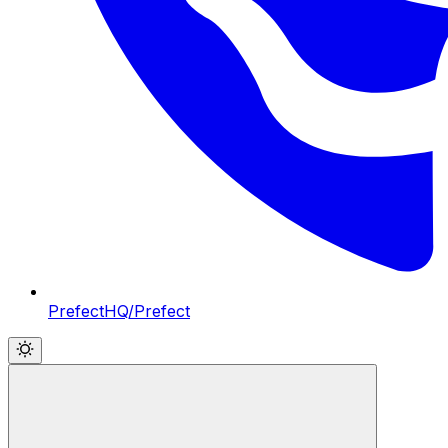
PrefectHQ/Prefect