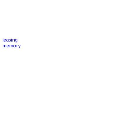
leasing
memory