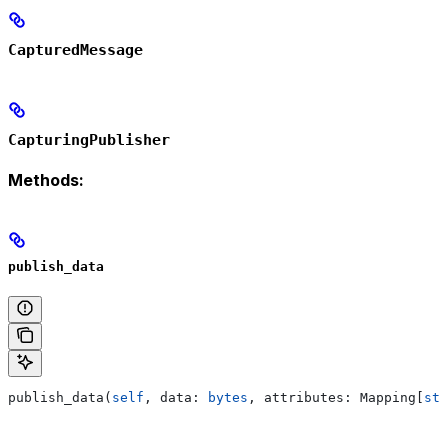
CapturedMessage
CapturingPublisher
Methods:
publish_data
publish_data(
self
, data: 
bytes
, attributes: Mapping[
str