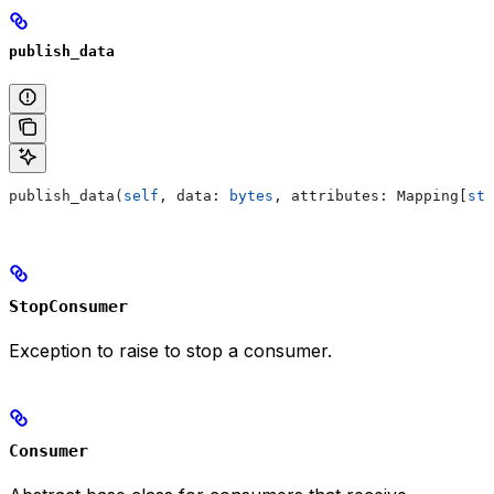
publish_data
publish_data(
self
, data: 
bytes
, attributes: Mapping[
str
StopConsumer
Exception to raise to stop a consumer.
Consumer