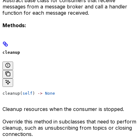
Abstract base class for consumers that receive
messages from a message broker and call a handler
function for each message received.
Methods:
cleanup
cleanup(
self
) 
->
 None
Cleanup resources when the consumer is stopped.
Override this method in subclasses that need to perform
cleanup, such as unsubscribing from topics or closing
connections.