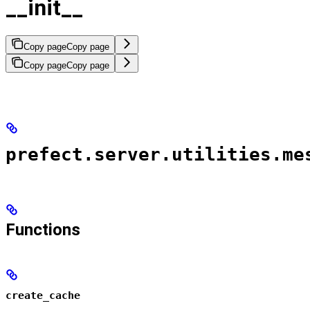
__init__
Copy page
Copy page
Copy page
Copy page
prefect.server.utilities.me
Functions
create_cache