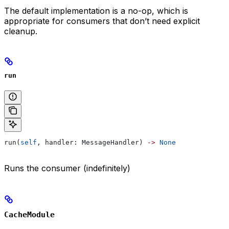
The default implementation is a no-op, which is
appropriate for consumers that don’t need explicit
cleanup.
run
run(
self
, handler: MessageHandler) 
->
 None
Runs the consumer (indefinitely)
CacheModule