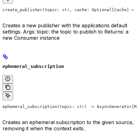
create_publisher(topic: 
str
, cache: Optional[Cache] 
=
 N
Creates a new publisher with the applications default
settings. Args: topic: the topic to publish to Returns: a
new Consumer instance
ephemeral_subscription
ephemeral_subscription(topic: 
str
) 
->
 AsyncGenerator[Ma
Creates an ephemeral subscription to the given source,
removing it when the context exits.