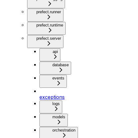
prefect.runner
prefect.runtime
prefect.server
api
database
events
exceptions
logs
models
orchestration