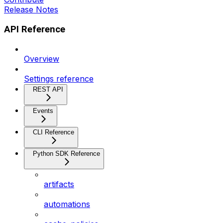
Release Notes
API Reference
Overview
Settings reference
REST API
Events
CLI Reference
Python SDK Reference
artifacts
automations