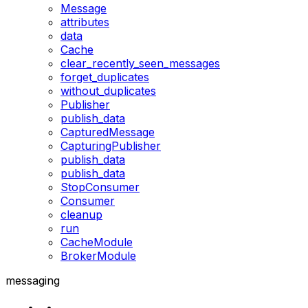
Message
attributes
data
Cache
clear_recently_seen_messages
forget_duplicates
without_duplicates
Publisher
publish_data
CapturedMessage
CapturingPublisher
publish_data
publish_data
StopConsumer
Consumer
cleanup
run
CacheModule
BrokerModule
messaging