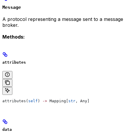
Message
A protocol representing a message sent to a message
broker.
Methods:
attributes
attributes(
self
) 
->
 Mapping[
str
, Any]
data