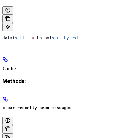
data(
self
) 
->
 Union[
str
, 
bytes
]
Cache
Methods:
clear_recently_seen_messages