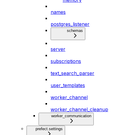
memory
names
postgres_listener
schemas
server
subscriptions
text_search_parser
user_templates
worker_channel
worker_channel_cleanup
worker_communication
prefect.settings