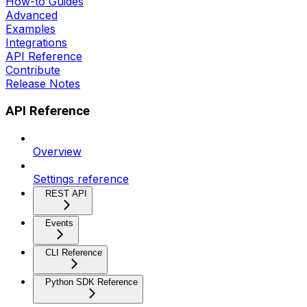
How-to Guides
Advanced
Examples
Integrations
API Reference
Contribute
Release Notes
API Reference
Overview
Settings reference
REST API
Events
CLI Reference
Python SDK Reference