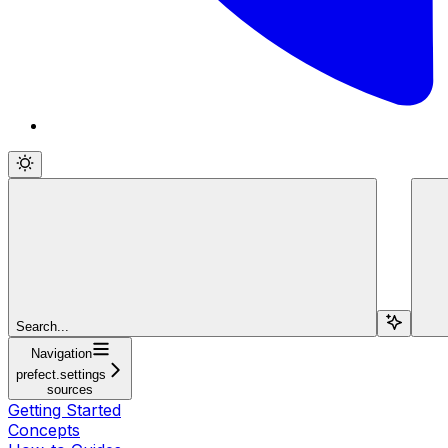
Search...
Navigation
prefect.settings
sources
Getting Started
Concepts