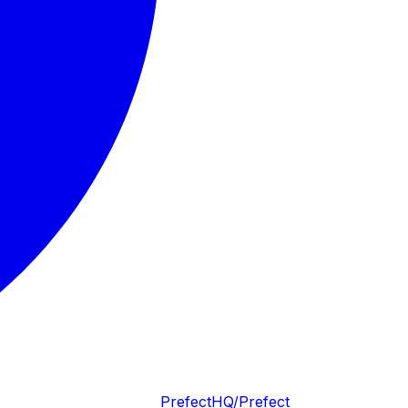
PrefectHQ/Prefect