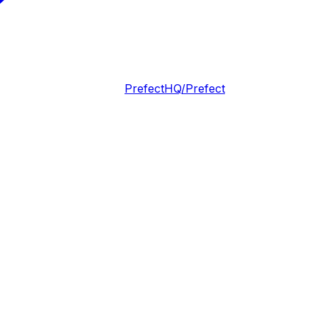
PrefectHQ/Prefect