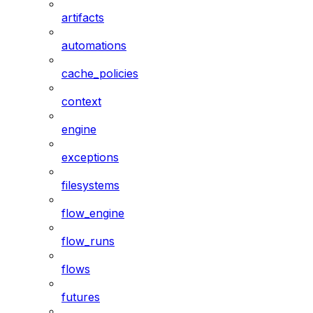
artifacts
automations
cache_policies
context
engine
exceptions
filesystems
flow_engine
flow_runs
flows
futures