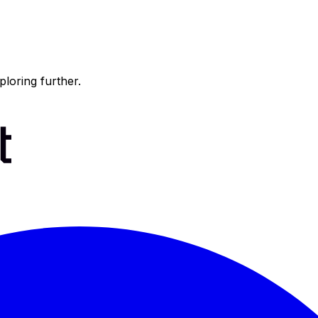
ploring further.