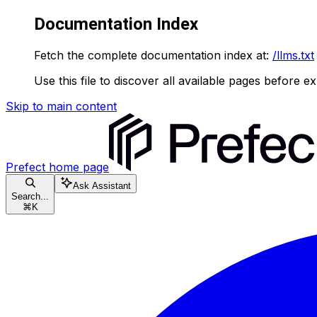
Documentation Index
Fetch the complete documentation index at:
/llms.txt
Use this file to discover all available pages before ex
Skip to main content
Prefect
home page
Ask Assistant
Search...
⌘
K