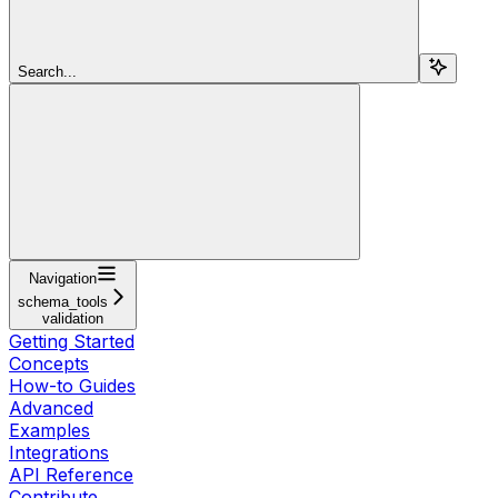
Search...
Navigation
schema_tools
validation
Getting Started
Concepts
How-to Guides
Advanced
Examples
Integrations
API Reference
Contribute