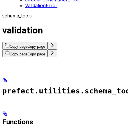
ValidationError
schema_tools
validation
Copy page
Copy page
Copy page
Copy page
prefect.utilities.schema_to
Functions