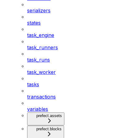
serializers
states
task_engine
task_runners
task_runs
task_worker
tasks
transactions
variables
prefect.assets
prefect.blocks