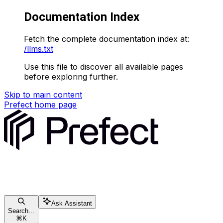
Documentation Index
Fetch the complete documentation index at:
/llms.txt
Use this file to discover all available pages
before exploring further.
Skip to main content
Prefect
home page
Ask Assistant
Search...
⌘
K