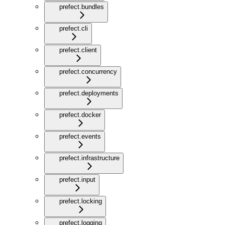
prefect.bundles
prefect.cli
prefect.client
prefect.concurrency
prefect.deployments
prefect.docker
prefect.events
prefect.infrastructure
prefect.input
prefect.locking
prefect.logging