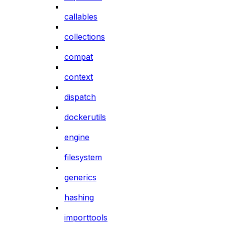
callables
collections
compat
context
dispatch
dockerutils
engine
filesystem
generics
hashing
importtools