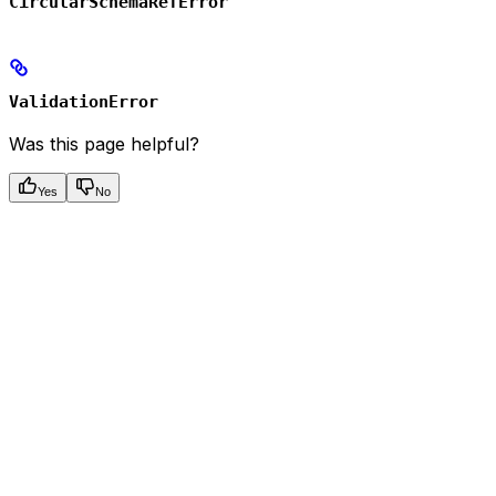
CircularSchemaRefError
ValidationError
Was this page helpful?
Yes
No