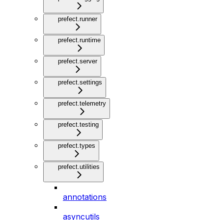
prefect.runner
prefect.runtime
prefect.server
prefect.settings
prefect.telemetry
prefect.testing
prefect.types
prefect.utilities
annotations
asyncutils