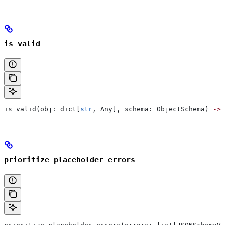
is_valid
is_valid(obj: dict[
str
, Any], schema: ObjectSchema) 
->
 
prioritize_placeholder_errors