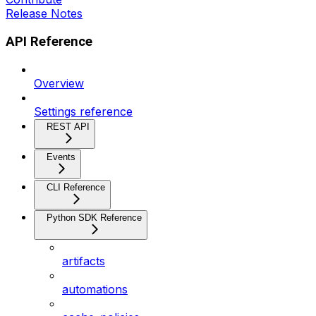
Release Notes
API Reference
Overview
Settings reference
REST API
Events
CLI Reference
Python SDK Reference
artifacts
automations