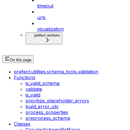
timeout
urls
visualization
prefect.workers
On this page
prefect.utilities.schema_tools.validation
Functions
is_valid_schema
validate
is_valid
prioritize_placeholder_errors
build_error_obj
process_properties
preprocess_schema
Classes
CircularSchemaRefError