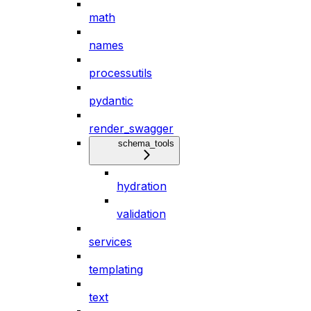
math
names
processutils
pydantic
render_swagger
schema_tools
hydration
validation
services
templating
text