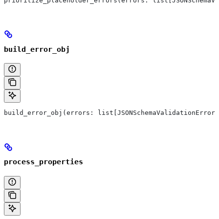
prioritize_placeholder_errors(errors: list[JSONSchemaVa
build_error_obj
build_error_obj(errors: list[JSONSchemaValidationError]
process_properties