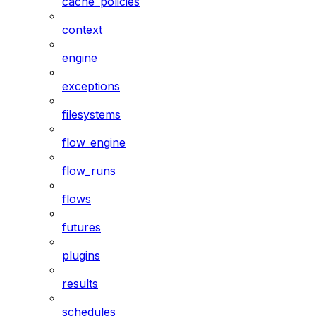
cache_policies
context
engine
exceptions
filesystems
flow_engine
flow_runs
flows
futures
plugins
results
schedules