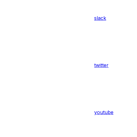
slack
twitter
youtube