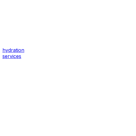
hydration
services