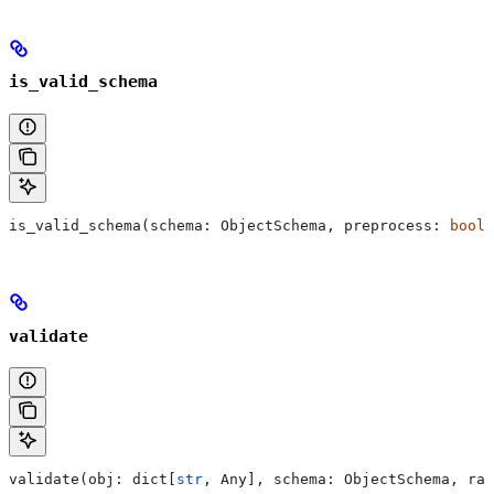
is_valid_schema
is_valid_schema(schema: ObjectSchema, preprocess: 
bool
 
validate
validate(obj: dict[
str
, Any], schema: ObjectSchema, rai