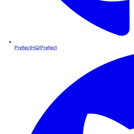
PrefectHQ/Prefect