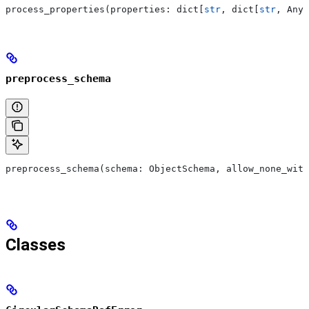
process_properties(properties: dict[
str
, dict[
str
, Any]
preprocess_schema
preprocess_schema(schema: ObjectSchema, allow_none_with
Classes