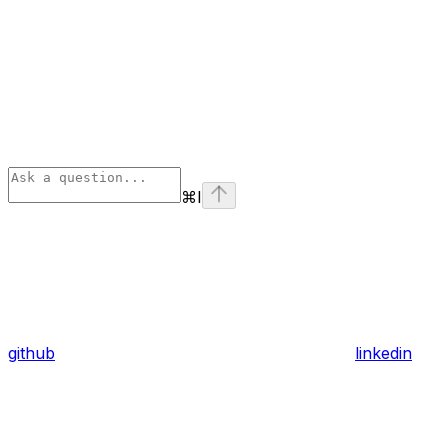
⌘
I
github
linkedin