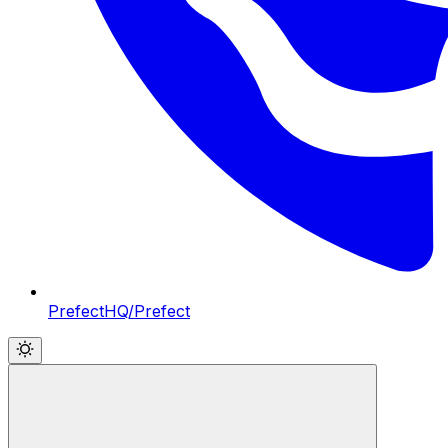
PrefectHQ/Prefect