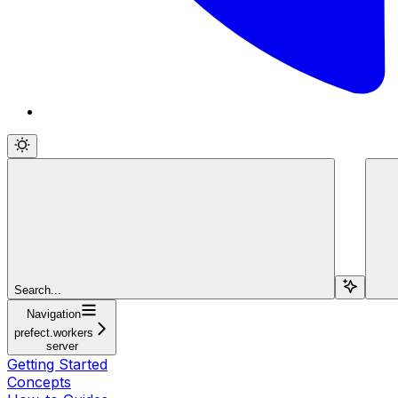
Search...
Navigation
prefect.workers
server
Getting Started
Concepts