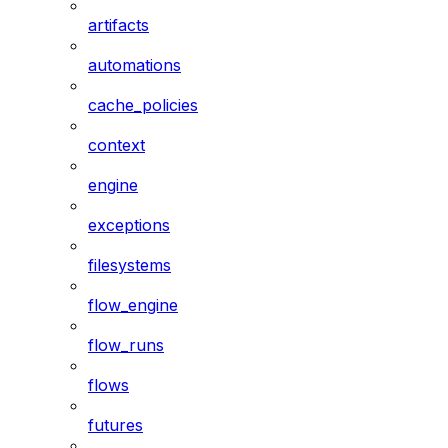
artifacts
automations
cache_policies
context
engine
exceptions
filesystems
flow_engine
flow_runs
flows
futures