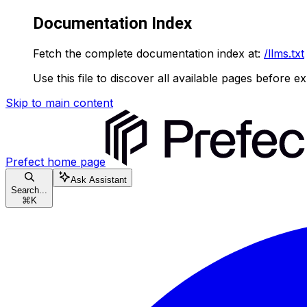
Documentation Index
Fetch the complete documentation index at:
/llms.txt
Use this file to discover all available pages before ex
Skip to main content
Prefect
home page
Ask Assistant
Search...
⌘
K