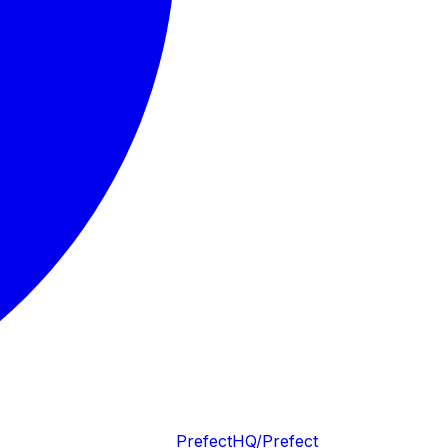
PrefectHQ/Prefect