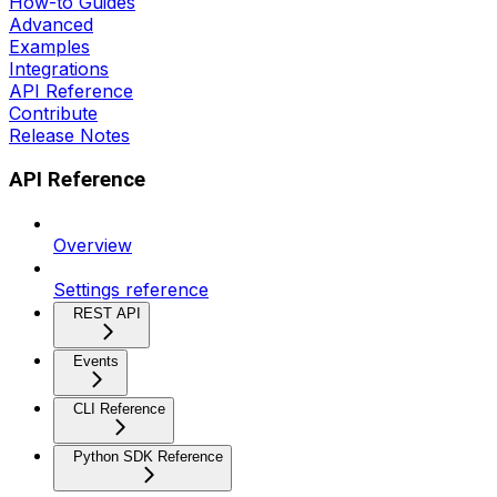
How-to Guides
Advanced
Examples
Integrations
API Reference
Contribute
Release Notes
API Reference
Overview
Settings reference
REST API
Events
CLI Reference
Python SDK Reference