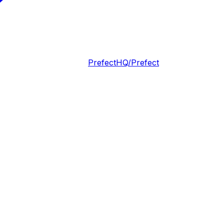
PrefectHQ/Prefect