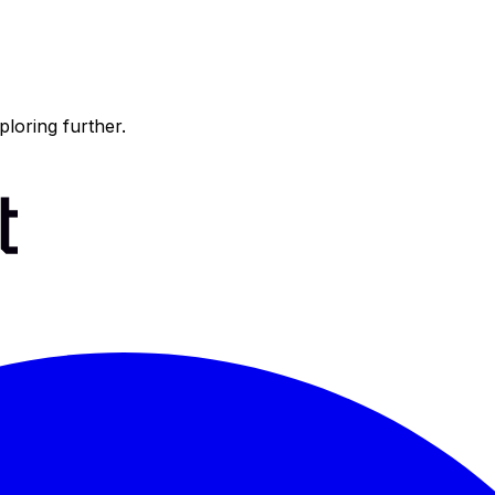
ploring further.