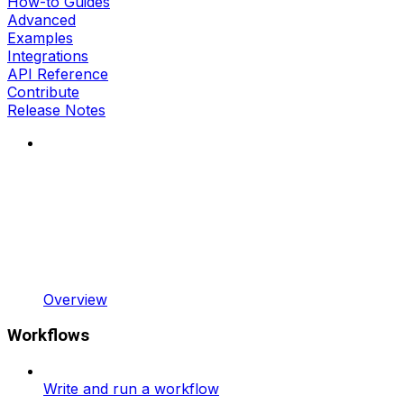
How-to Guides
Advanced
Examples
Integrations
API Reference
Contribute
Release Notes
Overview
Workflows
Write and run a workflow