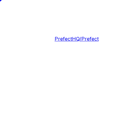
PrefectHQ/Prefect