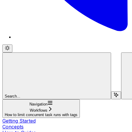
Search...
Navigation
Workflows
How to limit concurrent task runs with tags
Getting Started
Concepts