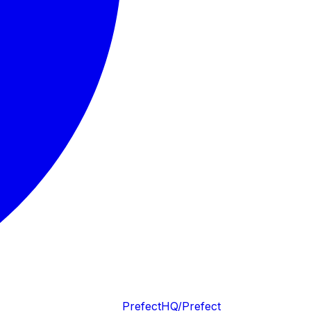
PrefectHQ/Prefect