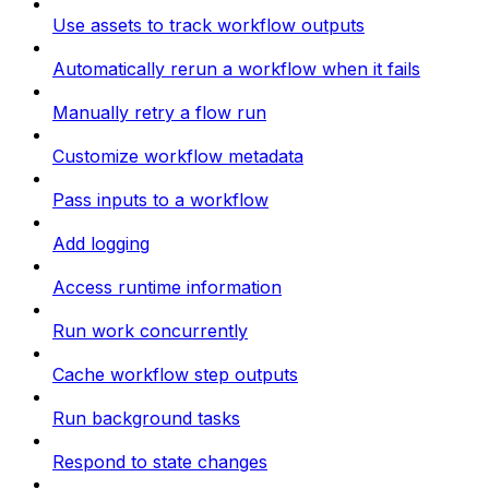
Use assets to track workflow outputs
Automatically rerun a workflow when it fails
Manually retry a flow run
Customize workflow metadata
Pass inputs to a workflow
Add logging
Access runtime information
Run work concurrently
Cache workflow step outputs
Run background tasks
Respond to state changes