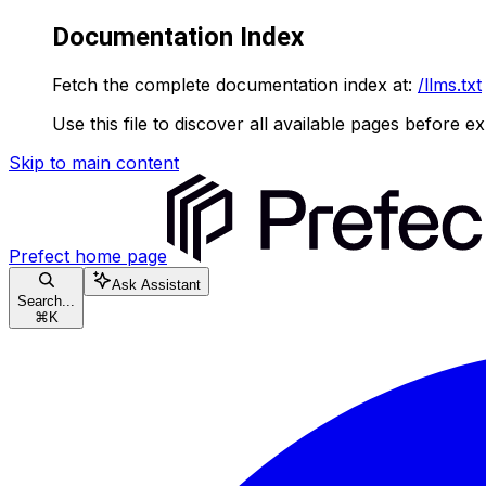
Documentation Index
Fetch the complete documentation index at:
/llms.txt
Use this file to discover all available pages before ex
Skip to main content
Prefect
home page
Ask Assistant
Search...
⌘
K