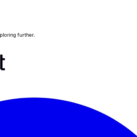
ploring further.