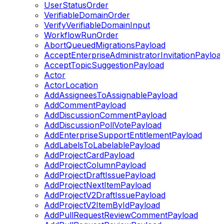
UserStatusOrder
VerifiableDomainOrder
VerifyVerifiableDomainInput
WorkflowRunOrder
AbortQueuedMigrationsPayload
AcceptEnterpriseAdministratorInvitationPayloa
AcceptTopicSuggestionPayload
Actor
ActorLocation
AddAssigneesToAssignablePayload
AddCommentPayload
AddDiscussionCommentPayload
AddDiscussionPollVotePayload
AddEnterpriseSupportEntitlementPayload
AddLabelsToLabelablePayload
AddProjectCardPayload
AddProjectColumnPayload
AddProjectDraftIssuePayload
AddProjectNextItemPayload
AddProjectV2DraftIssuePayload
AddProjectV2ItemByIdPayload
AddPullRequestReviewCommentPayload