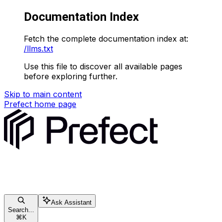
Documentation Index
Fetch the complete documentation index at:
/llms.txt
Use this file to discover all available pages
before exploring further.
Skip to main content
Prefect
home page
Ask Assistant
Search...
⌘
K