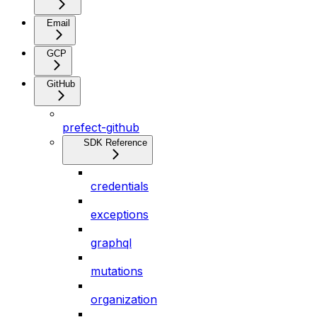
Email
GCP
GitHub
prefect-github
SDK Reference
credentials
exceptions
graphql
mutations
organization