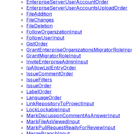
EnterpriseServerUserAccountOrder
EnterpriseServerUserAccountsUploadOrder
FileAddition
FileChanges
FileDeletion
FollowOrganizationInput
FollowUserInput
GistOrder
GrantEnterpriseOrganizationsMigratorRoleInpu
GrantMigratorRoleInput
InviteEnterpriseAdminInput
IpAllowListEntryOrder
IssueCommentOrder
IssueFilters
IssueOrder
LabelOrder
LanguageOrder
LinkRepositoryToProjectInput
LockLockableInput
MarkDiscussionCommentAsAnswerInput
MarkFileAsViewedInput
MarkPullRequestReadyForReviewInput
MergeBranchInput