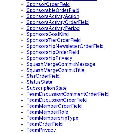
SponsorOrderField
SponsorableOrderField
SponsorsActivityAction
SponsorsActivityOrderField
SponsorsActivityPeriod
SponsorsGoalKind
SponsorsTierOrderField
SponsorshipNewsletterOrderField
SponsorshipOrderField
SponsorshipPrivacy
SquashMergeCommitMessage
SquashMergeCommitTitle
StarOrderField
StatusState
SubscriptionState
TeamDiscussionCommentOrderField
TeamDiscussionOrderField
TeamMemberOrderField
TeamMemberRole
TeamMembershipType
TeamOrderField
TeamPrivacy