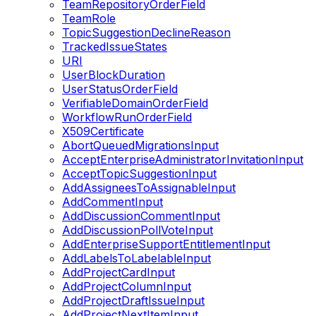
TeamRepositoryOrderField
TeamRole
TopicSuggestionDeclineReason
TrackedIssueStates
URI
UserBlockDuration
UserStatusOrderField
VerifiableDomainOrderField
WorkflowRunOrderField
X509Certificate
AbortQueuedMigrationsInput
AcceptEnterpriseAdministratorInvitationInput
AcceptTopicSuggestionInput
AddAssigneesToAssignableInput
AddCommentInput
AddDiscussionCommentInput
AddDiscussionPollVoteInput
AddEnterpriseSupportEntitlementInput
AddLabelsToLabelableInput
AddProjectCardInput
AddProjectColumnInput
AddProjectDraftIssueInput
AddProjectNextItemInput