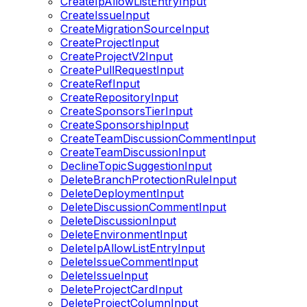
CreateIpAllowListEntryInput
CreateIssueInput
CreateMigrationSourceInput
CreateProjectInput
CreateProjectV2Input
CreatePullRequestInput
CreateRefInput
CreateRepositoryInput
CreateSponsorsTierInput
CreateSponsorshipInput
CreateTeamDiscussionCommentInput
CreateTeamDiscussionInput
DeclineTopicSuggestionInput
DeleteBranchProtectionRuleInput
DeleteDeploymentInput
DeleteDiscussionCommentInput
DeleteDiscussionInput
DeleteEnvironmentInput
DeleteIpAllowListEntryInput
DeleteIssueCommentInput
DeleteIssueInput
DeleteProjectCardInput
DeleteProjectColumnInput