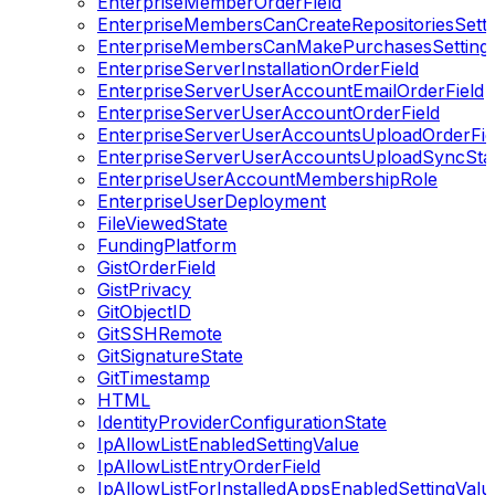
EnterpriseMemberOrderField
EnterpriseMembersCanCreateRepositoriesSetti
EnterpriseMembersCanMakePurchasesSetting
EnterpriseServerInstallationOrderField
EnterpriseServerUserAccountEmailOrderField
EnterpriseServerUserAccountOrderField
EnterpriseServerUserAccountsUploadOrderFie
EnterpriseServerUserAccountsUploadSyncSta
EnterpriseUserAccountMembershipRole
EnterpriseUserDeployment
FileViewedState
FundingPlatform
GistOrderField
GistPrivacy
GitObjectID
GitSSHRemote
GitSignatureState
GitTimestamp
HTML
IdentityProviderConfigurationState
IpAllowListEnabledSettingValue
IpAllowListEntryOrderField
IpAllowListForInstalledAppsEnabledSettingValu