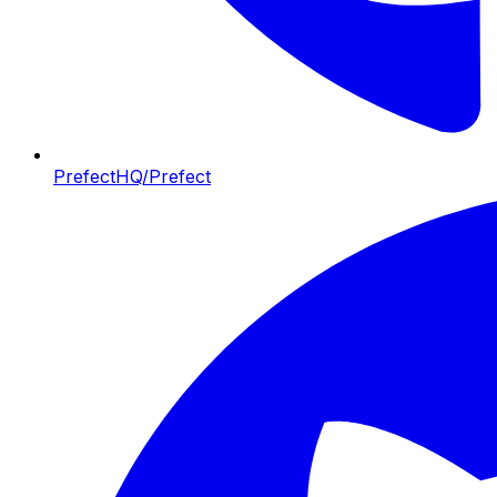
PrefectHQ/Prefect