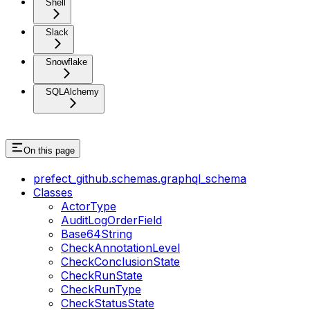
Shell
Slack
Snowflake
SQLAlchemy
On this page
prefect_github.schemas.graphql_schema
Classes
ActorType
AuditLogOrderField
Base64String
CheckAnnotationLevel
CheckConclusionState
CheckRunState
CheckRunType
CheckStatusState