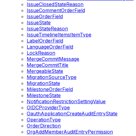
IssueClosedStateReason
IssueCommentOrderField
IssueOrderField
IssueState
IssueStateReason
IssueTimelineItemsItemType
LabelOrderField
LanguageOrderField
LockReason
MergeCommitMessage
MergeCommitTitle
MergeableState
MigrationSourceType
MigrationState
MilestoneOrderField
MilestoneState
NotificationRestrictionSettingValue
OIDCProviderType
OauthApplicationCreateAuditEntryState
OperationType
OrderDirection
OrgAddMemberAuditEntryPermission