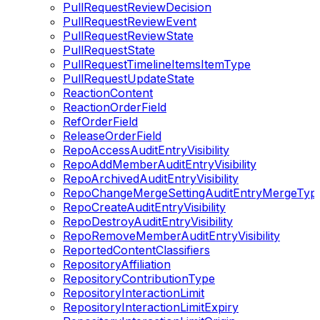
PullRequestReviewDecision
PullRequestReviewEvent
PullRequestReviewState
PullRequestState
PullRequestTimelineItemsItemType
PullRequestUpdateState
ReactionContent
ReactionOrderField
RefOrderField
ReleaseOrderField
RepoAccessAuditEntryVisibility
RepoAddMemberAuditEntryVisibility
RepoArchivedAuditEntryVisibility
RepoChangeMergeSettingAuditEntryMergeTyp
RepoCreateAuditEntryVisibility
RepoDestroyAuditEntryVisibility
RepoRemoveMemberAuditEntryVisibility
ReportedContentClassifiers
RepositoryAffiliation
RepositoryContributionType
RepositoryInteractionLimit
RepositoryInteractionLimitExpiry