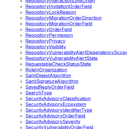
RepositoryInteractionLimitOrigin
RepositoryInvitationOrderField
RepositoryLockReason
RepositoryMigrationOrderDirection
RepositoryMigrationOrderField
RepositoryOrderField
RepositoryPermission
RepositoryPrivacy
RepositoryVisibility
RepositoryVulnerabilityAlertDependencyScope
RepositoryVulnerabilityAlertState
RequestableCheckStatusState
RoleInOrganization
SamlDigestAlgorithm
SamlSignatureAlgorithm
SavedReplyOrderField
SearchType
SecurityAdvisoryClassification
SecurityAdvisoryEcosystem
SecurityAdvisoryIdentifierType
SecurityAdvisoryOrderField
SecurityAdvisorySeverity
SecurityVulnerabilityOrderField