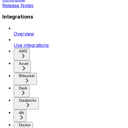
Release Notes
Integrations
Overview
Use integrations
AWS
Azure
Bitbucket
Dask
Databricks
dbt
Docker