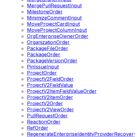
MergePullRequestInput
MilestoneOrder
MinimizeCommentInput
MoveProjectCardInput
MoveProjectColumnInput
OrgEnterpriseOwnerOrder
OrganizationOrder
PackageFileOrder
PackageOrder
PackageVersionOrder
PinIssueInput
ProjectOrder
ProjectV2FieldOrder
ProjectV2FieldValue
ProjectV2ItemFieldValueOrder
ProjectV2ItemOrder
ProjectV2Order
ProjectV2ViewOrder
PullRequestOrder
ReactionOrder
RefOrder
RegenerateEnterpriseIdentityProviderRecover