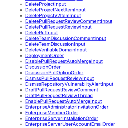
DeleteProjectInput
DeleteProjectNextItemInput
DeleteProjectV2ItemInput
DeletePullRequestReviewCommentInput
DeletePullRequestReviewInput
DeleteRefInput
DeleteTeamDiscussionCommentInput
DeleteTeamDiscussionInput
DeleteVerifiableDomainInput
DeploymentOrder
DisablePullRequestAutoMergeInput
DiscussionOrder
DiscussionPollOptionOrder
DismissPullRequestReviewInput
DismissRepositoryVulnerabilityAlertInput
DraftPullRequestReviewComment
DraftPullRequestReviewThread
EnablePullRequestAutoMergeInput
EnterpriseAdministratorInvitationOrder
EnterpriseMemberOrder
EnterpriseServerInstallationOrder
EnterpriseServerUserAccountEmailOrder