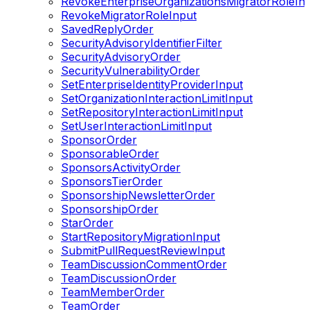
RevokeEnterpriseOrganizationsMigratorRoleIn
RevokeMigratorRoleInput
SavedReplyOrder
SecurityAdvisoryIdentifierFilter
SecurityAdvisoryOrder
SecurityVulnerabilityOrder
SetEnterpriseIdentityProviderInput
SetOrganizationInteractionLimitInput
SetRepositoryInteractionLimitInput
SetUserInteractionLimitInput
SponsorOrder
SponsorableOrder
SponsorsActivityOrder
SponsorsTierOrder
SponsorshipNewsletterOrder
SponsorshipOrder
StarOrder
StartRepositoryMigrationInput
SubmitPullRequestReviewInput
TeamDiscussionCommentOrder
TeamDiscussionOrder
TeamMemberOrder
TeamOrder