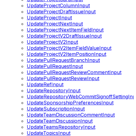
UpdateProjectColumnInput
UpdateProjectDraftIssueInput
UpdateProjectInput
UpdateProjectNextInput
UpdateProjectNextItemFieldInput
UpdateProjectV2DraftIssueInput
UpdateProjectV2Input
UpdateProjectV2ItemFieldValueInput
UpdateProjectV2ItemPositionInput
UpdatePullRequestBranchInput
UpdatePullRequestInput
UpdatePullRequestReviewCommentInput
UpdatePullRequestReviewInput
UpdateRefInput
UpdateRepositoryInput
UpdateRepositoryWebCommitSignoffSettingInp
UpdateSponsorshipPreferencesInput
UpdateSubscriptionInput
UpdateTeamDiscussionCommentInput
UpdateTeamDiscussionInput
UpdateTeamsRepositoryInput
UpdateTopicsInput