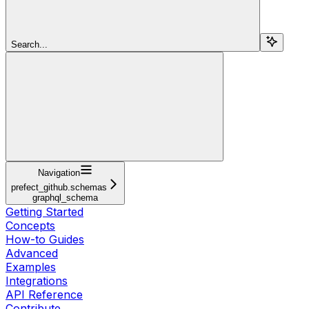
Search...
Navigation
prefect_github.schemas
graphql_schema
Getting Started
Concepts
How-to Guides
Advanced
Examples
Integrations
API Reference
Contribute