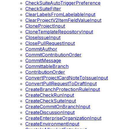
CheckSuiteAutoTriggerPreference
CheckSuiteFilter
ClearLabelsFromLabelableInput
ClearProjectV2ItemFieldValueInput
CloneProjectInput
CloneTemplateRepositoryInput
CloseIssueInput
ClosePullRequestInput
CommitAuthor
CommitContributionOrder
CommitMessage
CommittableBranch
ContributionOrder
ConvertProjectCardNoteToIssueInput
ConvertPullRequestToDraftInput
CreateBranchProtectionRuleInput
CreateCheckRunInput
CreateCheckSuiteInput
CreateCommitOnBranchInput
CreateDiscussionInput
CreateEnterpriseOrganizationInput
CreateEnvironmentInput