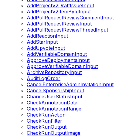
AddProjectV2DraftIssueInput
AddProjectV2ItemByIdInput
AddPullRequestReviewCommentInput
AddPullRequestReviewInput
AddPullRequestReviewThreadInput
AddReactionInput
AddStarInput
AddUpvoteInput
AddVerifiableDomainInput
ApproveDeploymentsInput
ApproveVerifiableDomainInput
ArchiveRepositoryInput
AuditLogOrder
CancelEnterpriseAdminInvitationInput
CancelSponsorshipInput
ChangeUserStatusInput
CheckAnnotationData
CheckAnnotationRange
CheckRunAction
CheckRunFilter
CheckRunOutput
CheckRunOutputImage