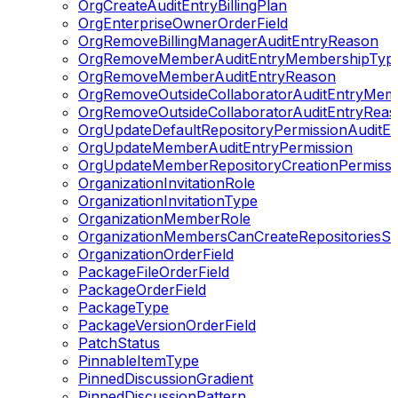
OrgCreateAuditEntryBillingPlan
OrgEnterpriseOwnerOrderField
OrgRemoveBillingManagerAuditEntryReason
OrgRemoveMemberAuditEntryMembershipTyp
OrgRemoveMemberAuditEntryReason
OrgRemoveOutsideCollaboratorAuditEntryMem
OrgRemoveOutsideCollaboratorAuditEntryRea
OrgUpdateDefaultRepositoryPermissionAuditEn
OrgUpdateMemberAuditEntryPermission
OrgUpdateMemberRepositoryCreationPermissionA
OrganizationInvitationRole
OrganizationInvitationType
OrganizationMemberRole
OrganizationMembersCanCreateRepositoriesSet
OrganizationOrderField
PackageFileOrderField
PackageOrderField
PackageType
PackageVersionOrderField
PatchStatus
PinnableItemType
PinnedDiscussionGradient
PinnedDiscussionPattern