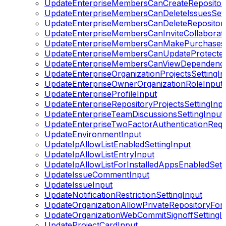
UpdateEnterpriseMembersCanCreateRepositori
UpdateEnterpriseMembersCanDeleteIssuesSett
UpdateEnterpriseMembersCanDeleteRepositorie
UpdateEnterpriseMembersCanInviteCollaborato
UpdateEnterpriseMembersCanMakePurchasesS
UpdateEnterpriseMembersCanUpdateProtected
UpdateEnterpriseMembersCanViewDependencyI
UpdateEnterpriseOrganizationProjectsSettingIn
UpdateEnterpriseOwnerOrganizationRoleInput
UpdateEnterpriseProfileInput
UpdateEnterpriseRepositoryProjectsSettingInp
UpdateEnterpriseTeamDiscussionsSettingInput
UpdateEnterpriseTwoFactorAuthenticationRequ
UpdateEnvironmentInput
UpdateIpAllowListEnabledSettingInput
UpdateIpAllowListEntryInput
UpdateIpAllowListForInstalledAppsEnabledSett
UpdateIssueCommentInput
UpdateIssueInput
UpdateNotificationRestrictionSettingInput
UpdateOrganizationAllowPrivateRepositoryFork
UpdateOrganizationWebCommitSignoffSettingI
UpdateProjectCardInput