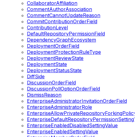
CollaboratorAffiliation
CommentAuthorAssociation
CommentCannotUpdateReason
CommitContributionOrderField
ContributionLevel
DefaultRepositoryPermissionField
DependencyGraphEcosystem
DeploymentOrderField
DeploymentProtectionRuleType
DeploymentReviewState
DeploymentState
DeploymentStatusState
DiffSide
DiscussionOrderField
DiscussionPollOptionOrderField
DismissReason
EnterpriseAdministratorInvitationOrderField
EnterpriseAdministratorRole
EnterpriseAllowPrivateRepositoryForkingPolicy
EnterpriseDefaultRepositoryPermissionSettingV
EnterpriseEnabledDisabledSettingValue
EnterpriseEnabledSettingValue