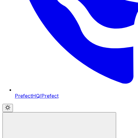
PrefectHQ/Prefect