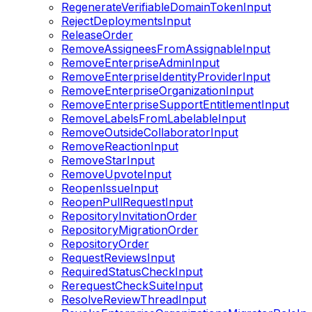
RegenerateVerifiableDomainTokenInput
RejectDeploymentsInput
ReleaseOrder
RemoveAssigneesFromAssignableInput
RemoveEnterpriseAdminInput
RemoveEnterpriseIdentityProviderInput
RemoveEnterpriseOrganizationInput
RemoveEnterpriseSupportEntitlementInput
RemoveLabelsFromLabelableInput
RemoveOutsideCollaboratorInput
RemoveReactionInput
RemoveStarInput
RemoveUpvoteInput
ReopenIssueInput
ReopenPullRequestInput
RepositoryInvitationOrder
RepositoryMigrationOrder
RepositoryOrder
RequestReviewsInput
RequiredStatusCheckInput
RerequestCheckSuiteInput
ResolveReviewThreadInput