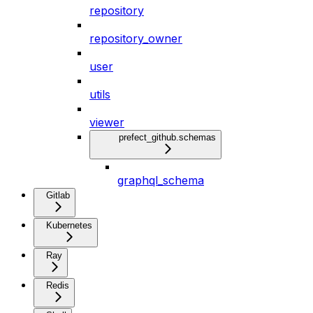
repository
repository_owner
user
utils
viewer
prefect_github.schemas
graphql_schema
Gitlab
Kubernetes
Ray
Redis