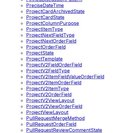
PreciseDateTime
ProjectCardArchivedState
ProjectCardState
ProjectColumnPurpose
ProjectItemType
ProjectNextFieldType
ProjectNextOrderField
ProjectOrderField
ProjectState
ProjectTemplate
ProjectV2FieldOrderField
ProjectV2FieldType
ProjectV2ItemFieldValueOrderField
ProjectV2ItemOrderField
ProjectV2ItemType
ProjectV2OrderField
ProjectV2ViewLayout
ProjectV2ViewOrderField
ProjectViewLayout
PullRequestMergeMethod
PullRequestOrderField
PullRequestReviewCommentState