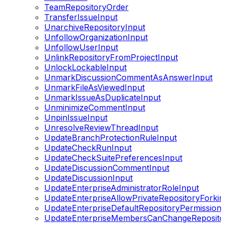
TeamRepositoryOrder
TransferIssueInput
UnarchiveRepositoryInput
UnfollowOrganizationInput
UnfollowUserInput
UnlinkRepositoryFromProjectInput
UnlockLockableInput
UnmarkDiscussionCommentAsAnswerInput
UnmarkFileAsViewedInput
UnmarkIssueAsDuplicateInput
UnminimizeCommentInput
UnpinIssueInput
UnresolveReviewThreadInput
UpdateBranchProtectionRuleInput
UpdateCheckRunInput
UpdateCheckSuitePreferencesInput
UpdateDiscussionCommentInput
UpdateDiscussionInput
UpdateEnterpriseAdministratorRoleInput
UpdateEnterpriseAllowPrivateRepositoryForkin
UpdateEnterpriseDefaultRepositoryPermissionS
UpdateEnterpriseMembersCanChangeRepositoryV