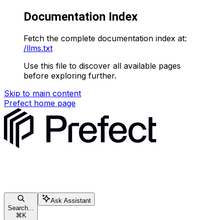
Documentation Index
Fetch the complete documentation index at:
/llms.txt
Use this file to discover all available pages
before exploring further.
Skip to main content
Prefect
home page
Ask Assistant
Search...
⌘
K