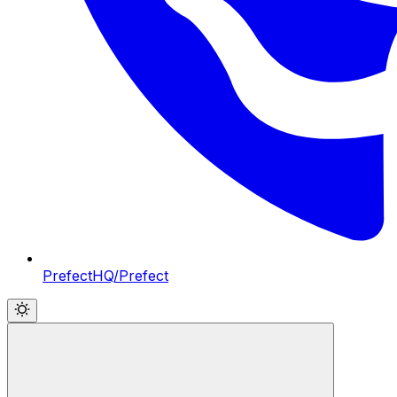
PrefectHQ/Prefect