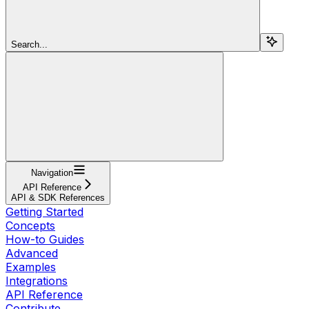
Search...
Navigation
API Reference
API & SDK References
Getting Started
Concepts
How-to Guides
Advanced
Examples
Integrations
API Reference
Contribute