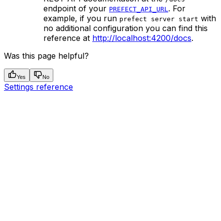
endpoint of your
. For
PREFECT_API_URL
example, if you run
with
prefect server start
no additional configuration you can find this
reference at
http://localhost:4200/docs
.
Was this page helpful?
Yes
No
Settings reference