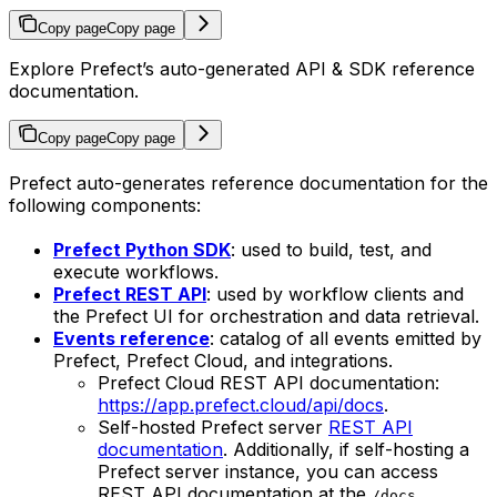
Copy page
Copy page
Explore Prefect’s auto-generated API & SDK reference
documentation.
Copy page
Copy page
Prefect auto-generates reference documentation for the
following components:
Prefect Python SDK
: used to build, test, and
execute workflows.
Prefect REST API
: used by workflow clients and
the Prefect UI for orchestration and data retrieval.
Events reference
: catalog of all events emitted by
Prefect, Prefect Cloud, and integrations.
Prefect Cloud REST API documentation:
https://app.prefect.cloud/api/docs
.
Self-hosted Prefect server
REST API
documentation
. Additionally, if self-hosting a
Prefect server instance, you can access
REST API documentation at the
/docs