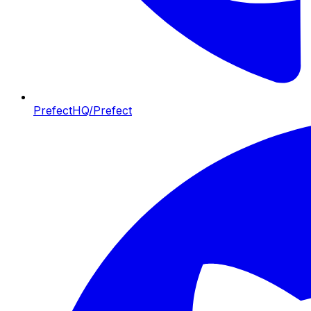
PrefectHQ/Prefect