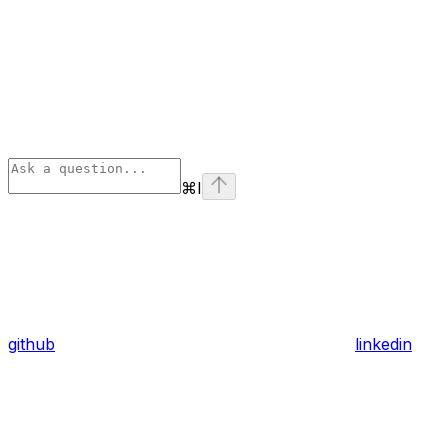
⌘
I
github
linkedin