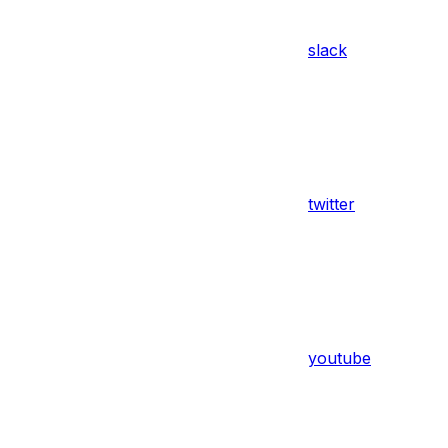
slack
twitter
youtube