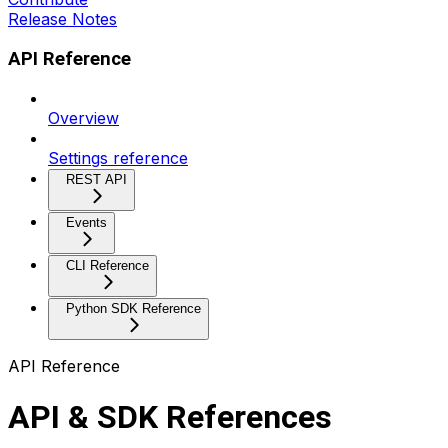
Release Notes
API Reference
Overview
Settings reference
REST API
Events
CLI Reference
Python SDK Reference
API Reference
API & SDK References