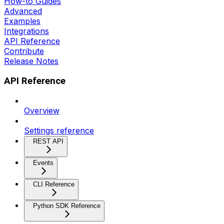
How-to Guides
Advanced
Examples
Integrations
API Reference
Contribute
Release Notes
API Reference
Overview
Settings reference
REST API
Events
CLI Reference
Python SDK Reference