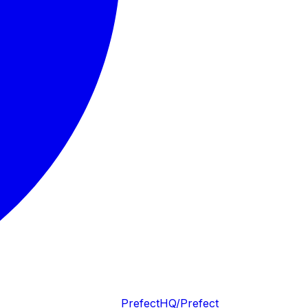
PrefectHQ/Prefect