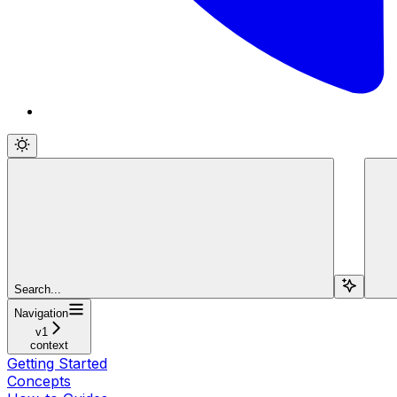
Search...
Navigation
v1
context
Getting Started
Concepts