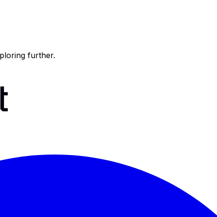
ploring further.