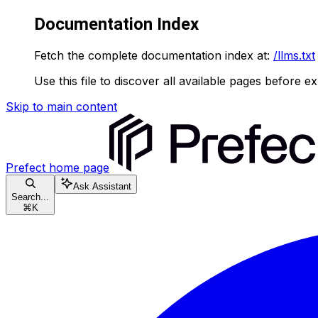
Documentation Index
Fetch the complete documentation index at:
/llms.txt
Use this file to discover all available pages before ex
Skip to main content
Prefect
home page
Ask Assistant
Search...
⌘
K