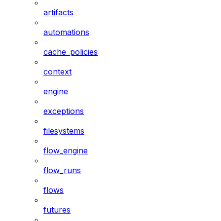
artifacts
automations
cache_policies
context
engine
exceptions
filesystems
flow_engine
flow_runs
flows
futures