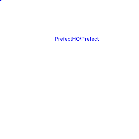
PrefectHQ/Prefect