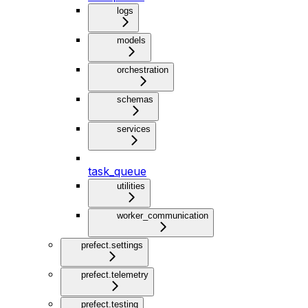
logs
models
orchestration
schemas
services
task_queue
utilities
worker_communication
prefect.settings
prefect.telemetry
prefect.testing