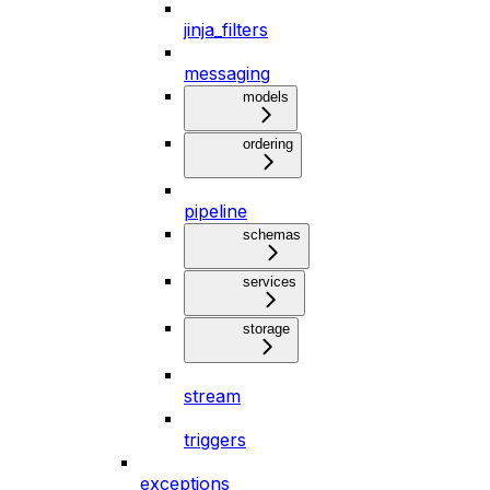
jinja_filters
messaging
models
ordering
pipeline
schemas
services
storage
stream
triggers
exceptions