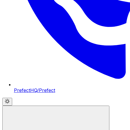
PrefectHQ/Prefect