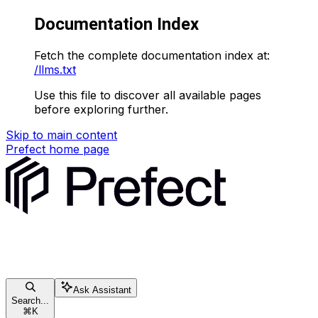
Documentation Index
Fetch the complete documentation index at:
/llms.txt
Use this file to discover all available pages
before exploring further.
Skip to main content
Prefect
home page
Ask Assistant
Search...
⌘
K