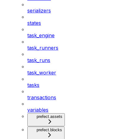
serializers
states
task_engine
task_runners
task_runs
task_worker
tasks
transactions
variables
prefect.assets
prefect.blocks