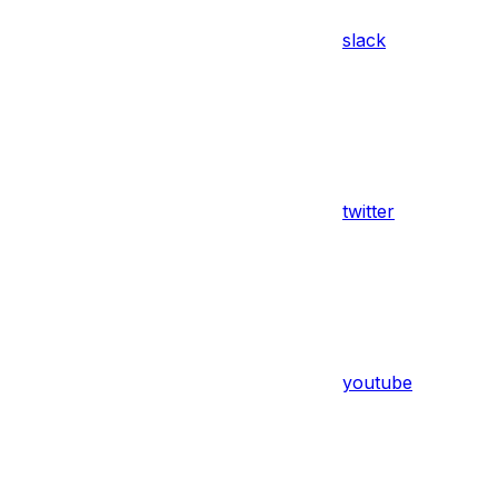
slack
twitter
youtube