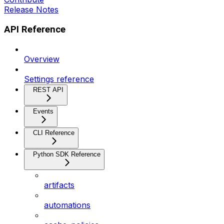
Release Notes
API Reference
Overview
Settings reference
REST API
Events
CLI Reference
Python SDK Reference
artifacts
automations