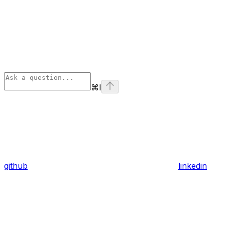
⌘
I
github
linkedin