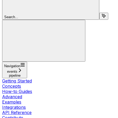
Search...
Navigation
events
pipeline
Getting Started
Concepts
How-to Guides
Advanced
Examples
Integrations
API Reference
Contribute