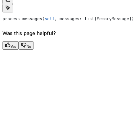
process_messages(
self
, messages: list[MemoryMessage]) 
-
Was this page helpful?
Yes
No