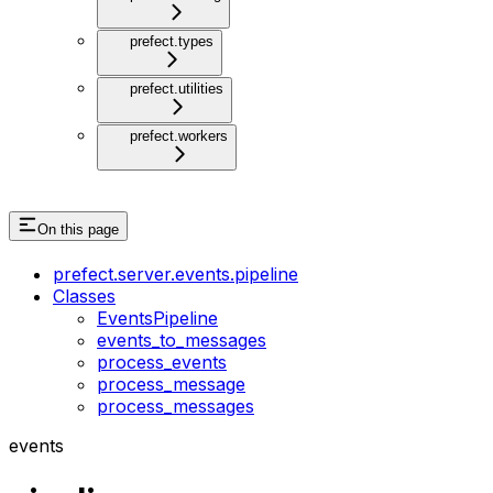
prefect.types
prefect.utilities
prefect.workers
On this page
prefect.server.events.pipeline
Classes
EventsPipeline
events_to_messages
process_events
process_message
process_messages
events