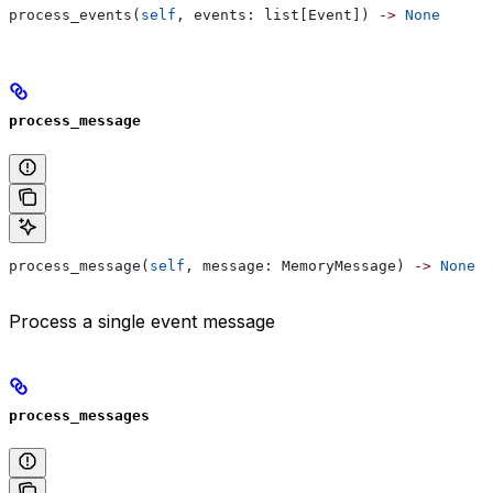
process_events(
self
, events: list[Event]) 
->
 None
process_message
process_message(
self
, message: MemoryMessage) 
->
 None
Process a single event message
process_messages