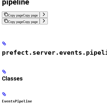
pipeline
Copy page
Copy page
Copy page
Copy page
prefect.server.events.pipel
Classes
EventsPipeline