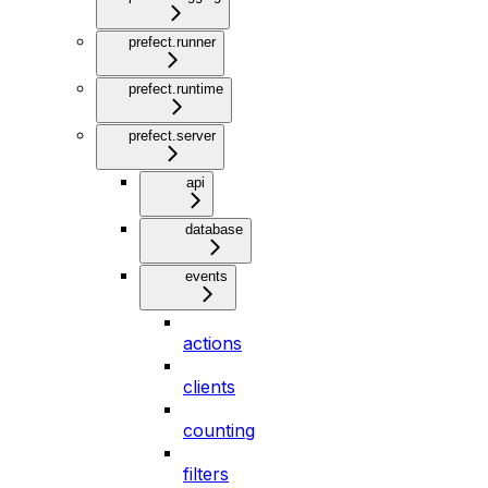
prefect.runner
prefect.runtime
prefect.server
api
database
events
actions
clients
counting
filters