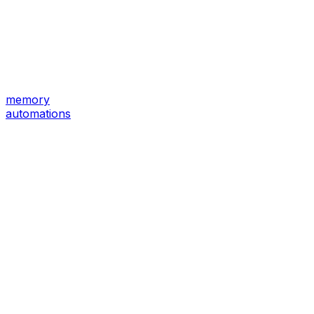
memory
automations