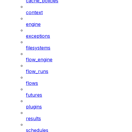
cache_policies
context
engine
exceptions
filesystems
flow_engine
flow_runs
flows
futures
plugins
results
schedules