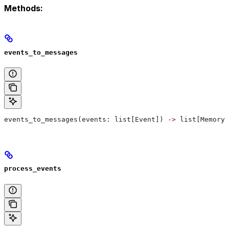
Methods:
events_to_messages
events_to_messages(events: list[Event]) 
->
 list[MemoryM
process_events