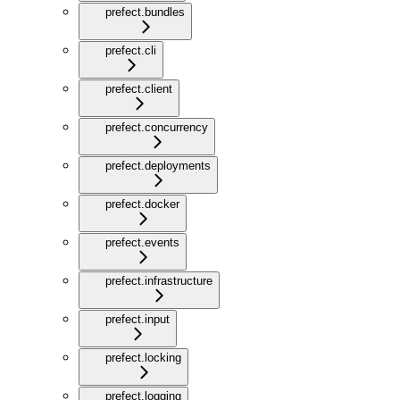
prefect.bundles
prefect.cli
prefect.client
prefect.concurrency
prefect.deployments
prefect.docker
prefect.events
prefect.infrastructure
prefect.input
prefect.locking
prefect.logging