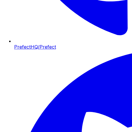
PrefectHQ/Prefect