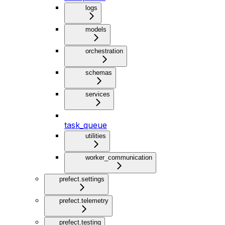
logs
models
orchestration
schemas
services
task_queue
utilities
worker_communication
prefect.settings
prefect.telemetry
prefect.testing