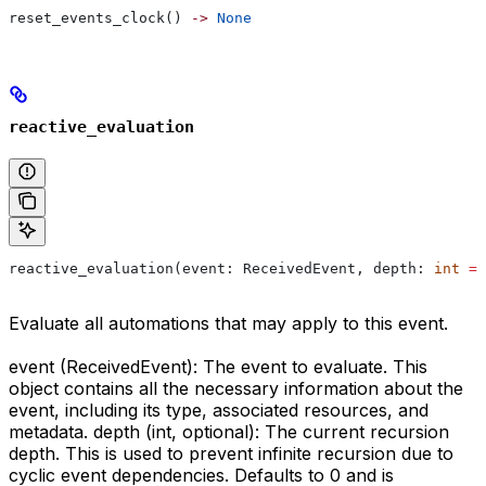
reset_events_clock() 
->
 None
reactive_evaluation
reactive_evaluation(event: ReceivedEvent, depth: 
int
 =
 
Evaluate all automations that may apply to this event.
event (ReceivedEvent): The event to evaluate. This
object contains all the necessary information about the
event, including its type, associated resources, and
metadata. depth (int, optional): The current recursion
depth. This is used to prevent infinite recursion due to
cyclic event dependencies. Defaults to 0 and is