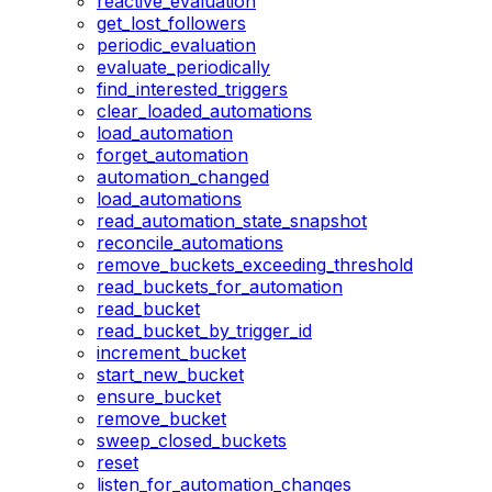
reactive_evaluation
get_lost_followers
periodic_evaluation
evaluate_periodically
find_interested_triggers
clear_loaded_automations
load_automation
forget_automation
automation_changed
load_automations
read_automation_state_snapshot
reconcile_automations
remove_buckets_exceeding_threshold
read_buckets_for_automation
read_bucket
read_bucket_by_trigger_id
increment_bucket
start_new_bucket
ensure_bucket
remove_bucket
sweep_closed_buckets
reset
listen_for_automation_changes