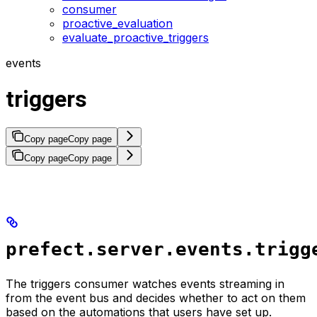
consumer
proactive_evaluation
evaluate_proactive_triggers
events
triggers
Copy page
Copy page
Copy page
Copy page
prefect.server.events.trigg
The triggers consumer watches events streaming in
from the event bus and decides whether to act on them
based on the automations that users have set up.