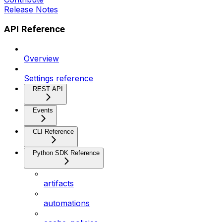
Release Notes
API Reference
Overview
Settings reference
REST API
Events
CLI Reference
Python SDK Reference
artifacts
automations