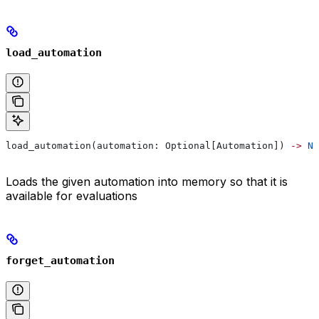
load_automation
load_automation(automation: Optional[Automation]) 
->
 No
Loads the given automation into memory so that it is
available for evaluations
forget_automation