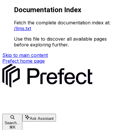
Documentation Index
Fetch the complete documentation index at:
/llms.txt
Use this file to discover all available pages
before exploring further.
Skip to main content
Prefect
home page
Ask Assistant
Search...
⌘
K