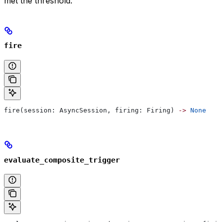
met the threshold.
fire
fire(session: AsyncSession, firing: Firing) 
->
 None
evaluate_composite_trigger