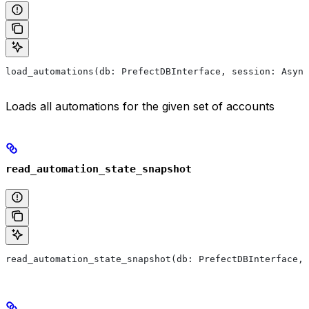
load_automations(db: PrefectDBInterface, session: Async
Loads all automations for the given set of accounts
read_automation_state_snapshot
read_automation_state_snapshot(db: PrefectDBInterface, 