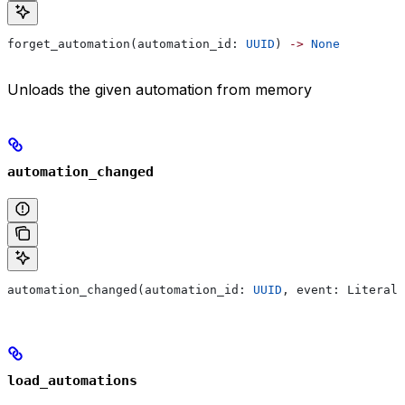
forget_automation(automation_id: 
UUID
) 
->
 None
Unloads the given automation from memory
automation_changed
automation_changed(automation_id: 
UUID
, event: Literal[
load_automations