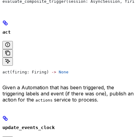
evaluate_composite_trigger(session: AsyncSession, firin
act
act(firing: Firing) 
->
 None
Given a Automation that has been triggered, the
triggering labels and event (if there was one), publish an
action for the
service to process.
actions
update_events_clock