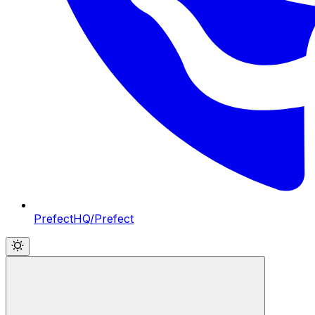
PrefectHQ/Prefect