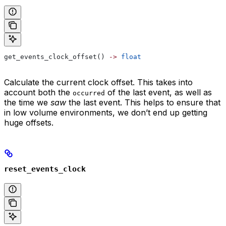
get_events_clock_offset() 
->
 float
Calculate the current clock offset. This takes into
account both the
of the last event, as well as
occurred
the time we
saw
the last event. This helps to ensure that
in low volume environments, we don’t end up getting
huge offsets.
reset_events_clock