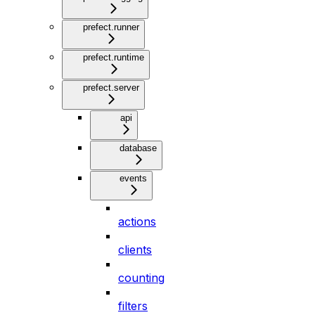
prefect.runner
prefect.runtime
prefect.server
api
database
events
actions
clients
counting
filters