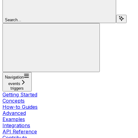
Search...
Navigation
events
triggers
Getting Started
Concepts
How-to Guides
Advanced
Examples
Integrations
API Reference
Contribute