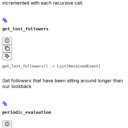
incremented with each recursive call.
get_lost_followers
get_lost_followers() 
->
 List[ReceivedEvent]
Get followers that have been sitting around longer than
our lookback
periodic_evaluation