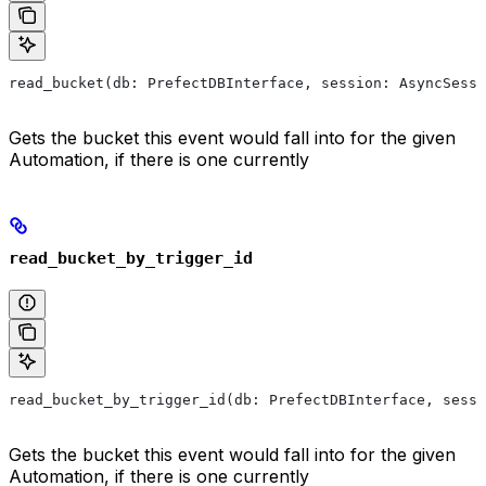
read_bucket(db: PrefectDBInterface, session: AsyncSess
Gets the bucket this event would fall into for the given
Automation, if there is one currently
read_bucket_by_trigger_id
read_bucket_by_trigger_id(db: PrefectDBInterface, sessi
Gets the bucket this event would fall into for the given
Automation, if there is one currently