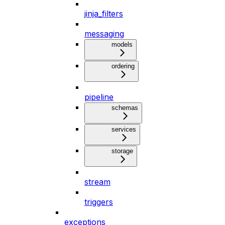
jinja_filters
messaging
models
ordering
pipeline
schemas
services
storage
stream
triggers
exceptions