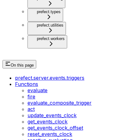
prefect.types
prefect.utilities
prefect.workers
On this page
prefect.server.events.triggers
Functions
evaluate
fire
evaluate_composite_trigger
act
update_events_clock
get_events_clock
get_events_clock_offset
reset_events_clock