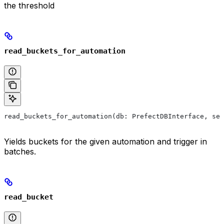
the threshold
read_buckets_for_automation
read_buckets_for_automation(db: PrefectDBInterface, ses
Yields buckets for the given automation and trigger in
batches.
read_bucket