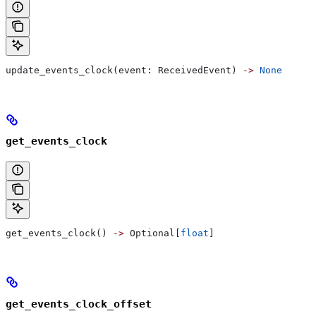
update_events_clock(event: ReceivedEvent) 
->
 None
get_events_clock
get_events_clock() 
->
 Optional[
float
]
get_events_clock_offset