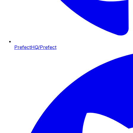
PrefectHQ/Prefect