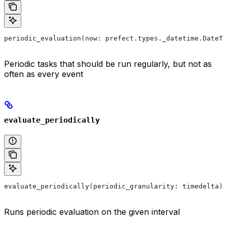
periodic_evaluation(now: prefect.types._datetime.DateTi
Periodic tasks that should be run regularly, but not as
often as every event
evaluate_periodically
evaluate_periodically(periodic_granularity: timedelta) 
Runs periodic evaluation on the given interval