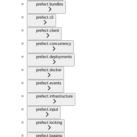
prefect.bundles
prefect.cli
prefect.client
prefect.concurrency
prefect.deployments
prefect.docker
prefect.events
prefect.infrastructure
prefect.input
prefect.locking
prefect.logging