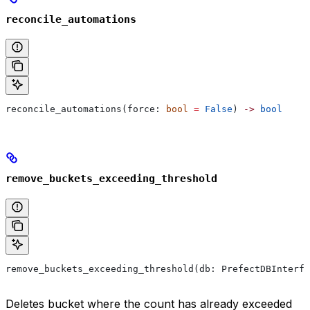
reconcile_automations
reconcile_automations(force: 
bool
 =
 False
) 
->
 bool
remove_buckets_exceeding_threshold
remove_buckets_exceeding_threshold(db: PrefectDBInterfa
Deletes bucket where the count has already exceeded