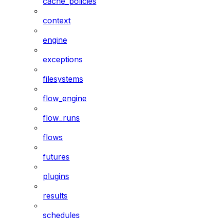
cache_policies
context
engine
exceptions
filesystems
flow_engine
flow_runs
flows
futures
plugins
results
schedules