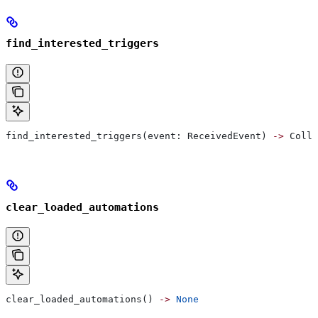
find_interested_triggers
find_interested_triggers(event: ReceivedEvent) 
->
 Colle
clear_loaded_automations
clear_loaded_automations() 
->
 None