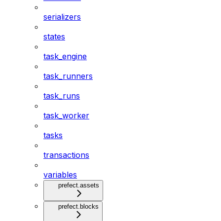
serializers
states
task_engine
task_runners
task_runs
task_worker
tasks
transactions
variables
prefect.assets
prefect.blocks