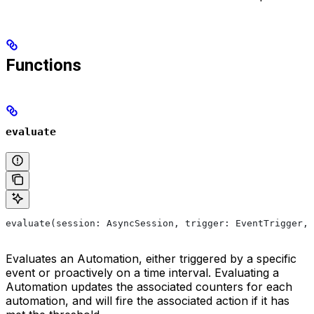
Functions
evaluate
evaluate(session: AsyncSession, trigger: EventTrigger, 
Evaluates an Automation, either triggered by a specific
event or proactively on a time interval. Evaluating a
Automation updates the associated counters for each
automation, and will fire the associated action if it has