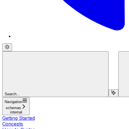
Search...
Navigation
schemas
internal
Getting Started
Concepts