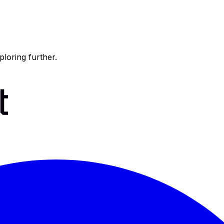
ploring further.