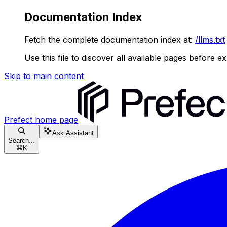
Documentation Index
Fetch the complete documentation index at:
/llms.txt
Use this file to discover all available pages before ex
Skip to main content
Prefect
home page
Ask Assistant
Search...
⌘
K