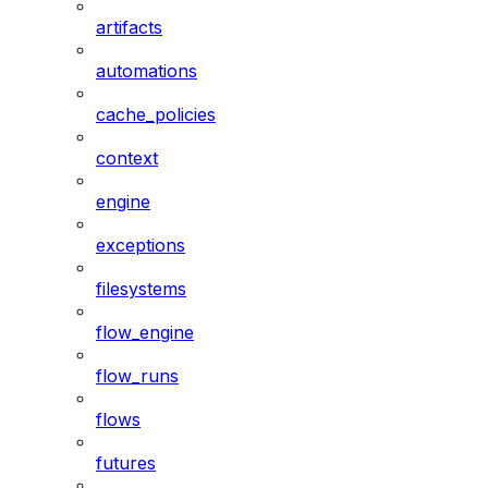
artifacts
automations
cache_policies
context
engine
exceptions
filesystems
flow_engine
flow_runs
flows
futures