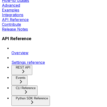
How-to Guides
Advanced
Examples
Integrations
API Reference
Contribute
Release Notes
API Reference
Overview
Settings reference
REST API
Events
CLI Reference
Python SDK Reference