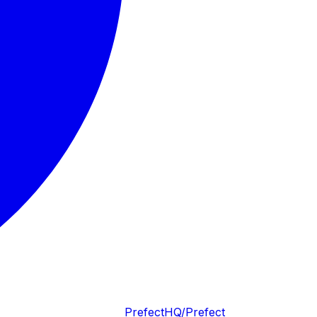
PrefectHQ/Prefect