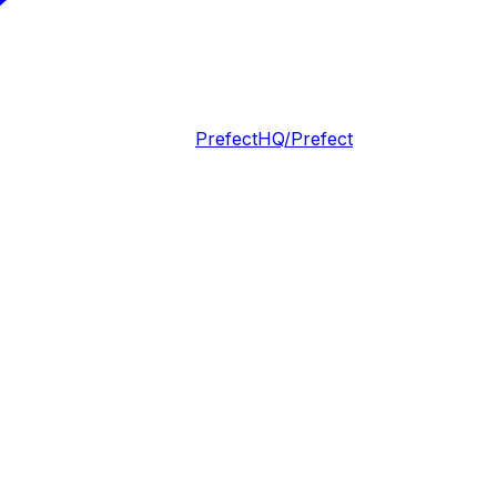
PrefectHQ/Prefect