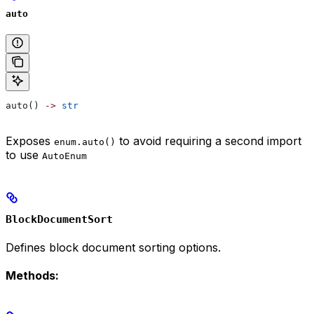
auto
auto() 
->
 str
Exposes
to avoid requiring a second import
enum.auto()
to use
AutoEnum
BlockDocumentSort
Defines block document sorting options.
Methods: