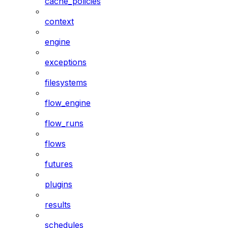
cache_policies
context
engine
exceptions
filesystems
flow_engine
flow_runs
flows
futures
plugins
results
schedules