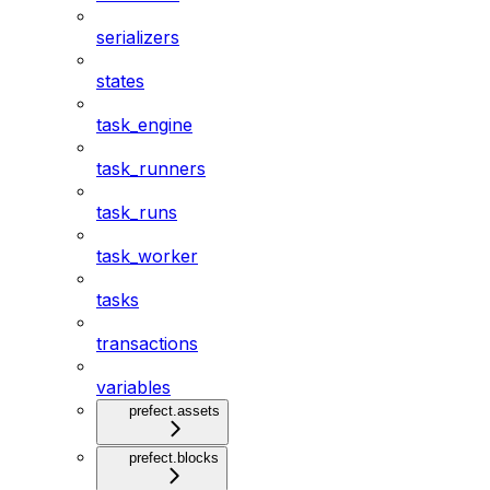
serializers
states
task_engine
task_runners
task_runs
task_worker
tasks
transactions
variables
prefect.assets
prefect.blocks