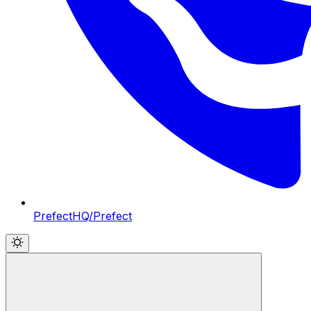
PrefectHQ/Prefect