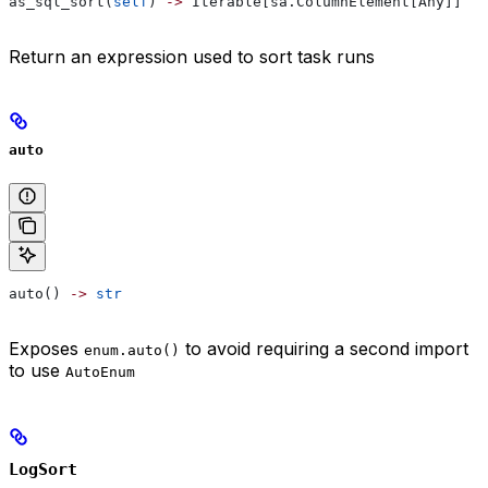
as_sql_sort(
self
) 
->
 Iterable[sa.ColumnElement[Any]]
Return an expression used to sort task runs
auto
auto() 
->
 str
Exposes
to avoid requiring a second import
enum.auto()
to use
AutoEnum
LogSort