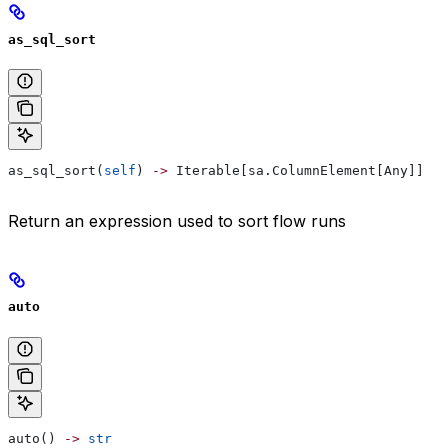
as_sql_sort
as_sql_sort(
self
) 
->
 Iterable[sa.ColumnElement[Any]]
Return an expression used to sort flow runs
auto
auto() 
->
 str