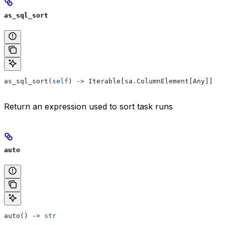
as_sql_sort
as_sql_sort(
self
) 
->
 Iterable[sa.ColumnElement[Any]]
Return an expression used to sort task runs
auto
auto() 
->
 str