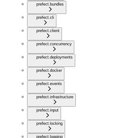
prefect.bundles
prefect.cli
prefect.client
prefect.concurrency
prefect.deployments
prefect.docker
prefect.events
prefect.infrastructure
prefect.input
prefect.locking
prefect.logging