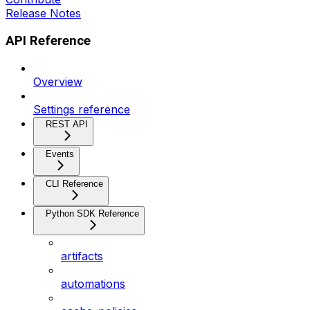
Release Notes
API Reference
Overview
Settings reference
REST API
Events
CLI Reference
Python SDK Reference
artifacts
automations