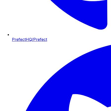
PrefectHQ/Prefect