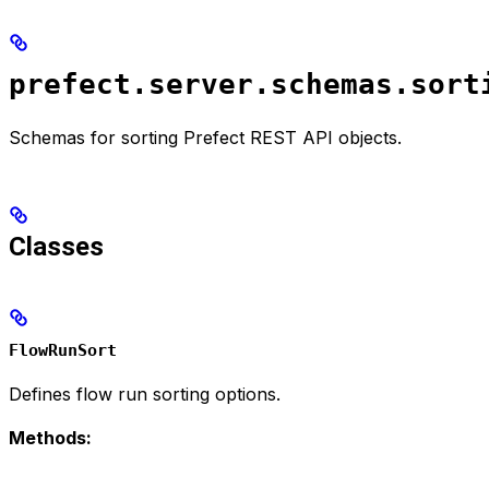
prefect.server.schemas.sort
Schemas for sorting Prefect REST API objects.
Classes
FlowRunSort
Defines flow run sorting options.
Methods: