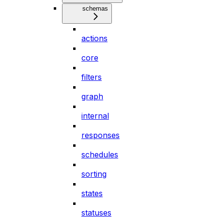
schemas
actions
core
filters
graph
internal
responses
schedules
sorting
states
statuses