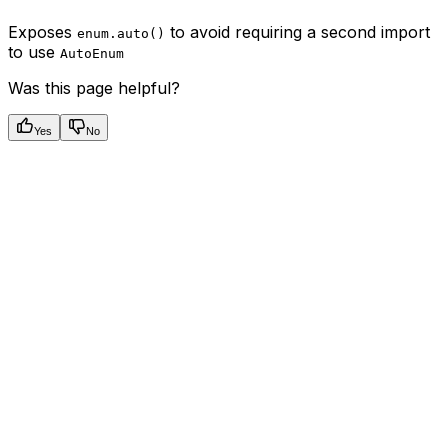
Exposes
to avoid requiring a second import
enum.auto()
to use
AutoEnum
Was this page helpful?
Yes
No