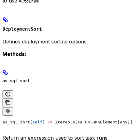
to use
AutoEnum
DeploymentSort
Defines deployment sorting options.
Methods:
as_sql_sort
as_sql_sort(
self
) 
->
 Iterable[sa.ColumnElement[Any]]
Return an expression used to sort task runs