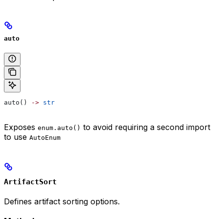
auto
auto() 
->
 str
Exposes
to avoid requiring a second import
enum.auto()
to use
AutoEnum
ArtifactSort
Defines artifact sorting options.