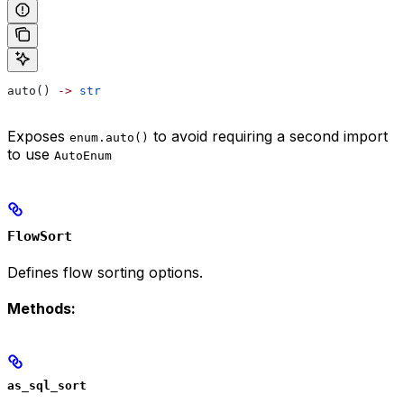
auto() 
->
 str
Exposes
to avoid requiring a second import
enum.auto()
to use
AutoEnum
FlowSort
Defines flow sorting options.
Methods:
as_sql_sort