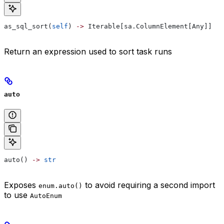
as_sql_sort(
self
) 
->
 Iterable[sa.ColumnElement[Any]]
Return an expression used to sort task runs
auto
auto() 
->
 str
Exposes
to avoid requiring a second import
enum.auto()
to use
AutoEnum