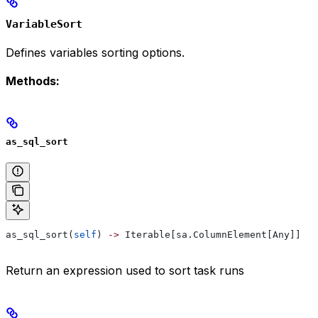
VariableSort
Defines variables sorting options.
Methods:
as_sql_sort
as_sql_sort(
self
) 
->
 Iterable[sa.ColumnElement[Any]]
Return an expression used to sort task runs