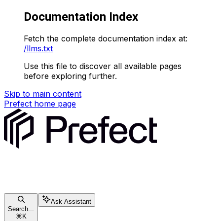
Documentation Index
Fetch the complete documentation index at:
/llms.txt
Use this file to discover all available pages
before exploring further.
Skip to main content
Prefect
home page
Ask Assistant
Search...
⌘
K