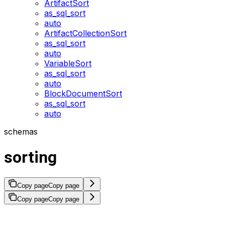
ArtifactSort
as_sql_sort
auto
ArtifactCollectionSort
as_sql_sort
auto
VariableSort
as_sql_sort
auto
BlockDocumentSort
as_sql_sort
auto
schemas
sorting
Copy page
Copy page
Copy page
Copy page