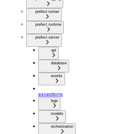
prefect.runner
prefect.runtime
prefect.server
api
database
events
exceptions
logs
models
orchestration