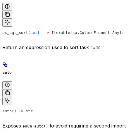
as_sql_sort(
self
) 
->
 Iterable[sa.ColumnElement[Any]]
Return an expression used to sort task runs
auto
auto() 
->
 str
Exposes
to avoid requiring a second import
enum.auto()