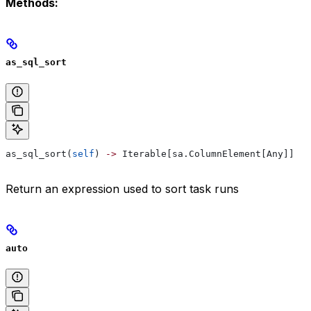
Methods:
as_sql_sort
as_sql_sort(
self
) 
->
 Iterable[sa.ColumnElement[Any]]
Return an expression used to sort task runs
auto