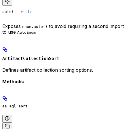
auto() 
->
 str
Exposes
to avoid requiring a second import
enum.auto()
to use
AutoEnum
ArtifactCollectionSort
Defines artifact collection sorting options.
Methods:
as_sql_sort