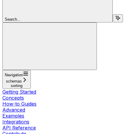
Search...
Navigation
schemas
sorting
Getting Started
Concepts
How-to Guides
Advanced
Examples
Integrations
API Reference
Contribute