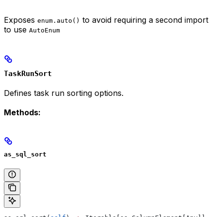
Exposes
to avoid requiring a second import
enum.auto()
to use
AutoEnum
TaskRunSort
Defines task run sorting options.
Methods:
as_sql_sort