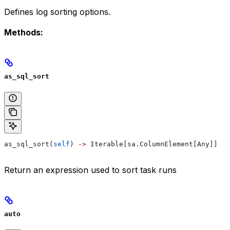
Defines log sorting options.
Methods:
as_sql_sort
as_sql_sort(
self
) 
->
 Iterable[sa.ColumnElement[Any]]
Return an expression used to sort task runs
auto