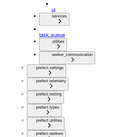
ui
services
task_queue
utilities
worker_communication
prefect.settings
prefect.telemetry
prefect.testing
prefect.types
prefect.utilities
prefect.workers