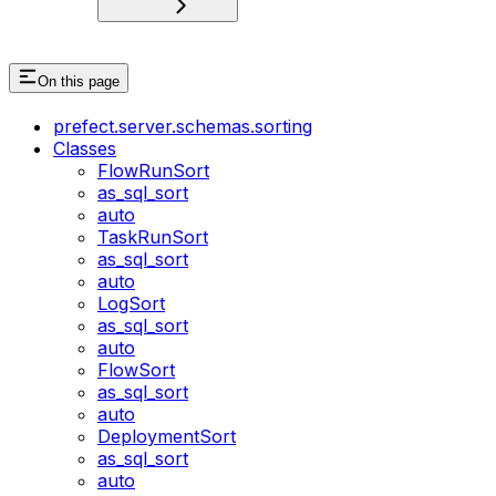
On this page
prefect.server.schemas.sorting
Classes
FlowRunSort
as_sql_sort
auto
TaskRunSort
as_sql_sort
auto
LogSort
as_sql_sort
auto
FlowSort
as_sql_sort
auto
DeploymentSort
as_sql_sort
auto