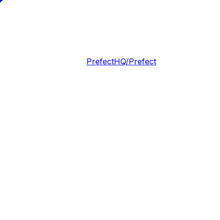
PrefectHQ/Prefect