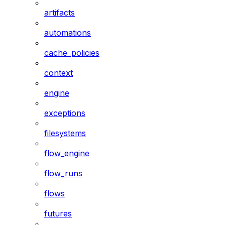
artifacts
automations
cache_policies
context
engine
exceptions
filesystems
flow_engine
flow_runs
flows
futures