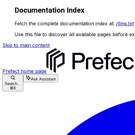
Documentation Index
Fetch the complete documentation index at:
/llms.txt
Use this file to discover all available pages before ex
Skip to main content
Prefect
home page
Ask Assistant
Search...
⌘
K