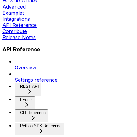
How-to Guides
Advanced
Examples
Integrations
API Reference
Contribute
Release Notes
API Reference
Overview
Settings reference
REST API
Events
CLI Reference
Python SDK Reference