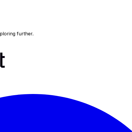
ploring further.