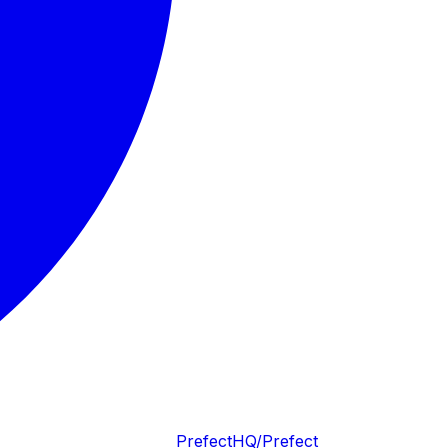
PrefectHQ/Prefect