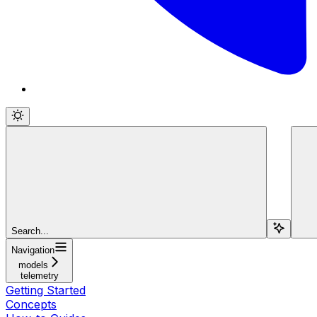
Search...
Navigation
models
telemetry
Getting Started
Concepts