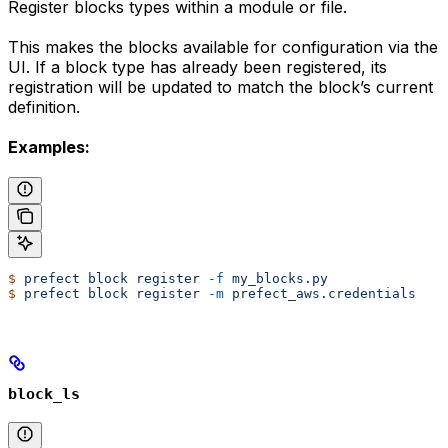
Register blocks types within a module or file.
This makes the blocks available for configuration via the
UI. If a block type has already been registered, its
registration will be updated to match the block’s current
definition.
Examples:
$
 prefect
 block
 register
 -f
 my_blocks.py
$
 prefect
 block
 register
 -m
 prefect_aws.credentials
block_ls