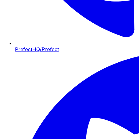
PrefectHQ/Prefect