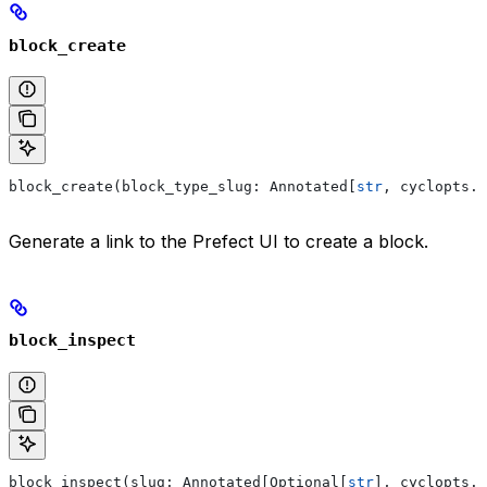
block_create
block_create(block_type_slug: Annotated[
str
, cyclopts.P
Generate a link to the Prefect UI to create a block.
block_inspect
block_inspect(slug: Annotated[Optional[
str
], cyclopts.P