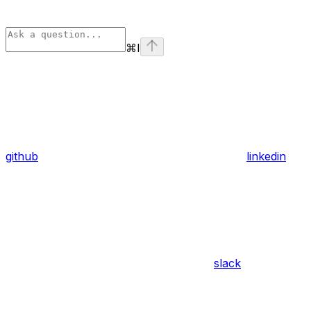
⌘
I
github
linkedin
slack