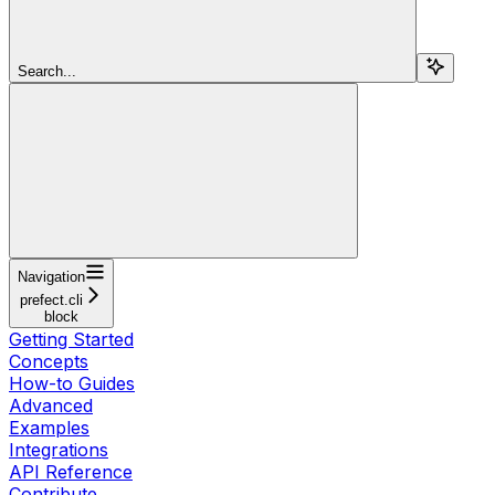
Search...
Navigation
prefect.cli
block
Getting Started
Concepts
How-to Guides
Advanced
Examples
Integrations
API Reference
Contribute