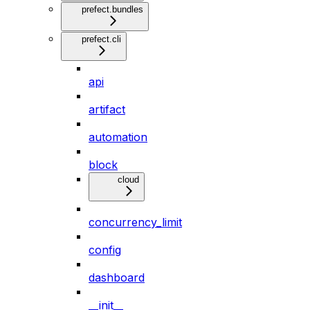
prefect.bundles
prefect.cli
api
artifact
automation
block
cloud
concurrency_limit
config
dashboard
__init__