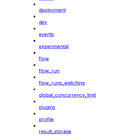
deployment
dev
events
experimental
flow
flow_run
flow_runs_watching
global_concurrency_limit
plugins
profile
result_storage