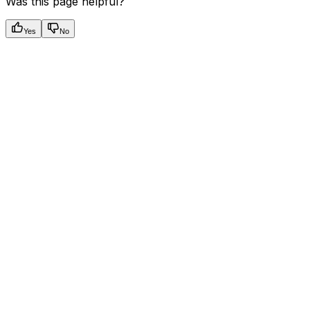
Was this page helpful?
Yes
No