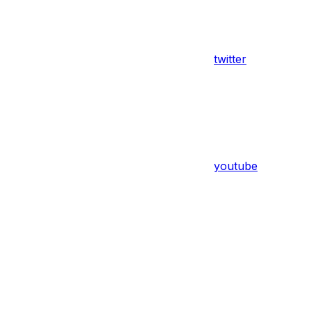
twitter
youtube
Assistant