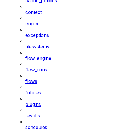
cache_policies
context
engine
exceptions
filesystems
flow_engine
flow_runs
flows
futures
plugins
results
schedules