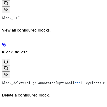
block_ls()
View all configured blocks.
block_delete
block_delete(slug: Annotated[Optional[
str
], cyclopts.Pa
Delete a configured block.