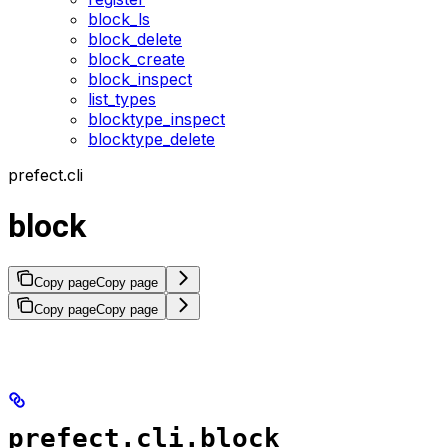
block_ls
block_delete
block_create
block_inspect
list_types
blocktype_inspect
blocktype_delete
prefect.cli
block
Copy page
Copy page
Copy page
Copy page
prefect.cli.block