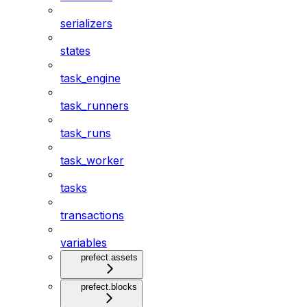
serializers
states
task_engine
task_runners
task_runs
task_worker
tasks
transactions
variables
prefect.assets
prefect.blocks