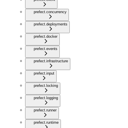
prefect.concurrency
prefect.deployments
prefect.docker
prefect.events
prefect.infrastructure
prefect.input
prefect.locking
prefect.logging
prefect.runner
prefect.runtime