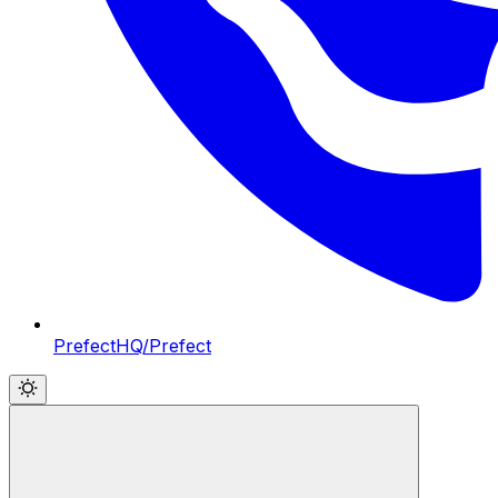
PrefectHQ/Prefect