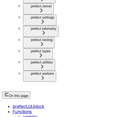
prefect.server
prefect.settings
prefect.telemetry
prefect.testing
prefect.types
prefect.utilities
prefect.workers
On this page
prefect.cli.block
Functions
register