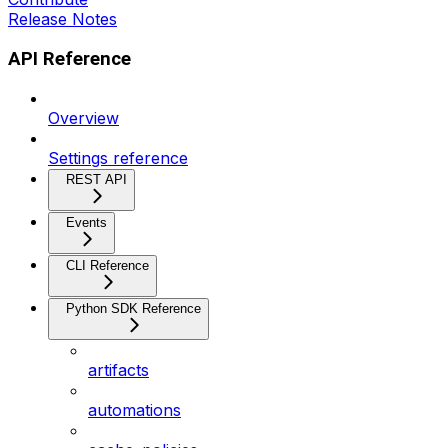
Release Notes
API Reference
Overview
Settings reference
REST API
Events
CLI Reference
Python SDK Reference
artifacts
automations