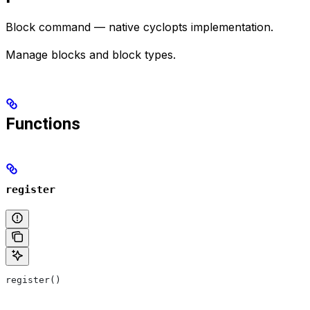
Block command — native cyclopts implementation.
Manage blocks and block types.
Functions
register
register()