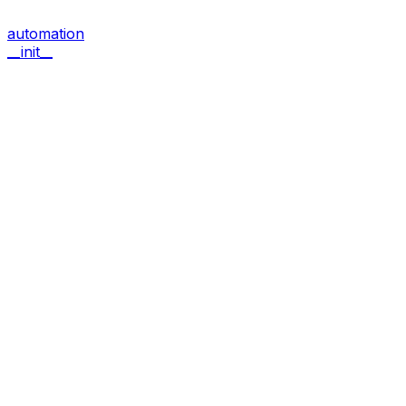
automation
__init__