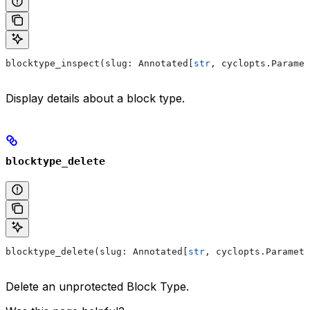
blocktype_inspect(slug: Annotated[
str
, cyclopts.Paramet
Display details about a block type.
blocktype_delete
blocktype_delete(slug: Annotated[
str
, cyclopts.Paramete
Delete an unprotected Block Type.