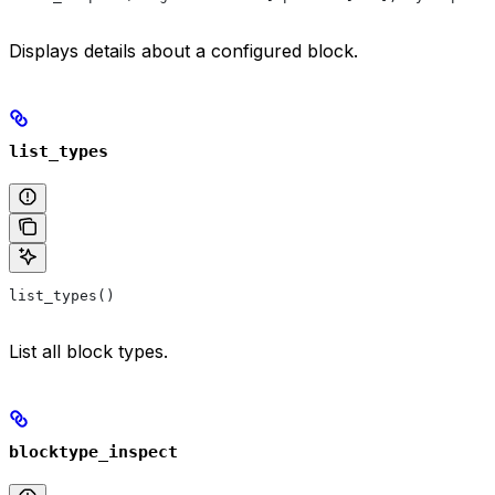
Displays details about a configured block.
list_types
list_types()
List all block types.
blocktype_inspect