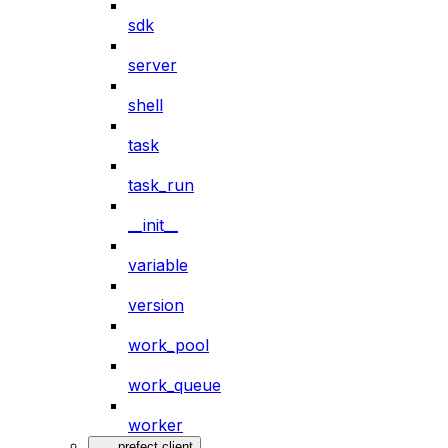
sdk
server
shell
task
task_run
__init__
variable
version
work_pool
work_queue
worker
prefect.client