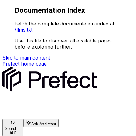
Documentation Index
Fetch the complete documentation index at:
/llms.txt
Use this file to discover all available pages
before exploring further.
Skip to main content
Prefect
home page
Ask Assistant
Search...
⌘
K