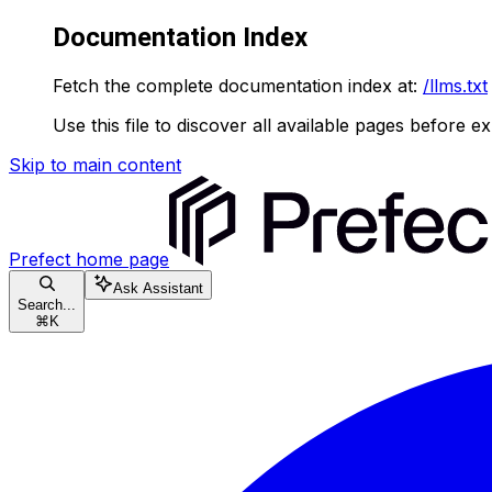
Documentation Index
Fetch the complete documentation index at:
/llms.txt
Use this file to discover all available pages before ex
Skip to main content
Prefect
home page
Ask Assistant
Search...
⌘
K