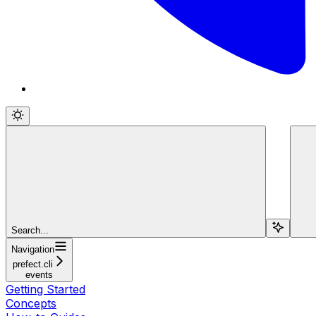
Search...
Navigation
prefect.cli
events
Getting Started
Concepts