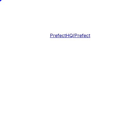
PrefectHQ/Prefect