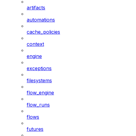
artifacts
automations
cache_policies
context
engine
exceptions
filesystems
flow_engine
flow_runs
flows
futures