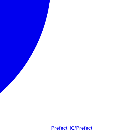
PrefectHQ/Prefect