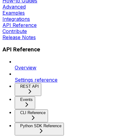
How-to Guides
Advanced
Examples
Integrations
API Reference
Contribute
Release Notes
API Reference
Overview
Settings reference
REST API
Events
CLI Reference
Python SDK Reference