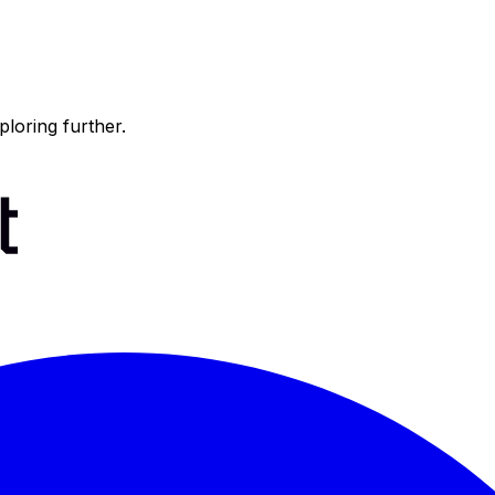
ploring further.