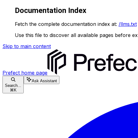
Documentation Index
Fetch the complete documentation index at:
/llms.txt
Use this file to discover all available pages before ex
Skip to main content
Prefect
home page
Ask Assistant
Search...
⌘
K