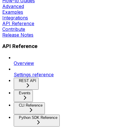
How-to Guides
Advanced
Examples
Integrations
API Reference
Contribute
Release Notes
API Reference
Overview
Settings reference
REST API
Events
CLI Reference
Python SDK Reference