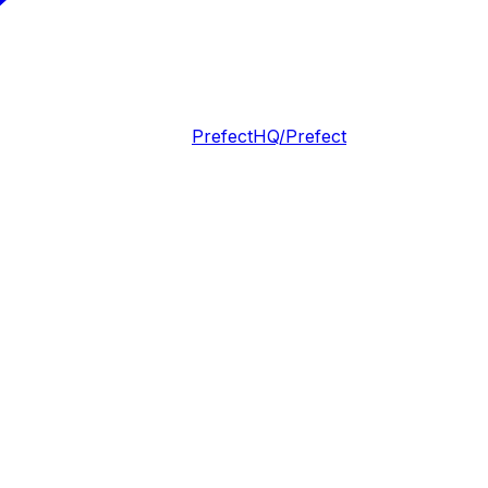
PrefectHQ/Prefect