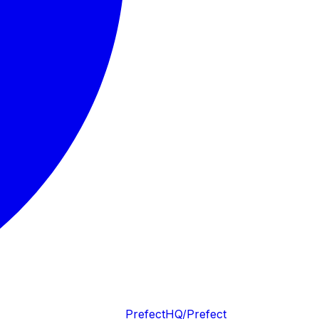
PrefectHQ/Prefect