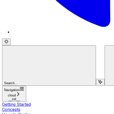
Search...
Navigation
cloud
__init__
Getting Started
Concepts