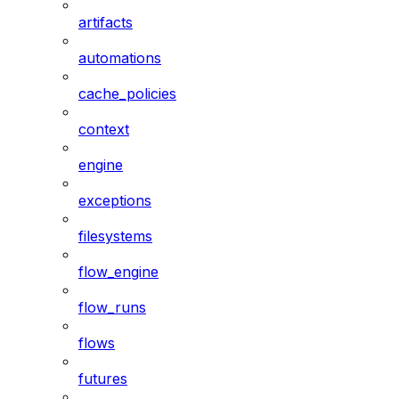
artifacts
automations
cache_policies
context
engine
exceptions
filesystems
flow_engine
flow_runs
flows
futures