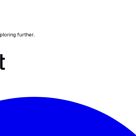
ploring further.