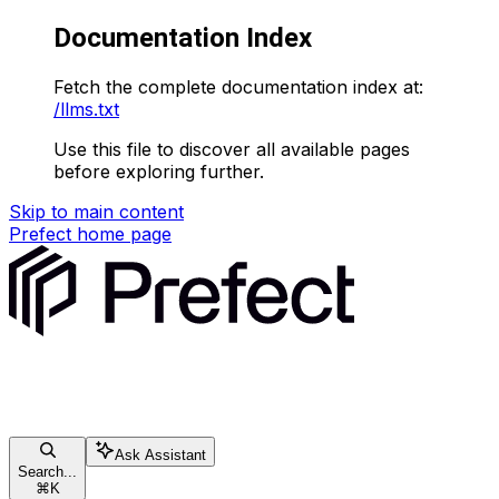
Documentation Index
Fetch the complete documentation index at:
/llms.txt
Use this file to discover all available pages
before exploring further.
Skip to main content
Prefect
home page
Ask Assistant
Search...
⌘
K