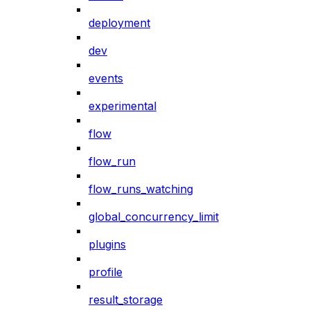
deployment
dev
events
experimental
flow
flow_run
flow_runs_watching
global_concurrency_limit
plugins
profile
result_storage