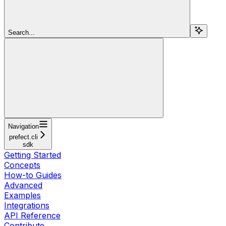
Search...
Navigation
prefect.cli
sdk
Getting Started
Concepts
How-to Guides
Advanced
Examples
Integrations
API Reference
Contribute