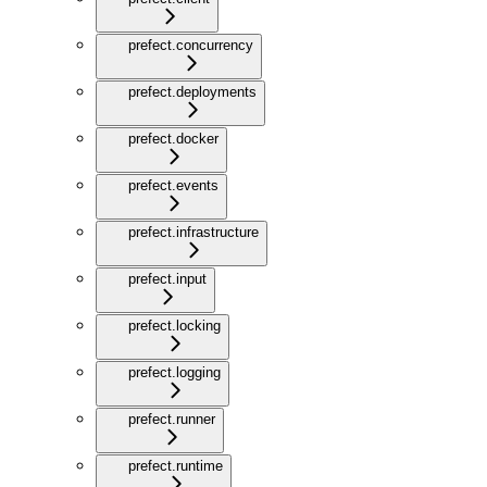
prefect.concurrency
prefect.deployments
prefect.docker
prefect.events
prefect.infrastructure
prefect.input
prefect.locking
prefect.logging
prefect.runner
prefect.runtime