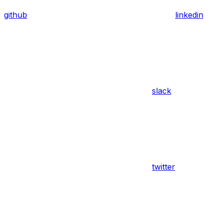
github
linkedin
slack
twitter