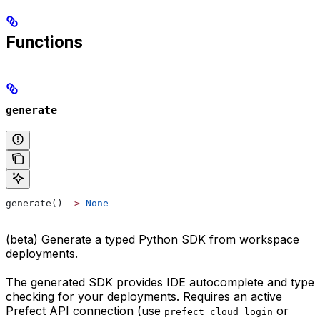
Functions
generate
generate() 
->
 None
(beta) Generate a typed Python SDK from workspace
deployments.
The generated SDK provides IDE autocomplete and type
checking for your deployments. Requires an active
Prefect API connection (use
or
prefect cloud login