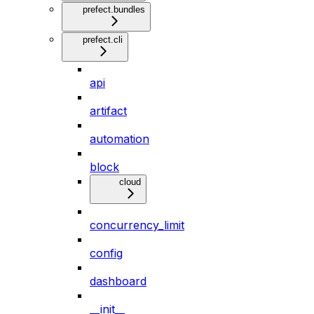
prefect.bundles
prefect.cli
api
artifact
automation
block
cloud
concurrency_limit
config
dashboard
__init__