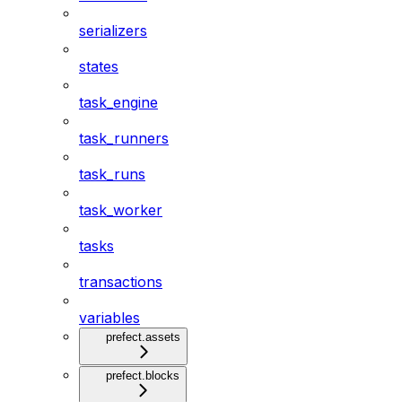
serializers
states
task_engine
task_runners
task_runs
task_worker
tasks
transactions
variables
prefect.assets
prefect.blocks