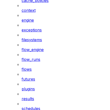
cache_policies
context
engine
exceptions
filesystems
flow_engine
flow_runs
flows
futures
plugins
results
schedules