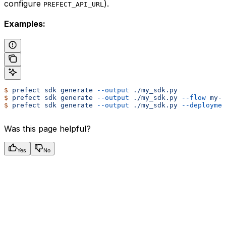
configure
).
PREFECT_API_URL
Examples:
$
 prefect
 sdk
 generate
 --output
 ./my_sdk.py
$
 prefect
 sdk
 generate
 --output
 ./my_sdk.py
 --flow
 my-e
$
 prefect
 sdk
 generate
 --output
 ./my_sdk.py
 --deploymen
Was this page helpful?
Yes
No