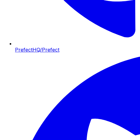
PrefectHQ/Prefect