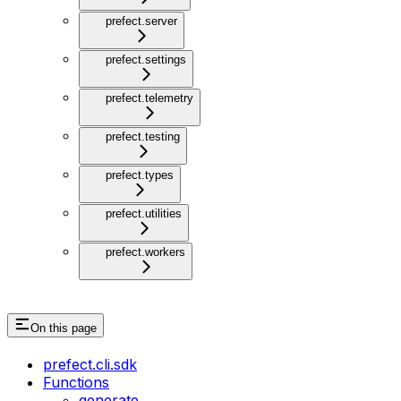
prefect.server
prefect.settings
prefect.telemetry
prefect.testing
prefect.types
prefect.utilities
prefect.workers
On this page
prefect.cli.sdk
Functions
generate