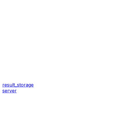
result_storage
server