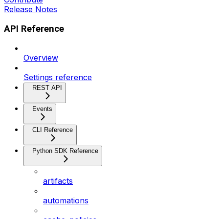
Release Notes
API Reference
Overview
Settings reference
REST API
Events
CLI Reference
Python SDK Reference
artifacts
automations