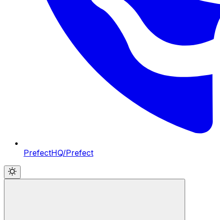
PrefectHQ/Prefect