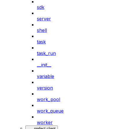
sdk
server
shell
task
task_run
__init__
variable
version
work_pool
work_queue
worker
prefect.client