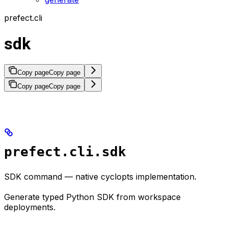
prefect.cli
sdk
Copy page
Copy page
Copy page
Copy page
prefect.cli.sdk
SDK command — native cyclopts implementation.
Generate typed Python SDK from workspace
deployments.