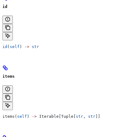
id
id
(
self
) 
->
 str
items
items(
self
) 
->
 Iterable[Tuple[
str
, 
str
]]