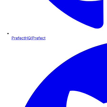
PrefectHQ/Prefect