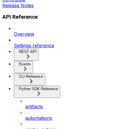
Release Notes
API Reference
Overview
Settings reference
REST API
Events
CLI Reference
Python SDK Reference
artifacts
automations