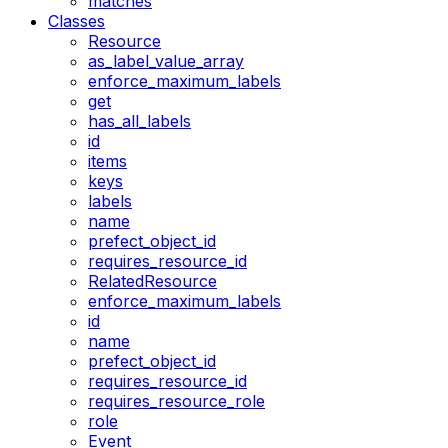
matches
Classes
Resource
as_label_value_array
enforce_maximum_labels
get
has_all_labels
id
items
keys
labels
name
prefect_object_id
requires_resource_id
RelatedResource
enforce_maximum_labels
id
name
prefect_object_id
requires_resource_id
requires_resource_role
role
Event