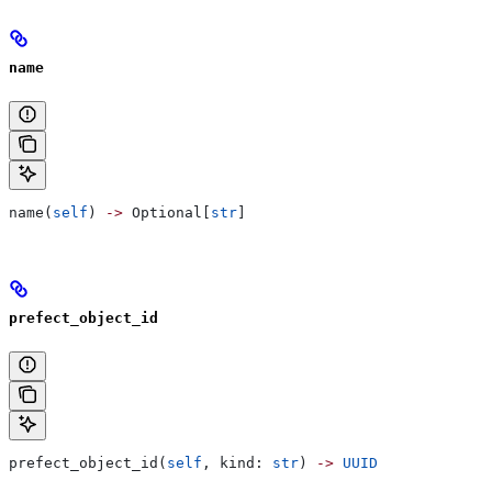
name
name(
self
) 
->
 Optional[
str
]
prefect_object_id
prefect_object_id(
self
, kind: 
str
) 
->
 UUID