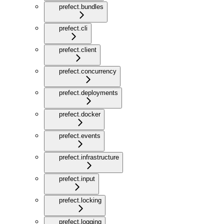
prefect.bundles
prefect.cli
prefect.client
prefect.concurrency
prefect.deployments
prefect.docker
prefect.events
prefect.infrastructure
prefect.input
prefect.locking
prefect.logging