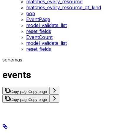
matches_every_resource
matches_every_resource_of_kind
pop
EventPage
model_validate_list
reset_fields
EventCount
model_validate_list
reset_fields
schemas
events
Copy page
Copy page
Copy page
Copy page