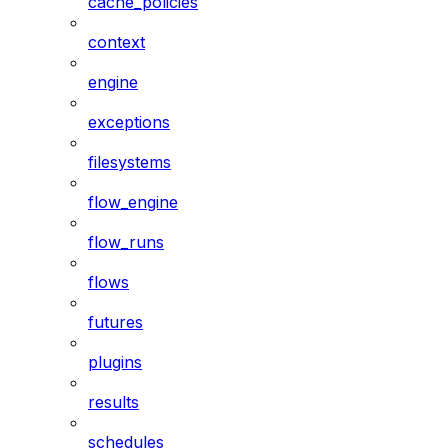
cache_policies
context
engine
exceptions
filesystems
flow_engine
flow_runs
flows
futures
plugins
results
schedules