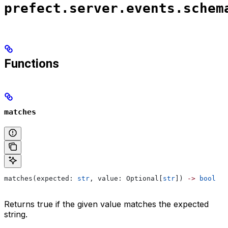
prefect.server.events.schem
Functions
matches
matches(expected: 
str
, value: Optional[
str
]) 
->
 bool
Returns true if the given value matches the expected
string.