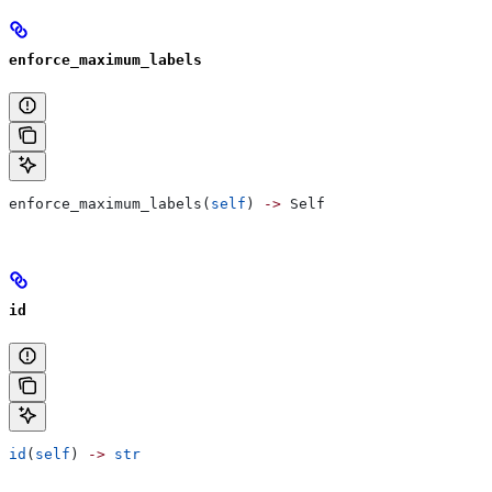
enforce_maximum_labels
enforce_maximum_labels(
self
) 
->
 Self
id
id
(
self
) 
->
 str