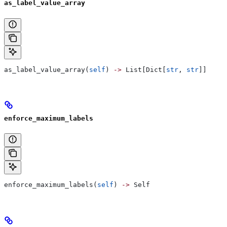
as_label_value_array
as_label_value_array(
self
) 
->
 List[Dict[
str
, 
str
]]
enforce_maximum_labels
enforce_maximum_labels(
self
) 
->
 Self