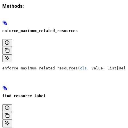
Methods:
enforce_maximum_related_resources
enforce_maximum_related_resources(
cls
, value: List[Rela
find_resource_label