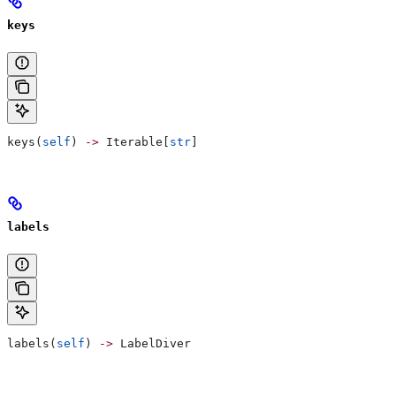
keys
keys(
self
) 
->
 Iterable[
str
]
labels
labels(
self
) 
->
 LabelDiver