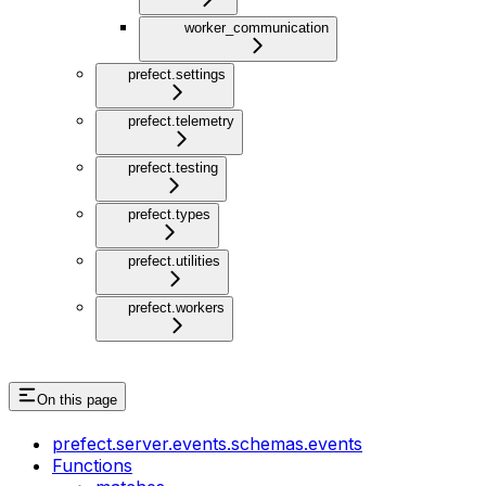
worker_communication
prefect.settings
prefect.telemetry
prefect.testing
prefect.types
prefect.utilities
prefect.workers
On this page
prefect.server.events.schemas.events
Functions