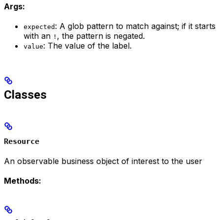
Args:
: A glob pattern to match against; if it starts
expected
with an
, the pattern is negated.
!
: The value of the label.
value
Classes
Resource
An observable business object of interest to the user
Methods: