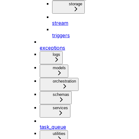
storage
stream
triggers
exceptions
logs
models
orchestration
schemas
services
task_queue
utilities