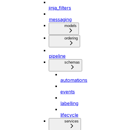
jinja_filters
messaging
models
ordering
pipeline
schemas
automations
events
labelling
lifecycle
services