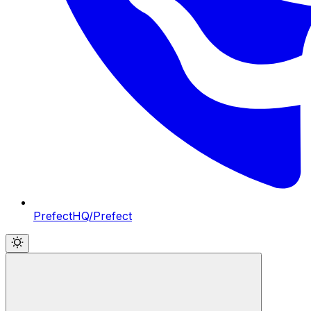
PrefectHQ/Prefect