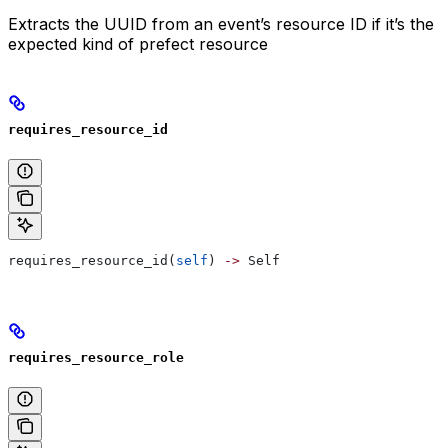
Extracts the UUID from an event’s resource ID if it’s the
expected kind of prefect resource
requires_resource_id
requires_resource_id(
self
) 
->
 Self
requires_resource_role