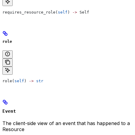
requires_resource_role(
self
) 
->
 Self
role
role(
self
) 
->
 str
Event
The client-side view of an event that has happened to a
Resource