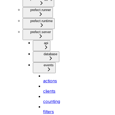
prefect.runner
prefect.runtime
prefect.server
api
database
events
actions
clients
counting
filters