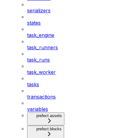
serializers
states
task_engine
task_runners
task_runs
task_worker
tasks
transactions
variables
prefect.assets
prefect.blocks