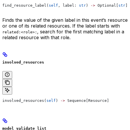
find_resource_label(
self
, label: 
str
) 
->
 Optional[
str
]
Finds the value of the given label in this event’s resource
or one of its related resources. If the label starts with
, search for the first matching label in a
related:<role>:
related resource with that role.
involved_resources
involved_resources(
self
) 
->
 Sequence[Resource]
model_validate_list