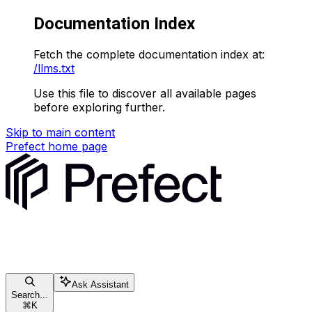
Documentation Index
Fetch the complete documentation index at:
/llms.txt
Use this file to discover all available pages
before exploring further.
Skip to main content
Prefect
home page
Ask Assistant
Search...
⌘
K