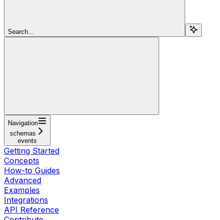
Search...
Navigation
schemas
events
Getting Started
Concepts
How-to Guides
Advanced
Examples
Integrations
API Reference
Contribute