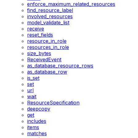
enforce_maximum_related_resources
find_resource_label
involved_resources
model_validate_list
receive
reset_fields
resource_in_role
resources_in_role
size_bytes
ReceivedEvent
as_database_resource_rows
as_database_row
is_set
set
url
wait
ResourceSpecification
deepcopy
get
includes
items
matches