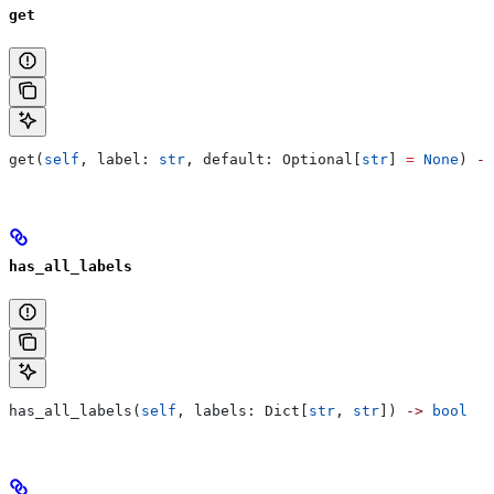
get
get(
self
, label: 
str
, default: Optional[
str
] 
=
 None
) 
->
has_all_labels
has_all_labels(
self
, labels: Dict[
str
, 
str
]) 
->
 bool