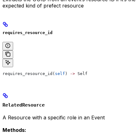
expected kind of prefect resource
requires_resource_id
requires_resource_id(
self
) 
->
 Self
RelatedResource
A Resource with a specific role in an Event
Methods: