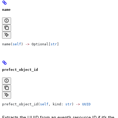
name
name(
self
) 
->
 Optional[
str
]
prefect_object_id
prefect_object_id(
self
, kind: 
str
) 
->
 UUID
Extracts the UUID from an event’s resource ID if it’s the