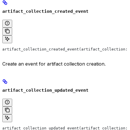
artifact_collection_created_event
artifact_collection_created_event(artifact_collection: 
Create an event for artifact collection creation.
artifact_collection_updated_event
artifact_collection_updated_event(artifact_collection: 