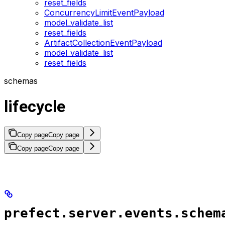
reset_fields
ConcurrencyLimitEventPayload
model_validate_list
reset_fields
ArtifactCollectionEventPayload
model_validate_list
reset_fields
schemas
lifecycle
Copy page
Copy page
Copy page
Copy page
prefect.server.events.schem