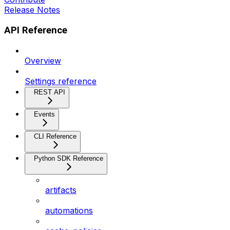
Release Notes
API Reference
Overview
Settings reference
REST API
Events
CLI Reference
Python SDK Reference
artifacts
automations