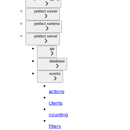
prefect.runner
prefect.runtime
prefect.server
api
database
events
actions
clients
counting
filters