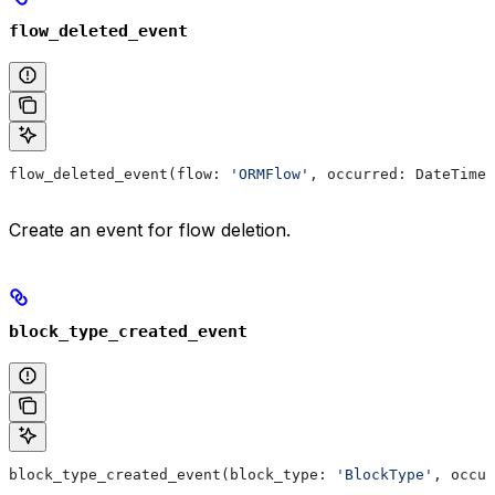
flow_deleted_event
flow_deleted_event(flow: 
'ORMFlow'
, occurred: DateTime)
Create an event for flow deletion.
block_type_created_event
block_type_created_event(block_type: 
'BlockType'
, occur