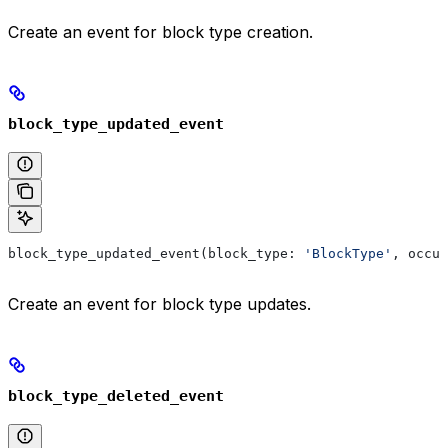
Create an event for block type creation.
block_type_updated_event
block_type_updated_event(block_type: 
'BlockType'
, occur
Create an event for block type updates.
block_type_deleted_event