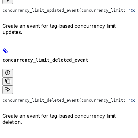
concurrency_limit_updated_event(concurrency_limit: 
'Con
Create an event for tag-based concurrency limit
updates.
concurrency_limit_deleted_event
concurrency_limit_deleted_event(concurrency_limit: 
'Con
Create an event for tag-based concurrency limit
deletion.