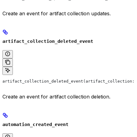
Create an event for artifact collection updates.
artifact_collection_deleted_event
artifact_collection_deleted_event(artifact_collection: 
Create an event for artifact collection deletion.
automation_created_event