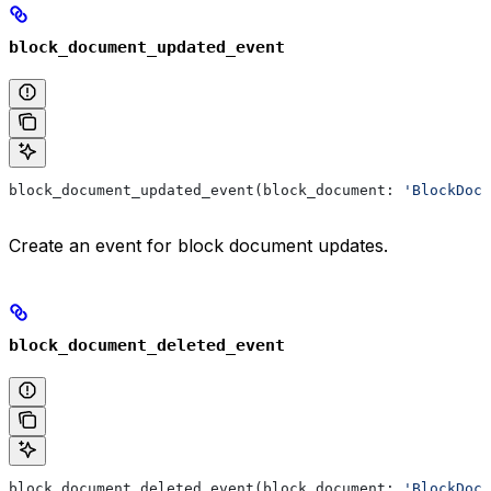
block_document_updated_event
block_document_updated_event(block_document: 
'BlockDocu
Create an event for block document updates.
block_document_deleted_event
block_document_deleted_event(block_document: 
'BlockDocu