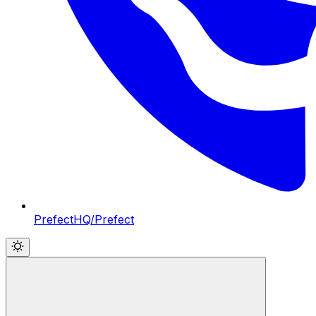
PrefectHQ/Prefect