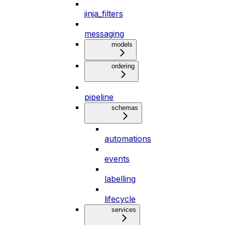
jinja_filters
messaging
models
ordering
pipeline
schemas
automations
events
labelling
lifecycle
services