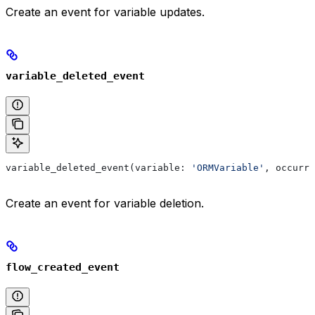
Create an event for variable updates.
variable_deleted_event
variable_deleted_event(variable: 
'ORMVariable'
, occurre
Create an event for variable deletion.
flow_created_event