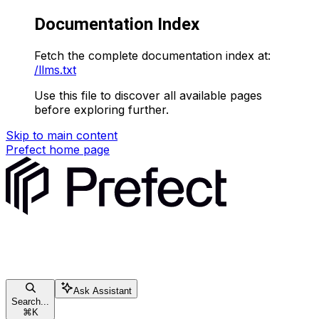
Documentation Index
Fetch the complete documentation index at:
/llms.txt
Use this file to discover all available pages
before exploring further.
Skip to main content
Prefect
home page
Ask Assistant
Search...
⌘
K