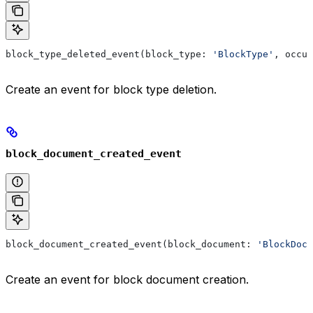
block_type_deleted_event(block_type: 
'BlockType'
, occur
Create an event for block type deletion.
block_document_created_event
block_document_created_event(block_document: 
'BlockDocu
Create an event for block document creation.