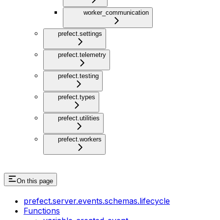
worker_communication
prefect.settings
prefect.telemetry
prefect.testing
prefect.types
prefect.utilities
prefect.workers
On this page
prefect.server.events.schemas.lifecycle
Functions