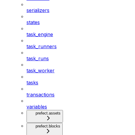
serializers
states
task_engine
task_runners
task_runs
task_worker
tasks
transactions
variables
prefect.assets
prefect.blocks