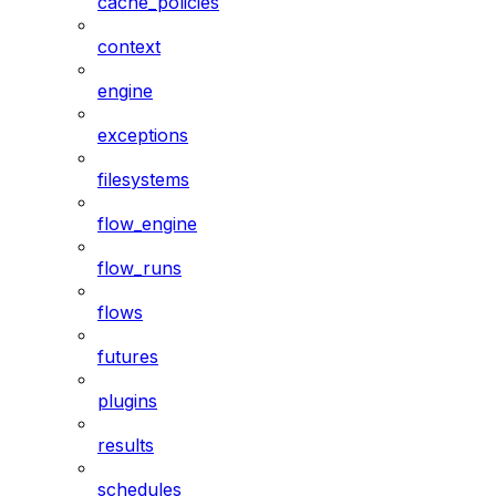
cache_policies
context
engine
exceptions
filesystems
flow_engine
flow_runs
flows
futures
plugins
results
schedules