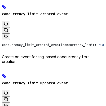
concurrency_limit_created_event
concurrency_limit_created_event(concurrency_limit: 
'Con
Create an event for tag-based concurrency limit
creation.
concurrency_limit_updated_event