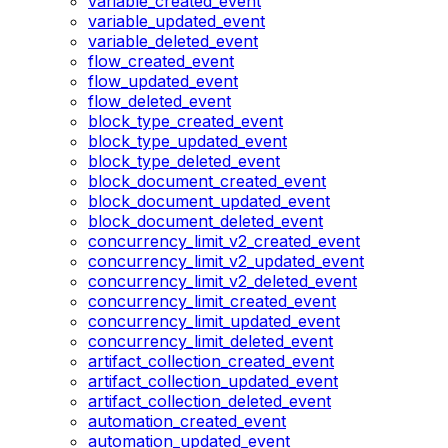
variable_created_event
variable_updated_event
variable_deleted_event
flow_created_event
flow_updated_event
flow_deleted_event
block_type_created_event
block_type_updated_event
block_type_deleted_event
block_document_created_event
block_document_updated_event
block_document_deleted_event
concurrency_limit_v2_created_event
concurrency_limit_v2_updated_event
concurrency_limit_v2_deleted_event
concurrency_limit_created_event
concurrency_limit_updated_event
concurrency_limit_deleted_event
artifact_collection_created_event
artifact_collection_updated_event
artifact_collection_deleted_event
automation_created_event
automation_updated_event