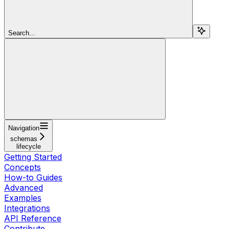
Search...
Navigation
schemas
lifecycle
Getting Started
Concepts
How-to Guides
Advanced
Examples
Integrations
API Reference
Contribute