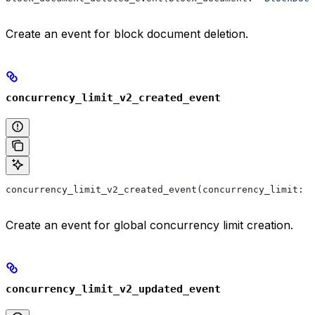
Create an event for block document deletion.
concurrency_limit_v2_created_event
concurrency_limit_v2_created_event(concurrency_limit: 
'
Create an event for global concurrency limit creation.
concurrency_limit_v2_updated_event