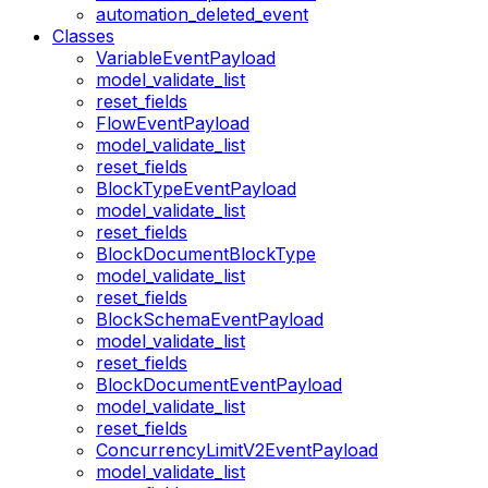
automation_deleted_event
Classes
VariableEventPayload
model_validate_list
reset_fields
FlowEventPayload
model_validate_list
reset_fields
BlockTypeEventPayload
model_validate_list
reset_fields
BlockDocumentBlockType
model_validate_list
reset_fields
BlockSchemaEventPayload
model_validate_list
reset_fields
BlockDocumentEventPayload
model_validate_list
reset_fields
ConcurrencyLimitV2EventPayload
model_validate_list