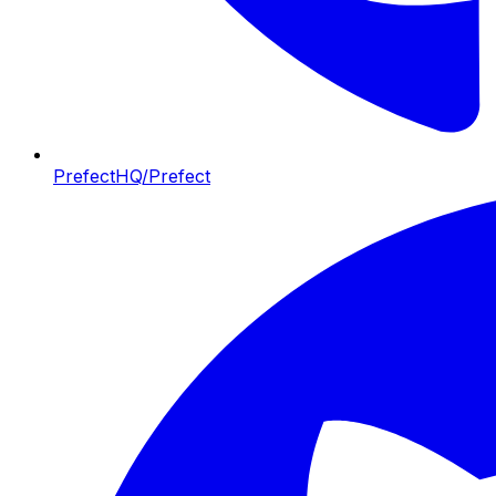
PrefectHQ/Prefect