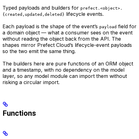
Typed payloads and builders for
prefect.<object>.
lifecycle events.
{created,updated,deleted}
Each payload is the shape of the event’s
field for
payload
a domain object — what a consumer sees on the event
without reading the object back from the API. The
shapes mirror Prefect Cloud’s lifecycle-event payloads
so the two emit the same thing.
The builders here are pure functions of an ORM object
and a timestamp, with no dependency on the model
layer, so any model module can import them without
risking a circular import.
Functions