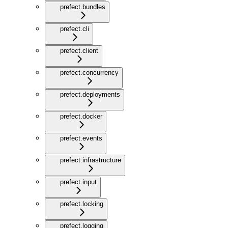
prefect.bundles
prefect.cli
prefect.client
prefect.concurrency
prefect.deployments
prefect.docker
prefect.events
prefect.infrastructure
prefect.input
prefect.locking
prefect.logging