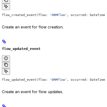
flow_created_event(flow: 
'ORMFlow'
, occurred: DateTime)
Create an event for flow creation.
flow_updated_event
flow_updated_event(flow: 
'ORMFlow'
, occurred: DateTime)
Create an event for flow updates.