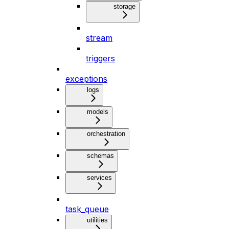
storage
stream
triggers
exceptions
logs
models
orchestration
schemas
services
task_queue
utilities