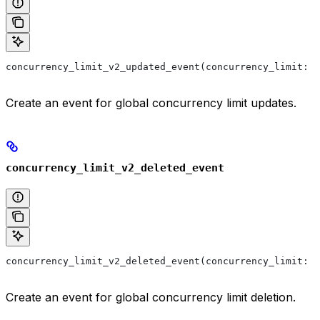
concurrency_limit_v2_updated_event(concurrency_limit: 
'
Create an event for global concurrency limit updates.
concurrency_limit_v2_deleted_event
concurrency_limit_v2_deleted_event(concurrency_limit: 
'
Create an event for global concurrency limit deletion.