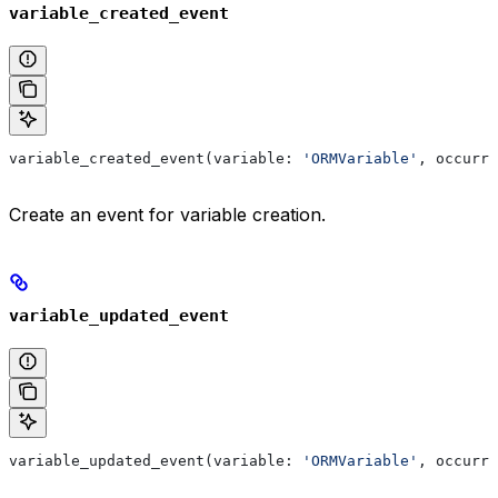
variable_created_event
variable_created_event(variable: 
'ORMVariable'
, occurre
Create an event for variable creation.
variable_updated_event
variable_updated_event(variable: 
'ORMVariable'
, occurre