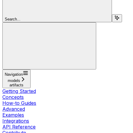
Search...
Navigation
models
artifacts
Getting Started
Concepts
How-to Guides
Advanced
Examples
Integrations
API Reference
Contribute