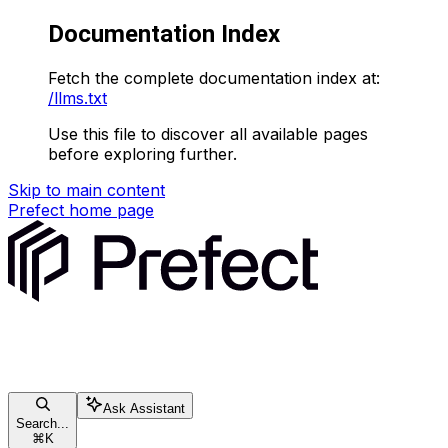
Documentation Index
Fetch the complete documentation index at:
/llms.txt
Use this file to discover all available pages
before exploring further.
Skip to main content
Prefect
home page
Ask Assistant
Search...
⌘
K