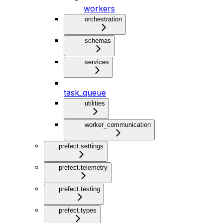
workers
orchestration
schemas
services
task_queue
utilities
worker_communication
prefect.settings
prefect.telemetry
prefect.testing
prefect.types