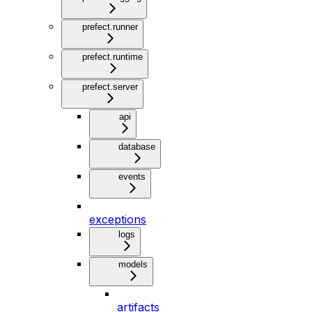
prefect.runner
prefect.runtime
prefect.server
api
database
events
exceptions
logs
models
artifacts