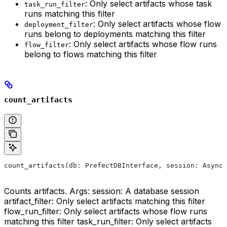
: Only select artifacts whose task
task_run_filter
runs matching this filter
: Only select artifacts whose flow
deployment_filter
runs belong to deployments matching this filter
: Only select artifacts whose flow runs
flow_filter
belong to flows matching this filter
count_artifacts
count_artifacts(db: PrefectDBInterface, session: AsyncS
Counts artifacts. Args: session: A database session
artifact_filter: Only select artifacts matching this filter
flow_run_filter: Only select artifacts whose flow runs
matching this filter task_run_filter: Only select artifacts