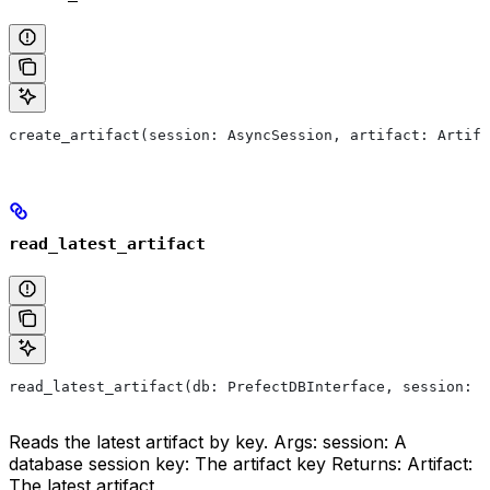
create_artifact(session: AsyncSession, artifact: Artifa
read_latest_artifact
read_latest_artifact(db: PrefectDBInterface, session: A
Reads the latest artifact by key. Args: session: A
database session key: The artifact key Returns: Artifact:
The latest artifact