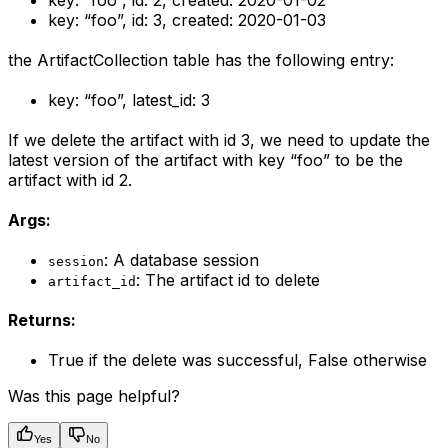
key: “foo”, id: 2, created: 2020-01-02
key: “foo”, id: 3, created: 2020-01-03
the ArtifactCollection table has the following entry:
key: “foo”, latest_id: 3
If we delete the artifact with id 3, we need to update the
latest version of the artifact with key “foo” to be the
artifact with id 2.
Args:
: A database session
session
: The artifact id to delete
artifact_id
Returns:
True if the delete was successful, False otherwise
Was this page helpful?
Yes
No