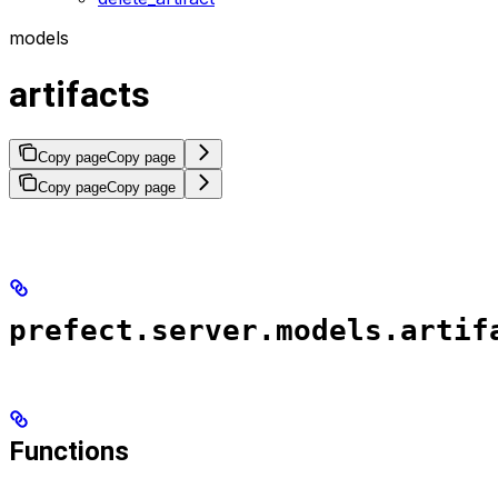
models
artifacts
Copy page
Copy page
Copy page
Copy page
prefect.server.models.artif
Functions