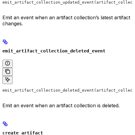
emit_artifact_collection_updated_event(artifact_collect
Emit an event when an artifact collection’s latest artifact
changes.
emit_artifact_collection_deleted_event
emit_artifact_collection_deleted_event(artifact_collect
Emit an event when an artifact collection is deleted.
create_artifact