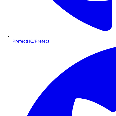
PrefectHQ/Prefect