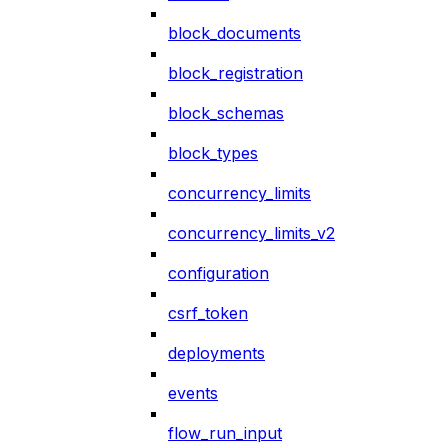
block_documents
block_registration
block_schemas
block_types
concurrency_limits
concurrency_limits_v2
configuration
csrf_token
deployments
events
flow_run_input