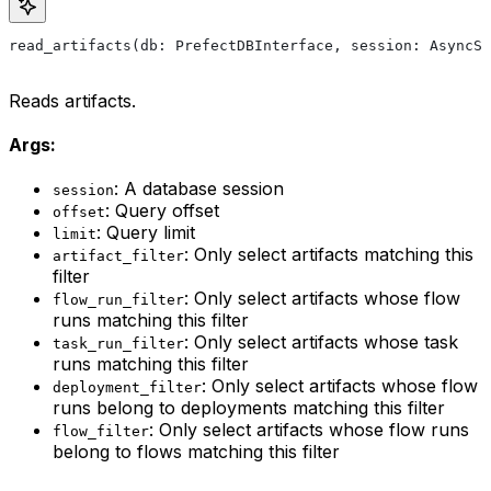
read_artifacts(db: PrefectDBInterface, session: AsyncSe
Reads artifacts.
Args:
: A database session
session
: Query offset
offset
: Query limit
limit
: Only select artifacts matching this
artifact_filter
filter
: Only select artifacts whose flow
flow_run_filter
runs matching this filter
: Only select artifacts whose task
task_run_filter
runs matching this filter
: Only select artifacts whose flow
deployment_filter
runs belong to deployments matching this filter
: Only select artifacts whose flow runs
flow_filter
belong to flows matching this filter