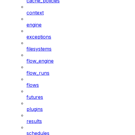
cache_policies
context
engine
exceptions
filesystems
flow_engine
flow_runs
flows
futures
plugins
results
schedules