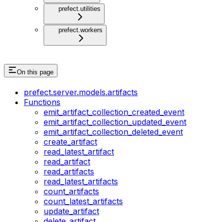
prefect.utilities
prefect.workers
On this page
prefect.server.models.artifacts
Functions
emit_artifact_collection_created_event
emit_artifact_collection_updated_event
emit_artifact_collection_deleted_event
create_artifact
read_latest_artifact
read_artifact
read_artifacts
read_latest_artifacts
count_artifacts
count_latest_artifacts
update_artifact
delete_artifact