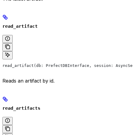
read_artifact
read_artifact(db: PrefectDBInterface, session: AsyncSes
Reads an artifact by id.
read_artifacts