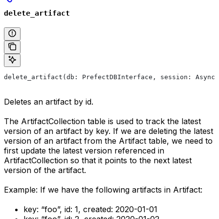
delete_artifact
delete_artifact(db: PrefectDBInterface, session: AsyncS
Deletes an artifact by id.
The ArtifactCollection table is used to track the latest
version of an artifact by key. If we are deleting the latest
version of an artifact from the Artifact table, we need to
first update the latest version referenced in
ArtifactCollection so that it points to the next latest
version of the artifact.
Example: If we have the following artifacts in Artifact:
key: “foo”, id: 1, created: 2020-01-01