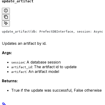
update_artifact
update_artifact(db: PrefectDBInterface, session: AsyncS
Updates an artifact by id.
Args:
: A database session
session
: The artifact id to update
artifact_id
: An artifact model
artifact
Returns:
True if the update was successful, False otherwise