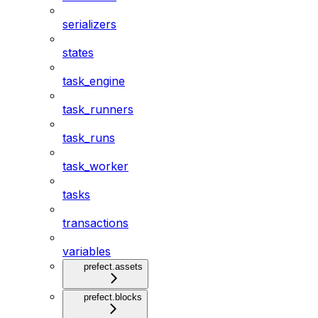
serializers
states
task_engine
task_runners
task_runs
task_worker
tasks
transactions
variables
prefect.assets
prefect.blocks