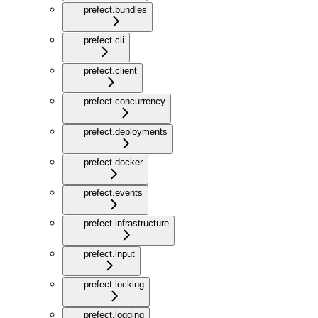
prefect.bundles
prefect.cli
prefect.client
prefect.concurrency
prefect.deployments
prefect.docker
prefect.events
prefect.infrastructure
prefect.input
prefect.locking
prefect.logging