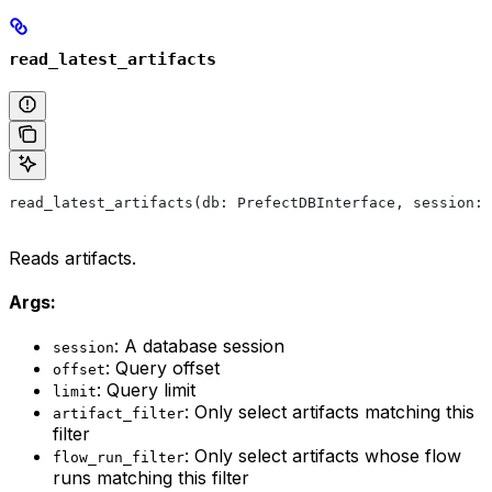
read_latest_artifacts
read_latest_artifacts(db: PrefectDBInterface, session: 
Reads artifacts.
Args:
: A database session
session
: Query offset
offset
: Query limit
limit
: Only select artifacts matching this
artifact_filter
filter
: Only select artifacts whose flow
flow_run_filter
runs matching this filter