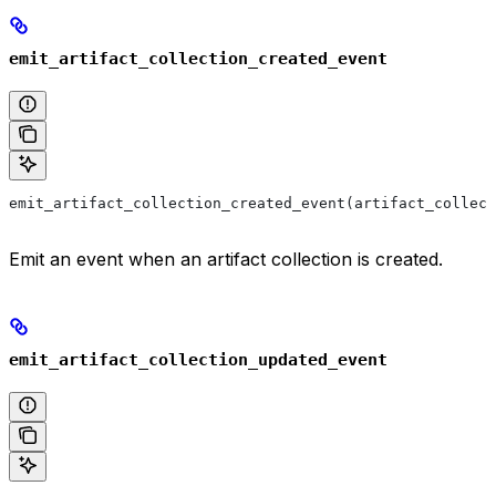
emit_artifact_collection_created_event
emit_artifact_collection_created_event(artifact_collect
Emit an event when an artifact collection is created.
emit_artifact_collection_updated_event