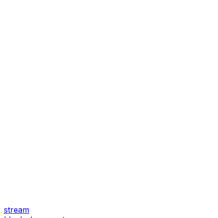
stream