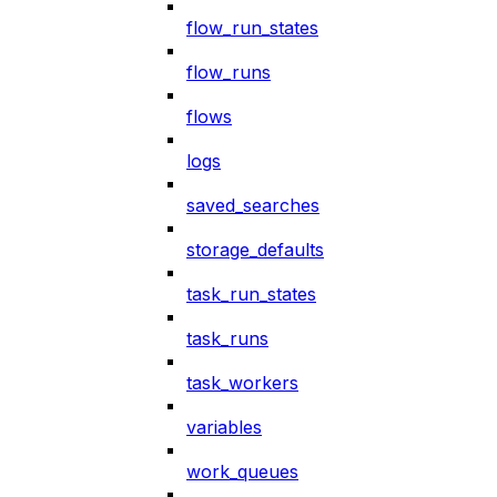
flow_run_states
flow_runs
flows
logs
saved_searches
storage_defaults
task_run_states
task_runs
task_workers
variables
work_queues