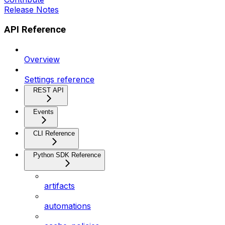
Release Notes
API Reference
Overview
Settings reference
REST API
Events
CLI Reference
Python SDK Reference
artifacts
automations