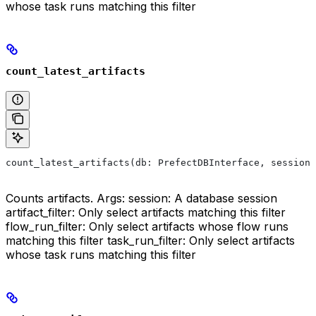
whose task runs matching this filter
count_latest_artifacts
count_latest_artifacts(db: PrefectDBInterface, session:
Counts artifacts. Args: session: A database session
artifact_filter: Only select artifacts matching this filter
flow_run_filter: Only select artifacts whose flow runs
matching this filter task_run_filter: Only select artifacts
whose task runs matching this filter