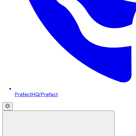
PrefectHQ/Prefect