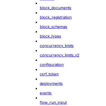
block_documents
block_registration
block_schemas
block_types
concurrency_limits
concurrency_limits_v2
configuration
csrf_token
deployments
events
flow_run_input