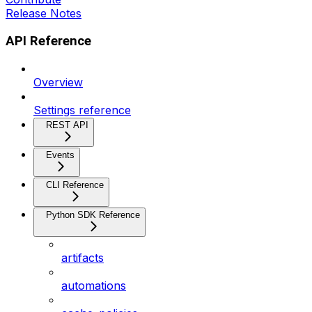
Release Notes
API Reference
Overview
Settings reference
REST API
Events
CLI Reference
Python SDK Reference
artifacts
automations