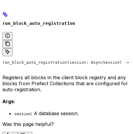
run_block_auto_registration
run_block_auto_registration(session: AsyncSession) 
->
 N
Registers all blocks in the client block registry and any
blocks from Prefect Collections that are configured for
auto-registration.
Args:
: A database session.
session
Was this page helpful?