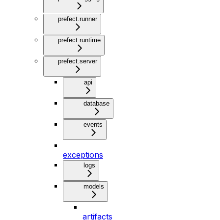
prefect.runner
prefect.runtime
prefect.server
api
database
events
exceptions
logs
models
artifacts