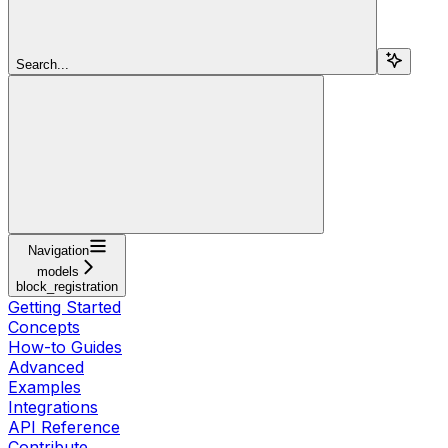
Search...
Navigation
models
block_registration
Getting Started
Concepts
How-to Guides
Advanced
Examples
Integrations
API Reference
Contribute