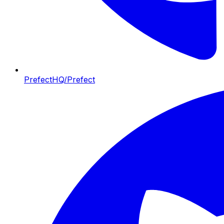
PrefectHQ/Prefect