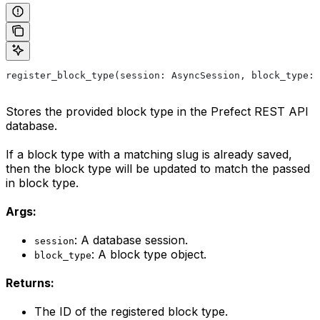
register_block_type(session: AsyncSession, block_type: 
Stores the provided block type in the Prefect REST API
database.
If a block type with a matching slug is already saved,
then the block type will be updated to match the passed
in block type.
Args:
: A database session.
session
: A block type object.
block_type
Returns:
The ID of the registered block type.