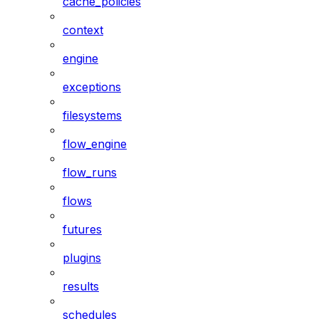
cache_policies
context
engine
exceptions
filesystems
flow_engine
flow_runs
flows
futures
plugins
results
schedules