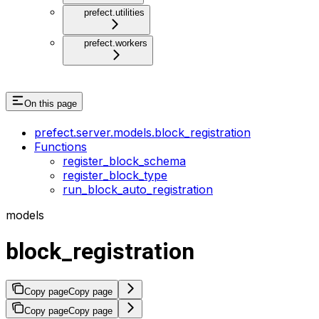
prefect.utilities
prefect.workers
On this page
prefect.server.models.block_registration
Functions
register_block_schema
register_block_type
run_block_auto_registration
models
block_registration
Copy page
Copy page
Copy page
Copy page