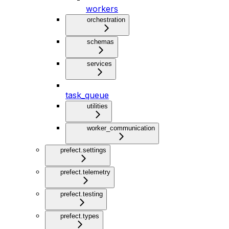
workers
orchestration
schemas
services
task_queue
utilities
worker_communication
prefect.settings
prefect.telemetry
prefect.testing
prefect.types