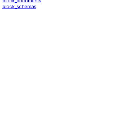
block_documents
block_schemas