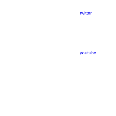
twitter
youtube
Assistant