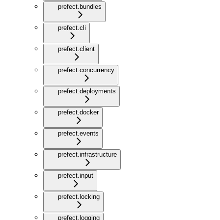
prefect.bundles
prefect.cli
prefect.client
prefect.concurrency
prefect.deployments
prefect.docker
prefect.events
prefect.infrastructure
prefect.input
prefect.locking
prefect.logging