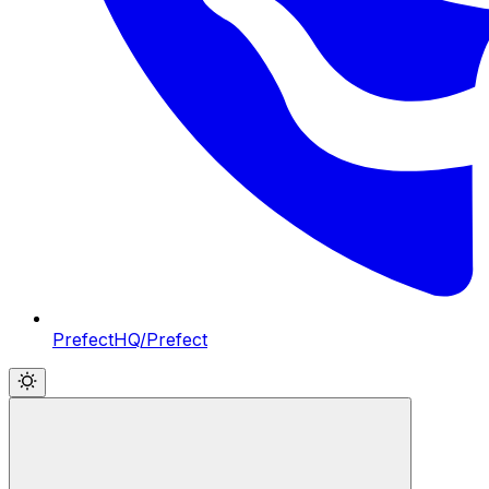
PrefectHQ/Prefect