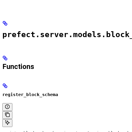
prefect.server.models.block
Functions
register_block_schema