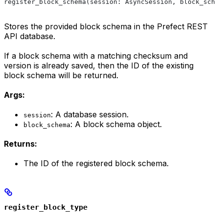
register_block_schema(session: AsyncSession, block_sche
Stores the provided block schema in the Prefect REST
API database.
If a block schema with a matching checksum and
version is already saved, then the ID of the existing
block schema will be returned.
Args:
: A database session.
session
: A block schema object.
block_schema
Returns:
The ID of the registered block schema.
register_block_type