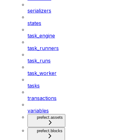
serializers
states
task_engine
task_runners
task_runs
task_worker
tasks
transactions
variables
prefect.assets
prefect.blocks