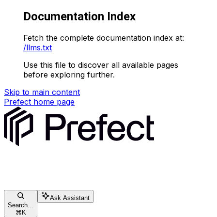
Documentation Index
Fetch the complete documentation index at:
/llms.txt
Use this file to discover all available pages
before exploring further.
Skip to main content
Prefect
home page
Ask Assistant
Search...
⌘
K