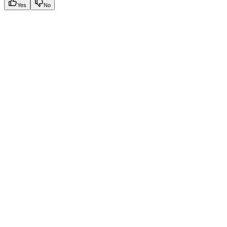
Yes
No