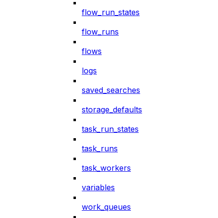
flow_run_states
flow_runs
flows
logs
saved_searches
storage_defaults
task_run_states
task_runs
task_workers
variables
work_queues