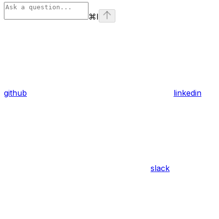
⌘
I
github
linkedin
slack