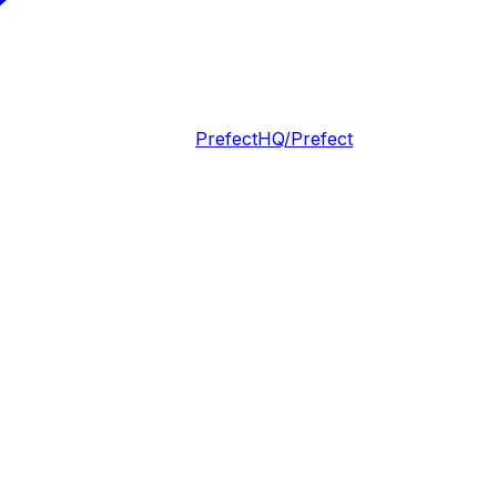
PrefectHQ/Prefect