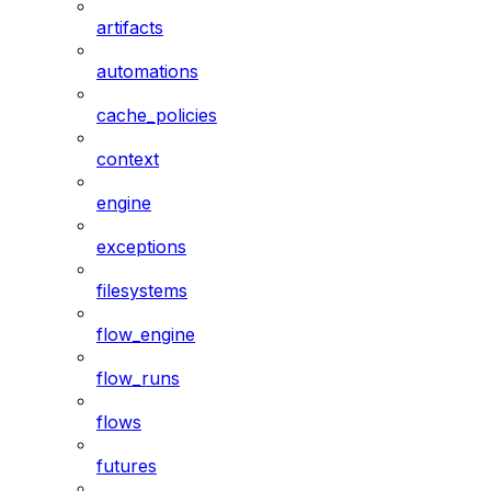
artifacts
automations
cache_policies
context
engine
exceptions
filesystems
flow_engine
flow_runs
flows
futures