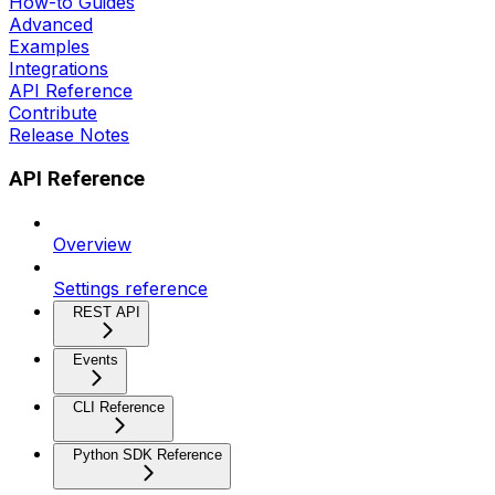
How-to Guides
Advanced
Examples
Integrations
API Reference
Contribute
Release Notes
API Reference
Overview
Settings reference
REST API
Events
CLI Reference
Python SDK Reference