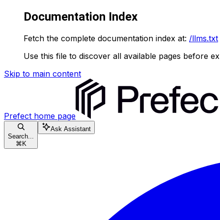
Documentation Index
Fetch the complete documentation index at:
/llms.txt
Use this file to discover all available pages before ex
Skip to main content
Prefect
home page
Ask Assistant
Search...
⌘
K