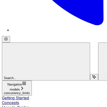
Search...
Navigation
models
concurrency_limits
Getting Started
Concepts