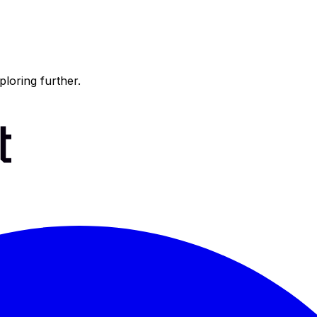
ploring further.