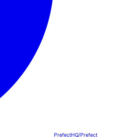
PrefectHQ/Prefect