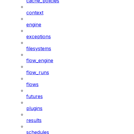
cache_policies
context
engine
exceptions
filesystems
flow_engine
flow_runs
flows
futures
plugins
results
schedules