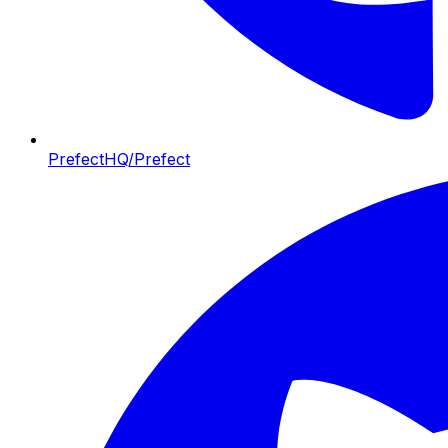
PrefectHQ/Prefect