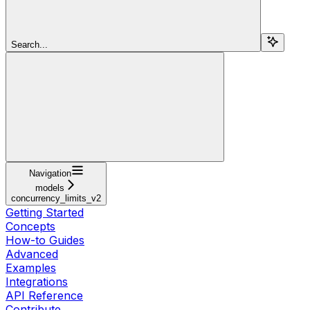
Search...
Navigation
models
concurrency_limits_v2
Getting Started
Concepts
How-to Guides
Advanced
Examples
Integrations
API Reference
Contribute