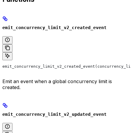
emit_concurrency_limit_v2_created_event
emit_concurrency_limit_v2_created_event(concurrency_lim
Emit an event when a global concurrency limit is
created.
emit_concurrency_limit_v2_updated_event