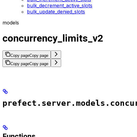
bulk_decrement_active_slots
bulk_update_denied_slots
models
concurrency_limits_v2
Copy page
Copy page
Copy page
Copy page
prefect.server.models.concu
Functions