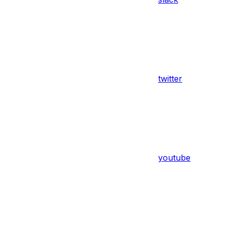
twitter
youtube