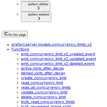
prefect.utilities
prefect.workers
On this page
prefect.server.models.concurrency_limits_v2
Functions
emit_concurrency_limit_v2_created_event
emit_concurrency_limit_v2_updated_event
emit_concurrency_limit_v2_deleted_event
active_slots_after_decay
denied_slots_after_decay
create_concurrency_limit
read_concurrency_limit
read_all_concurrency_limits
update_concurrency_limit
delete_concurrency_limit
bulk_read_concurrency_limits
bulk_increment_active_slots