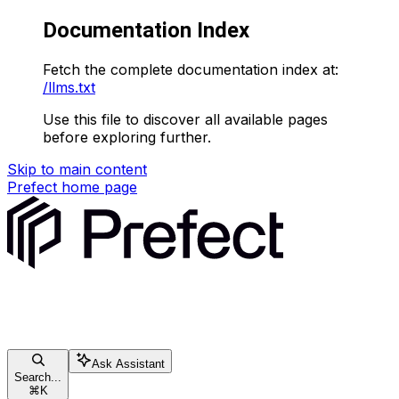
Documentation Index
Fetch the complete documentation index at:
/llms.txt
Use this file to discover all available pages
before exploring further.
Skip to main content
Prefect
home page
Ask Assistant
Search...
⌘
K