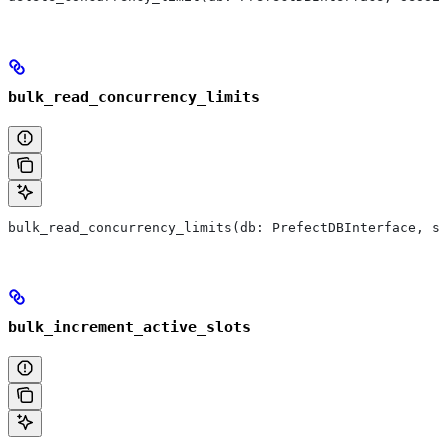
bulk_read_concurrency_limits
bulk_read_concurrency_limits(db: PrefectDBInterface, se
bulk_increment_active_slots