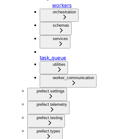
workers
orchestration
schemas
services
task_queue
utilities
worker_communication
prefect.settings
prefect.telemetry
prefect.testing
prefect.types