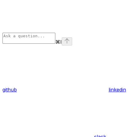
⌘
I
github
linkedin
slack