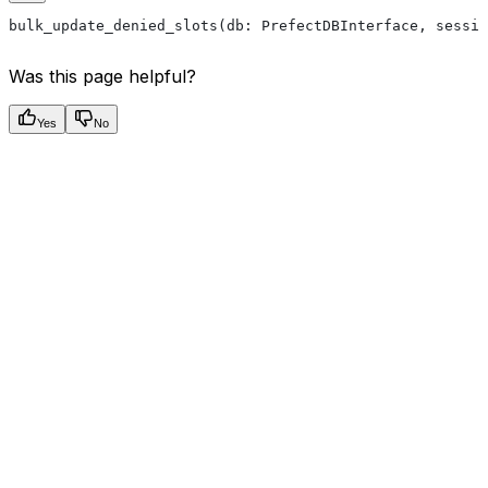
bulk_update_denied_slots(db: PrefectDBInterface, sessio
Was this page helpful?
Yes
No