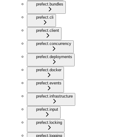
prefect.bundles
prefect.cli
prefect.client
prefect.concurrency
prefect.deployments
prefect.docker
prefect.events
prefect.infrastructure
prefect.input
prefect.locking
prefect.logging