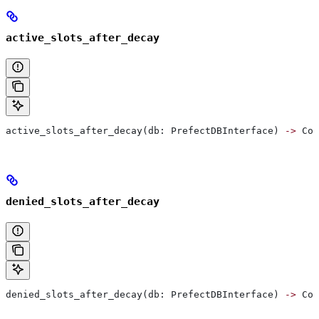
active_slots_after_decay
active_slots_after_decay(db: PrefectDBInterface) 
->
 Col
denied_slots_after_decay
denied_slots_after_decay(db: PrefectDBInterface) 
->
 Col