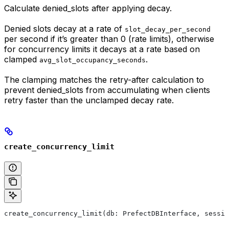
Calculate denied_slots after applying decay.
Denied slots decay at a rate of
slot_decay_per_second
per second if it’s greater than 0 (rate limits), otherwise
for concurrency limits it decays at a rate based on
clamped
.
avg_slot_occupancy_seconds
The clamping matches the retry-after calculation to
prevent denied_slots from accumulating when clients
retry faster than the unclamped decay rate.
create_concurrency_limit
create_concurrency_limit(db: PrefectDBInterface, sessio