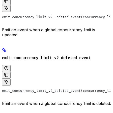
emit_concurrency_limit_v2_updated_event(concurrency_lim
Emit an event when a global concurrency limit is
updated.
emit_concurrency_limit_v2_deleted_event
emit_concurrency_limit_v2_deleted_event(concurrency_lim
Emit an event when a global concurrency limit is deleted.