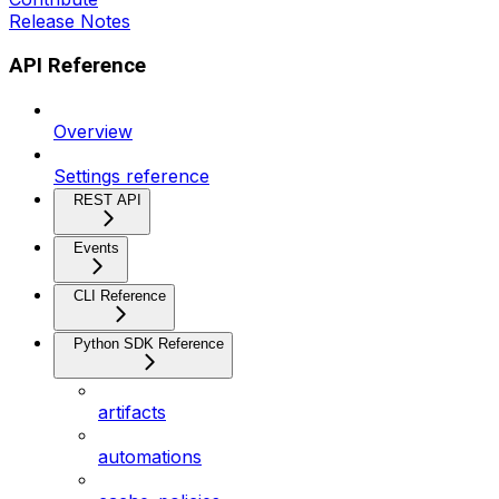
Release Notes
API Reference
Overview
Settings reference
REST API
Events
CLI Reference
Python SDK Reference
artifacts
automations