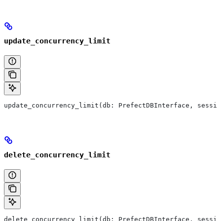
update_concurrency_limit
update_concurrency_limit(db: PrefectDBInterface, sessio
delete_concurrency_limit
delete_concurrency_limit(db: PrefectDBInterface, sessio