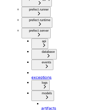
prefect.runner
prefect.runtime
prefect.server
api
database
events
exceptions
logs
models
artifacts