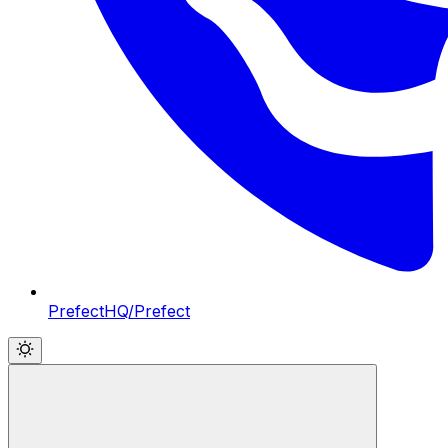
PrefectHQ/Prefect