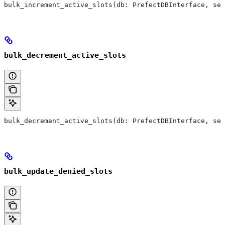
bulk_increment_active_slots(db: PrefectDBInterface, ses
bulk_decrement_active_slots
bulk_decrement_active_slots(db: PrefectDBInterface, ses
bulk_update_denied_slots