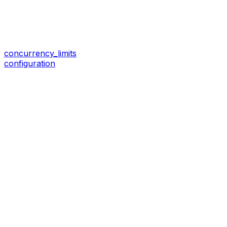
concurrency_limits
configuration