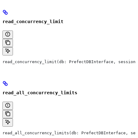
read_concurrency_limit
read_concurrency_limit(db: PrefectDBInterface, session:
read_all_concurrency_limits
read_all_concurrency_limits(db: PrefectDBInterface, ses