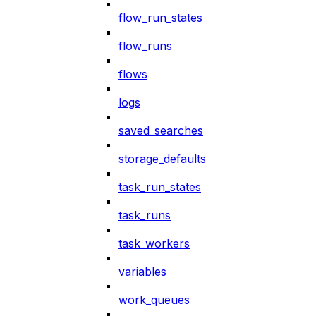
flow_run_states
flow_runs
flows
logs
saved_searches
storage_defaults
task_run_states
task_runs
task_workers
variables
work_queues