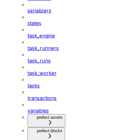
serializers
states
task_engine
task_runners
task_runs
task_worker
tasks
transactions
variables
prefect.assets
prefect.blocks