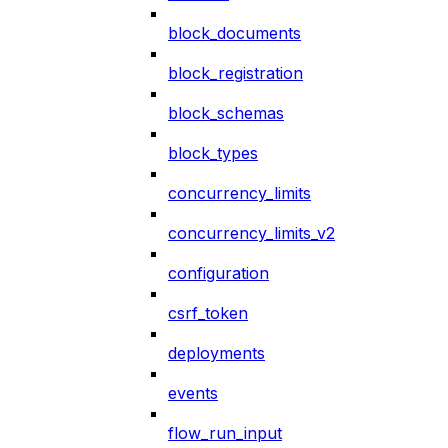
block_documents
block_registration
block_schemas
block_types
concurrency_limits
concurrency_limits_v2
configuration
csrf_token
deployments
events
flow_run_input