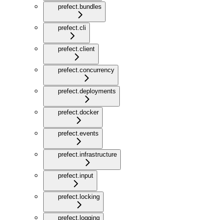
prefect.bundles
prefect.cli
prefect.client
prefect.concurrency
prefect.deployments
prefect.docker
prefect.events
prefect.infrastructure
prefect.input
prefect.locking
prefect.logging