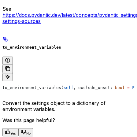
See
https://docs.pydantic.dev/latest/concepts/pydantic_settin
settings-sources
to_environment_variables
to_environment_variables(
self
, exclude_unset: 
bool
 =
 Fa
Convert the settings object to a dictionary of
environment variables.
Was this page helpful?
Yes
No