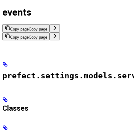
events
Copy page
Copy page
Copy page
Copy page
prefect.settings.models.ser
Classes