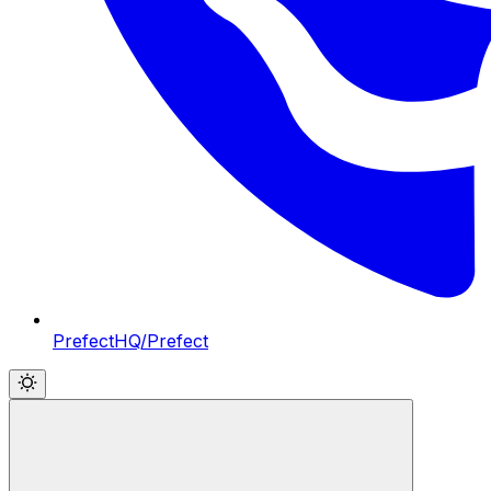
PrefectHQ/Prefect