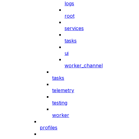
logs
root
services
tasks
ui
worker_channel
tasks
telemetry
testing
worker
profiles