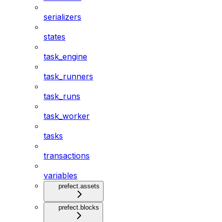
serializers
states
task_engine
task_runners
task_runs
task_worker
tasks
transactions
variables
prefect.assets
prefect.blocks