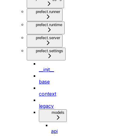
prefect.runner
prefect.runtime
prefect.server
prefect.settings
__init__
base
context
legacy
models
api