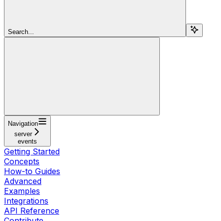
Search...
Navigation
server
events
Getting Started
Concepts
How-to Guides
Advanced
Examples
Integrations
API Reference
Contribute