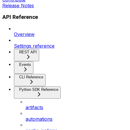
Release Notes
API Reference
Overview
Settings reference
REST API
Events
CLI Reference
Python SDK Reference
artifacts
automations