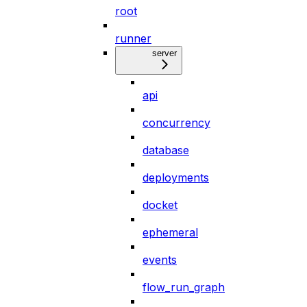
root
runner
server
api
concurrency
database
deployments
docket
ephemeral
events
flow_run_graph