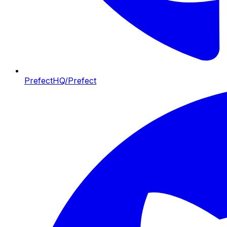
PrefectHQ/Prefect