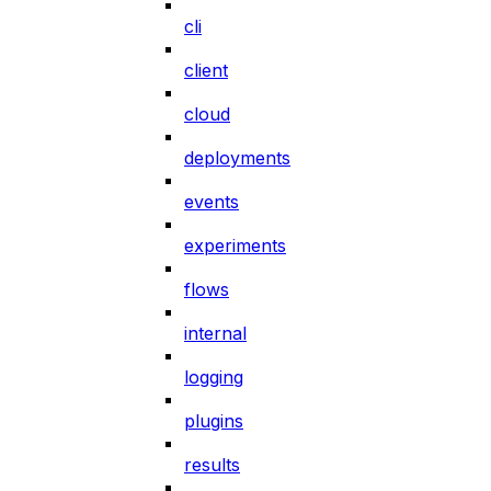
cli
client
cloud
deployments
events
experiments
flows
internal
logging
plugins
results