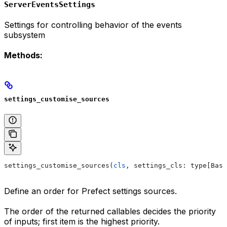
ServerEventsSettings
Settings for controlling behavior of the events
subsystem
Methods:
settings_customise_sources
settings_customise_sources(
cls
, settings_cls: type[Base
Define an order for Prefect settings sources.
The order of the returned callables decides the priority
of inputs; first item is the highest priority.