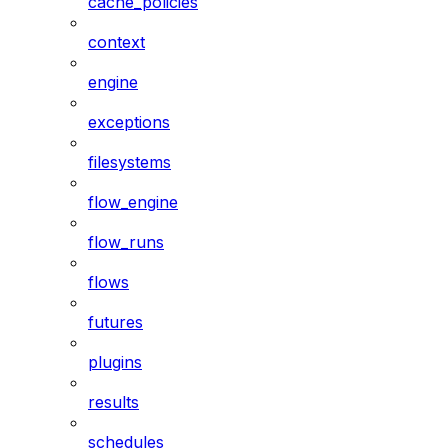
cache_policies
context
engine
exceptions
filesystems
flow_engine
flow_runs
flows
futures
plugins
results
schedules