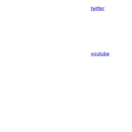
twitter
youtube
Assistant