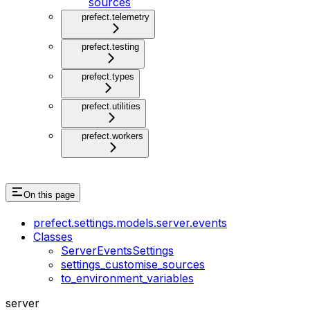
sources
prefect.telemetry
prefect.testing
prefect.types
prefect.utilities
prefect.workers
On this page
prefect.settings.models.server.events
Classes
ServerEventsSettings
settings_customise_sources
to_environment_variables
server