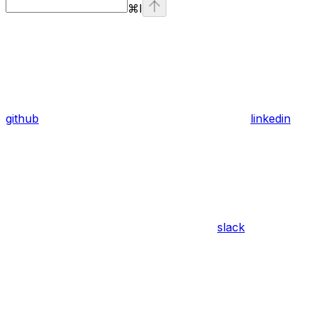
⌘
I
github
linkedin
slack