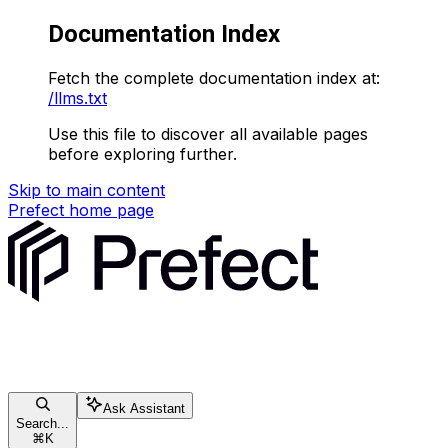
Documentation Index
Fetch the complete documentation index at:
/llms.txt
Use this file to discover all available pages
before exploring further.
Skip to main content
Prefect
home page
Ask Assistant
Search...
⌘
K