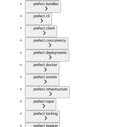
prefect.bundles
prefect.cli
prefect.client
prefect.concurrency
prefect.deployments
prefect.docker
prefect.events
prefect.infrastructure
prefect.input
prefect.locking
prefect.logging