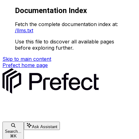
Documentation Index
Fetch the complete documentation index at:
/llms.txt
Use this file to discover all available pages
before exploring further.
Skip to main content
Prefect
home page
Ask Assistant
Search...
⌘
K