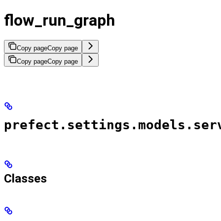
flow_run_graph
Copy page
Copy page
Copy page
Copy page
prefect.settings.models.ser
Classes