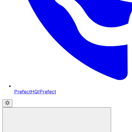
PrefectHQ/Prefect