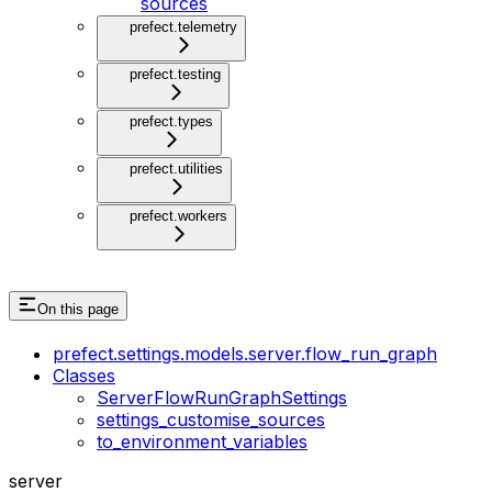
sources
prefect.telemetry
prefect.testing
prefect.types
prefect.utilities
prefect.workers
On this page
prefect.settings.models.server.flow_run_graph
Classes
ServerFlowRunGraphSettings
settings_customise_sources
to_environment_variables
server