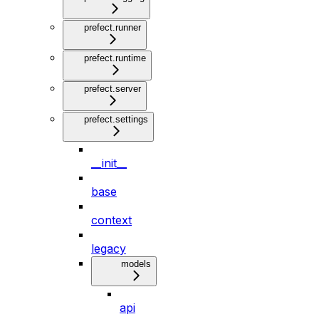
prefect.runner
prefect.runtime
prefect.server
prefect.settings
__init__
base
context
legacy
models
api