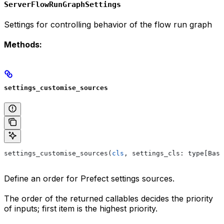
ServerFlowRunGraphSettings
Settings for controlling behavior of the flow run graph
Methods:
settings_customise_sources
settings_customise_sources(
cls
, settings_cls: type[Base
Define an order for Prefect settings sources.
The order of the returned callables decides the priority
of inputs; first item is the highest priority.