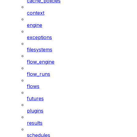
cache_policies
context
engine
exceptions
filesystems
flow_engine
flow_runs
flows
futures
plugins
results
schedules