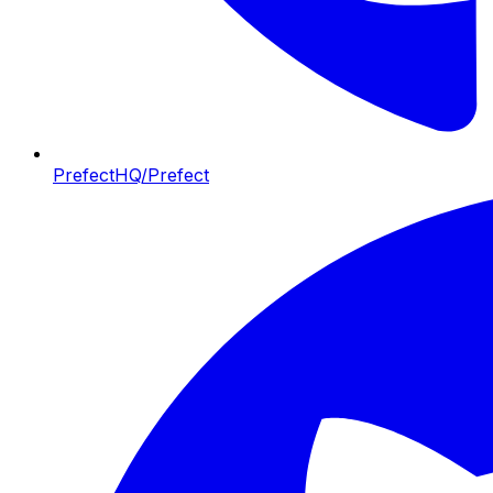
PrefectHQ/Prefect