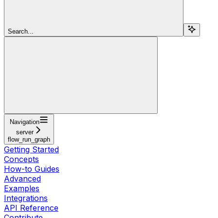
Search...
Navigation
server
flow_run_graph
Getting Started
Concepts
How-to Guides
Advanced
Examples
Integrations
API Reference
Contribute