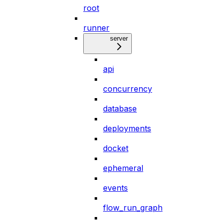
root
runner
server
api
concurrency
database
deployments
docket
ephemeral
events
flow_run_graph