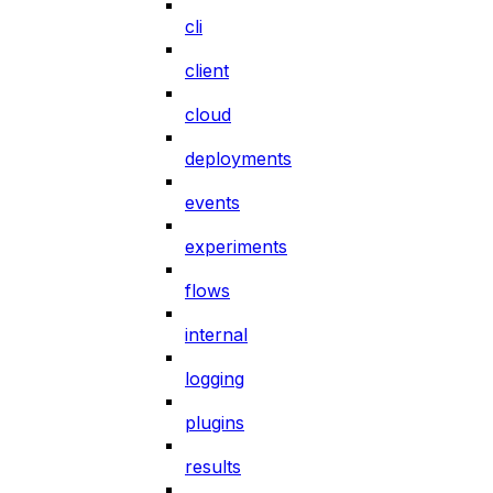
cli
client
cloud
deployments
events
experiments
flows
internal
logging
plugins
results