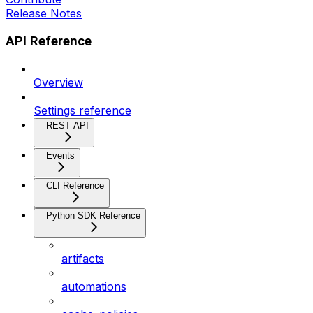
Release Notes
API Reference
Overview
Settings reference
REST API
Events
CLI Reference
Python SDK Reference
artifacts
automations