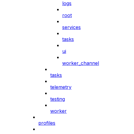
logs
root
services
tasks
ui
worker_channel
tasks
telemetry
testing
worker
profiles