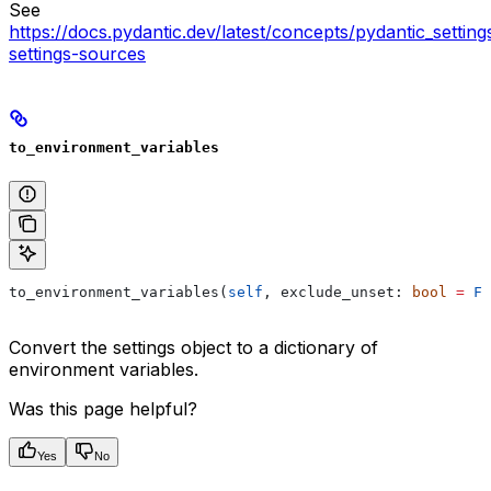
See
https://docs.pydantic.dev/latest/concepts/pydantic_settin
settings-sources
to_environment_variables
to_environment_variables(
self
, exclude_unset: 
bool
 =
 Fa
Convert the settings object to a dictionary of
environment variables.
Was this page helpful?
Yes
No