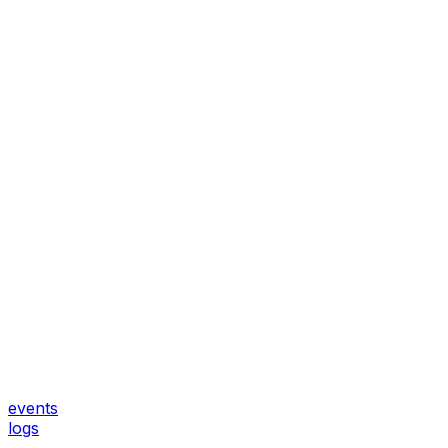
events
logs