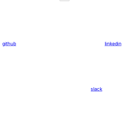
github
linkedin
slack