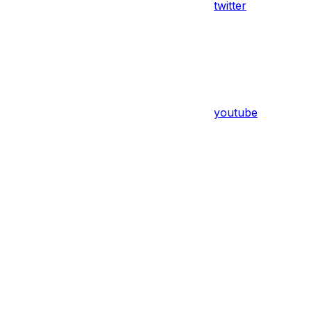
twitter
youtube
Assistant
Responses