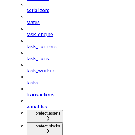
serializers
states
task_engine
task_runners
task_runs
task_worker
tasks
transactions
variables
prefect.assets
prefect.blocks