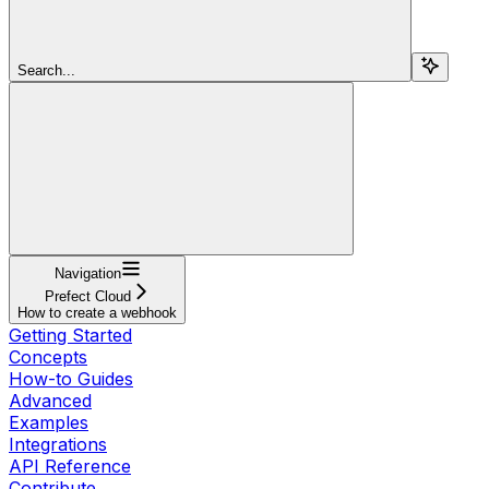
Search...
Navigation
Prefect Cloud
How to create a webhook
Getting Started
Concepts
How-to Guides
Advanced
Examples
Integrations
API Reference
Contribute