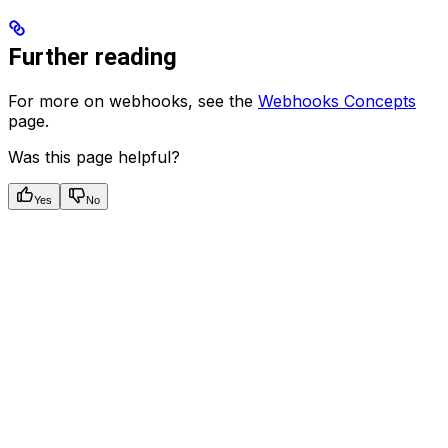
Further reading
For more on webhooks, see the
Webhooks Concepts
page.
Was this page helpful?
Yes
No