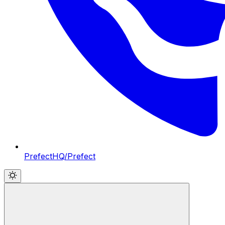
PrefectHQ/Prefect