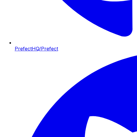
PrefectHQ/Prefect