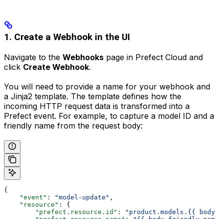
1. Create a Webhook in the UI
Navigate to the
Webhooks
page in Prefect Cloud and
click
Create Webhook
.
You will need to provide a name for your webhook and
a Jinja2 template. The template defines how the
incoming HTTP request data is transformed into a
Prefect event. For example, to capture a model ID and a
friendly name from the request body:
{
    "event"
: 
"model-update"
,
    "resource"
: {
        "prefect.resource.id"
: 
"product.models.{{ body.