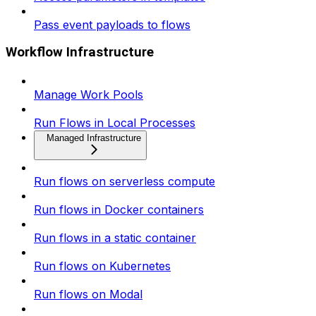
Pass event payloads to flows
Workflow Infrastructure
Manage Work Pools
Run Flows in Local Processes
Managed Infrastructure
Run flows on serverless compute
Run flows in Docker containers
Run flows in a static container
Run flows on Kubernetes
Run flows on Modal