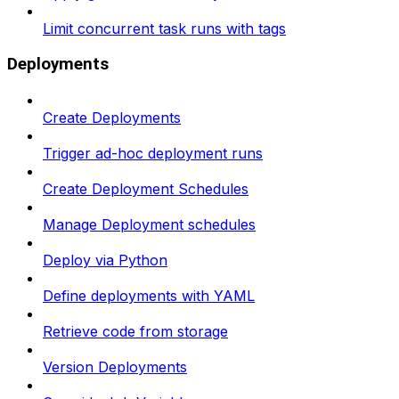
Limit concurrent task runs with tags
Deployments
Create Deployments
Trigger ad-hoc deployment runs
Create Deployment Schedules
Manage Deployment schedules
Deploy via Python
Define deployments with YAML
Retrieve code from storage
Version Deployments