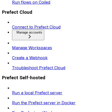
Run flows on Coiled
Prefect Cloud
Connect to Prefect Cloud
Manage accounts
Manage Workspaces
Create a Webhook
Troubleshoot Prefect Cloud
Prefect Self-hosted
Run a local Prefect server
Run the Prefect server in Docker