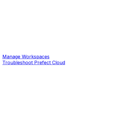
Manage Workspaces
Troubleshoot Prefect Cloud