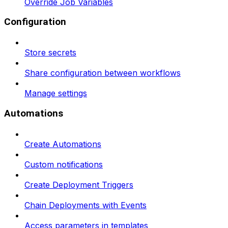
Override Job Variables
Configuration
Store secrets
Share configuration between workflows
Manage settings
Automations
Create Automations
Custom notifications
Create Deployment Triggers
Chain Deployments with Events
Access parameters in templates