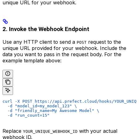
unique URL for your webhook.
2. Invoke the Webhook Endpoint
Use any HTTP client to send a
request to the
POST
unique URL provided for your webhook. Include the
data you want to pass in the request body. For the
example template above:
curl -X POST https://api.prefect.cloud/hooks/YOUR_UNIQU
  -d "model_id=my_model_123" \
  -d "friendly_name=My Awesome Model" \
  -d "run_count=15"
Replace
with your actual
YOUR_UNIQUE_WEBHOOK_ID
webhook ID.