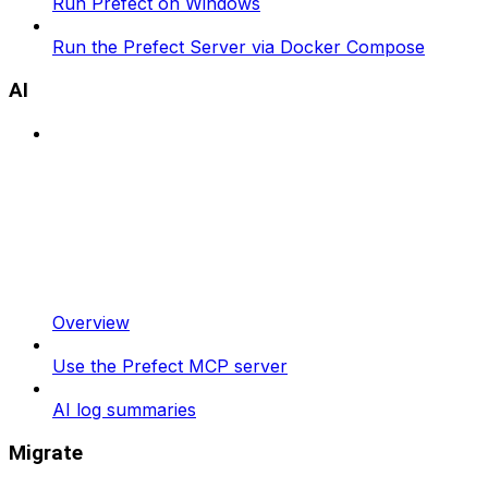
Run Prefect on Windows
Run the Prefect Server via Docker Compose
AI
Overview
Use the Prefect MCP server
AI log summaries
Migrate