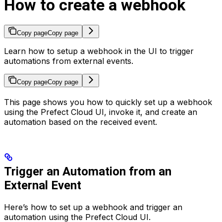
How to create a webhook
Copy page
Copy page
Learn how to setup a webhook in the UI to trigger
automations from external events.
Copy page
Copy page
This page shows you how to quickly set up a webhook
using the Prefect Cloud UI, invoke it, and create an
automation based on the received event.
Trigger an Automation from an
External Event
Here’s how to set up a webhook and trigger an
automation using the Prefect Cloud UI.