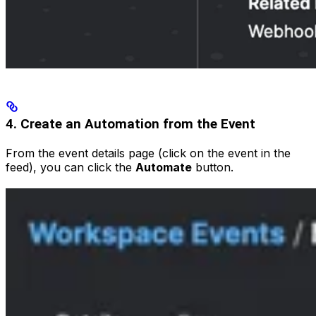
4. Create an Automation from the Event
From the event details page (click on the event in the
feed), you can click the
Automate
button.