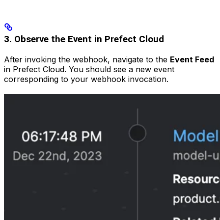
3. Observe the Event in Prefect Cloud
After invoking the webhook, navigate to the
Event Feed
in Prefect Cloud. You should see a new event
corresponding to your webhook invocation.