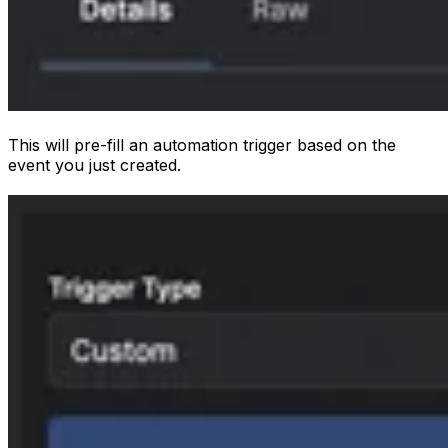
This will pre-fill an automation trigger based on the
event you just created.