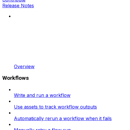
Release Notes
Overview
Workflows
Write and run a workflow
Use assets to track workflow outputs
Automatically rerun a workflow when it fails