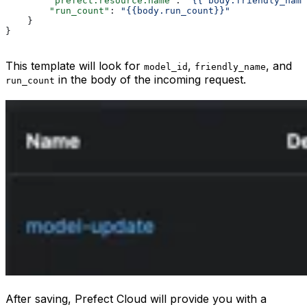
        "prefect.resource.name"
: 
"{{ body.friendly_name
        "run_count"
: 
"{{body.run_count}}"
    }
}
This template will look for
,
, and
model_id
friendly_name
in the body of the incoming request.
run_count
After saving, Prefect Cloud will provide you with a