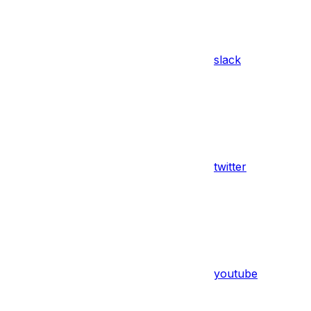
slack
twitter
youtube