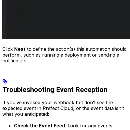
Click
Next
to define the action(s) this automation should
perform, such as running a deployment or sending a
notification.
Troubleshooting Event Reception
If you’ve invoked your webhook but don’t see the
expected event in Prefect Cloud, or the event data isn’t
what you anticipated:
Check the Event Feed
: Look for any events