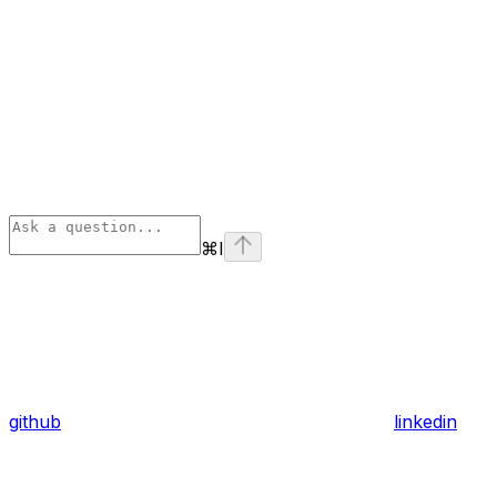
⌘
I
github
linkedin