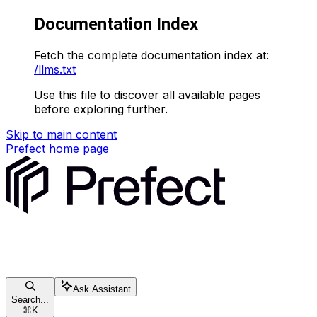
Documentation Index
Fetch the complete documentation index at:
/llms.txt
Use this file to discover all available pages
before exploring further.
Skip to main content
Prefect
home page
Ask Assistant
Search...
⌘
K