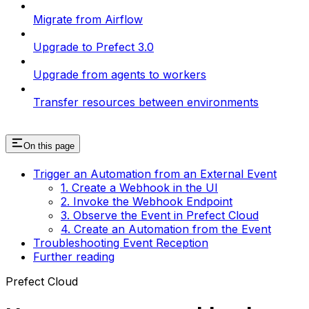
Migrate from Airflow
Upgrade to Prefect 3.0
Upgrade from agents to workers
Transfer resources between environments
On this page
Trigger an Automation from an External Event
1. Create a Webhook in the UI
2. Invoke the Webhook Endpoint
3. Observe the Event in Prefect Cloud
4. Create an Automation from the Event
Troubleshooting Event Reception
Further reading
Prefect Cloud