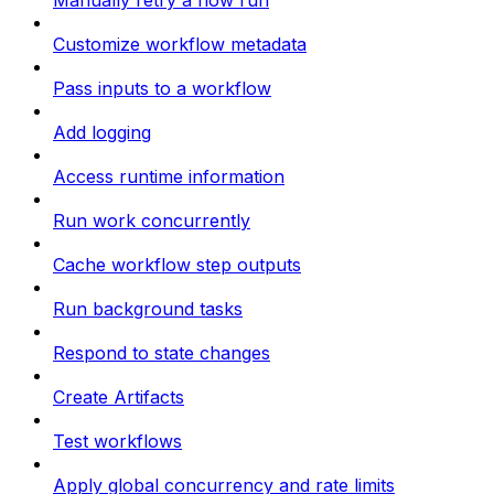
Manually retry a flow run
Customize workflow metadata
Pass inputs to a workflow
Add logging
Access runtime information
Run work concurrently
Cache workflow step outputs
Run background tasks
Respond to state changes
Create Artifacts
Test workflows
Apply global concurrency and rate limits