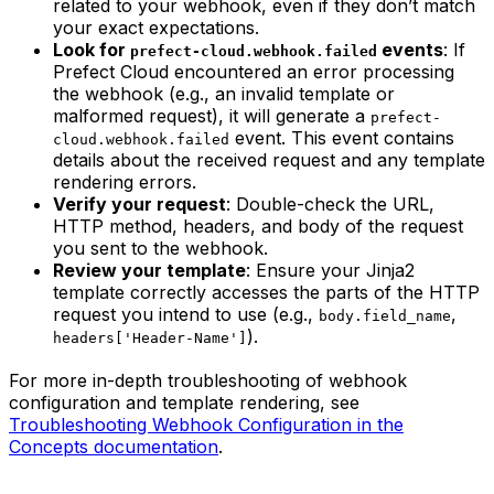
related to your webhook, even if they don’t match
your exact expectations.
Look for
events
: If
prefect-cloud.webhook.failed
Prefect Cloud encountered an error processing
the webhook (e.g., an invalid template or
malformed request), it will generate a
prefect-
event. This event contains
cloud.webhook.failed
details about the received request and any template
rendering errors.
Verify your request
: Double-check the URL,
HTTP method, headers, and body of the request
you sent to the webhook.
Review your template
: Ensure your Jinja2
template correctly accesses the parts of the HTTP
request you intend to use (e.g.,
,
body.field_name
).
headers['Header-Name']
For more in-depth troubleshooting of webhook
configuration and template rendering, see
Troubleshooting Webhook Configuration in the
Concepts documentation
.