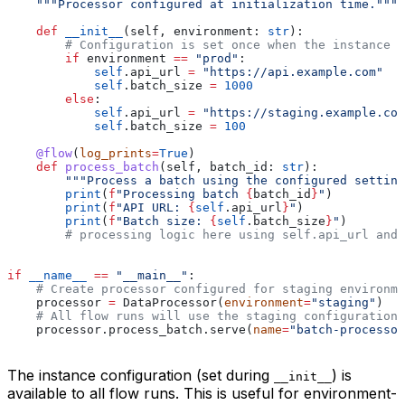
    """Processor configured at initialization time."""
    def
 __init__
(
self
, 
environment
: 
str
):
        # Configuration is set once when the instance i
        if
 environment 
==
 "prod"
:
            self
.api_url 
=
 "https://api.example.com"
            self
.batch_size 
=
 1000
        else
:
            self
.api_url 
=
 "https://staging.example.com
            self
.batch_size 
=
 100
    @flow
(
log_prints
=
True
)
    def
 process_batch
(
self
, 
batch_id
: 
str
):
        """Process a batch using the configured setting
        print
(
f
"Processing batch 
{
batch_id
}
"
)
        print
(
f
"API URL: 
{
self
.api_url
}
"
)
        print
(
f
"Batch size: 
{
self
.batch_size
}
"
)
        # processing logic here using self.api_url and 
if
 __name__
 ==
 "__main__"
:
    # Create processor configured for staging environme
    processor 
=
 DataProcessor(
environment
=
"staging"
)
    # All flow runs will use the staging configuration
    processor.process_batch.serve(
name
=
"batch-processor
The instance configuration (set during
) is
__init__
available to all flow runs. This is useful for environment-