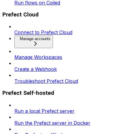
Run flows on Coiled
Prefect Cloud
Connect to Prefect Cloud
Manage accounts
Manage Workspaces
Create a Webhook
Troubleshoot Prefect Cloud
Prefect Self-hosted
Run a local Prefect server
Run the Prefect server in Docker