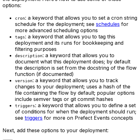
options:
: a keyword that allows you to set a cron string
cron
schedule for the deployment; see
schedules
for
more advanced scheduling options
: a keyword that allows you to tag this
tags
deployment and its runs for bookkeeping and
filtering purposes
: a keyword that allows you to
description
document what this deployment does; by default
the description is set from the docstring of the flow
function (if documented)
: a keyword that allows you to track
version
changes to your deployment; uses a hash of the
file containing the flow by default; popular options
include semver tags or git commit hashes
: a keyword that allows you to define a set
triggers
of conditions for when the deployment should run;
see
triggers
for more on Prefect Events concepts
Next, add these options to your deployment: