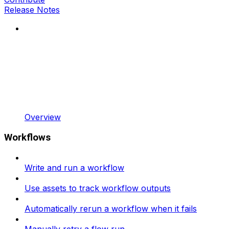
Release Notes
Overview
Workflows
Write and run a workflow
Use assets to track workflow outputs
Automatically rerun a workflow when it fails