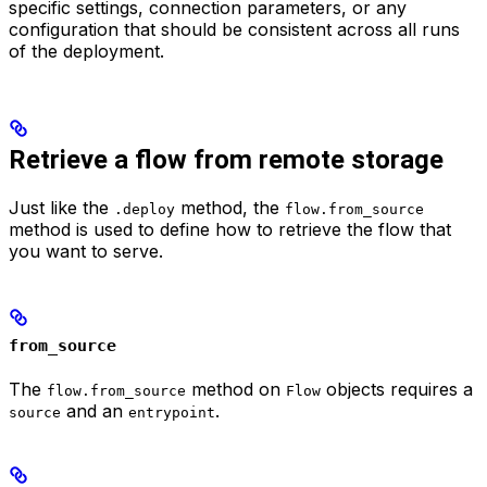
specific settings, connection parameters, or any
configuration that should be consistent across all runs
of the deployment.
Retrieve a flow from remote storage
Just like the
method, the
.deploy
flow.from_source
method is used to define how to retrieve the flow that
you want to serve.
from_source
The
method on
objects requires a
flow.from_source
Flow
and an
.
source
entrypoint