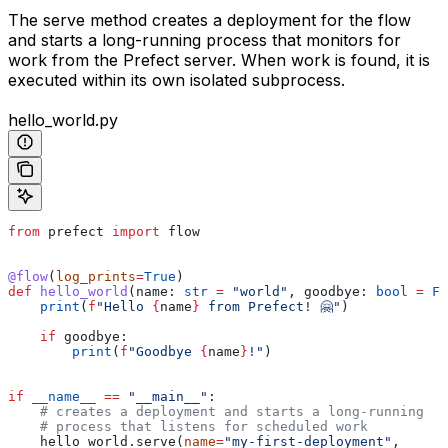
The serve method creates a deployment for the flow
and starts a long-running process that monitors for
work from the Prefect server. When work is found, it is
executed within its own isolated subprocess.
hello_world.py
from
 prefect 
import
 flow
@flow
(
log_prints
=
True
)
def
 hello_world
(
name
: 
str
 =
 "world"
, 
goodbye
: 
bool
 =
 Fa
    print
(
f
"Hello 
{
name
}
 from Prefect! 🤗"
)
    if
 goodbye:
        print
(
f
"Goodbye 
{
name
}
!"
)
if
 __name__
 ==
 "__main__"
:
    # creates a deployment and starts a long-running
    # process that listens for scheduled work
    hello_world.serve(
name
=
"my-first-deployment"
,