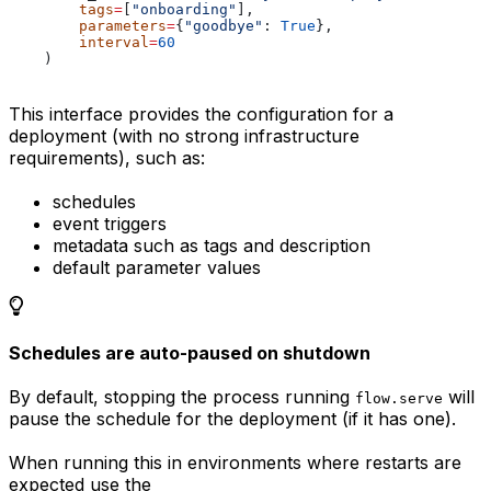
        tags
=
[
"onboarding"
],
        parameters
=
{
"goodbye"
: 
True
},
        interval
=
60
    )
This interface provides the configuration for a
deployment (with no strong infrastructure
requirements), such as:
schedules
event triggers
metadata such as tags and description
default parameter values
Schedules are auto-paused on shutdown
By default, stopping the process running
will
flow.serve
pause the schedule for the deployment (if it has one).
When running this in environments where restarts are
expected use the