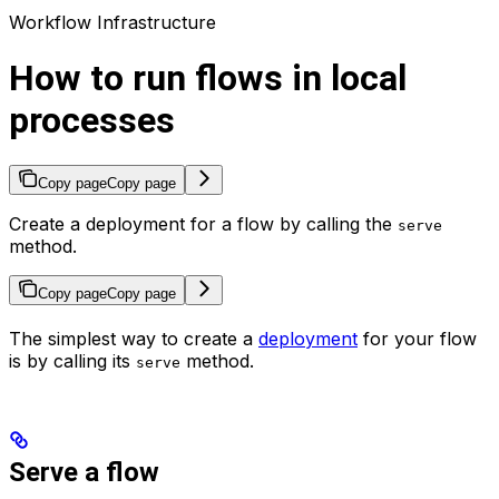
Workflow Infrastructure
How to run flows in local
processes
Copy page
Copy page
Create a deployment for a flow by calling the
serve
method.
Copy page
Copy page
The simplest way to create a
deployment
for your flow
is by calling its
method.
serve
Serve a flow