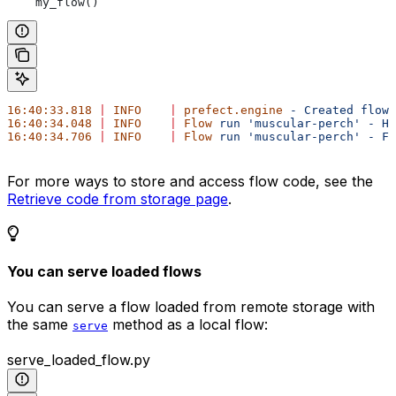
    my_flow()
16:40:33.818
 |
 INFO
    |
 prefect.engine
 -
 Created
 flow
 
16:40:34.048
 |
 INFO
    |
 Flow
 run
 'muscular-perch'
 -
 He
16:40:34.706
 |
 INFO
    |
 Flow
 run
 'muscular-perch'
 -
 Fi
For more ways to store and access flow code, see the
Retrieve code from storage page
.
You can serve loaded flows
You can serve a flow loaded from remote storage with
the same
method as a local flow:
serve
serve_loaded_flow.py