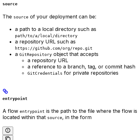
source
The
of your deployment can be:
source
a path to a local directory such as
path/to/a/local/directory
a repository URL such as
https://github.com/org/repo.git
a
object that accepts
GitRepository
a repository URL
a reference to a branch, tag, or commit hash
for private repositories
GitCredentials
entrypoint
A flow
is the path to the file where the flow is
entrypoint
located within that
, in the form
source