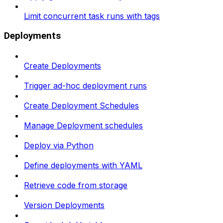
Limit concurrent task runs with tags
Deployments
Create Deployments
Trigger ad-hoc deployment runs
Create Deployment Schedules
Manage Deployment schedules
Deploy via Python
Define deployments with YAML
Retrieve code from storage
Version Deployments