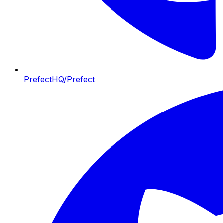
PrefectHQ/Prefect