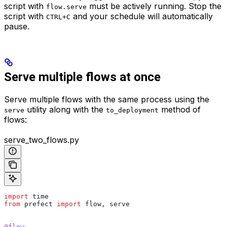
script with
must be actively running. Stop the
flow.serve
script with
and your schedule will automatically
CTRL+C
pause.
Serve multiple flows at once
Serve multiple flows with the same process using the
utility along with the
method of
serve
to_deployment
flows:
serve_two_flows.py
import
 time
from
 prefect 
import
 flow, serve
@flow