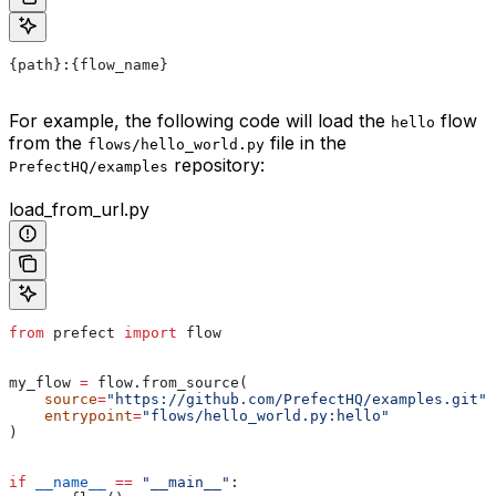
{path}:{flow_name}
For example, the following code will load the
flow
hello
from the
file in the
flows/hello_world.py
repository:
PrefectHQ/examples
load_from_url.py
from
 prefect 
import
 flow
my_flow 
=
 flow.from_source(
    source
=
"https://github.com/PrefectHQ/examples.git"
,
    entrypoint
=
"flows/hello_world.py:hello"
)
if
 __name__
 ==
 "__main__"
: