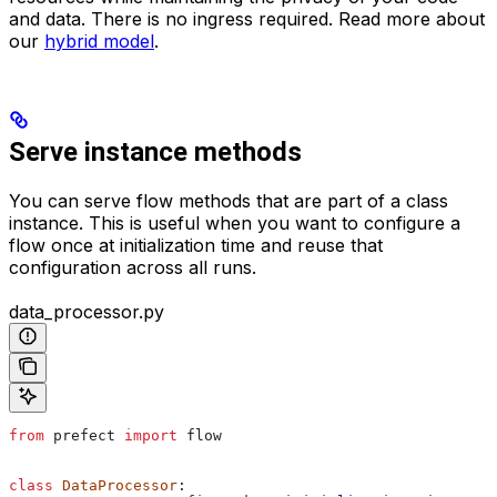
and data. There is no ingress required. Read more about
our
hybrid model
.
Serve instance methods
You can serve flow methods that are part of a class
instance. This is useful when you want to configure a
flow once at initialization time and reuse that
configuration across all runs.
data_processor.py
from
 prefect 
import
 flow
class
 DataProcessor
: