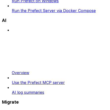
Run Prefect on Windows
Run the Prefect Server via Docker Compose
AI
Overview
Use the Prefect MCP server
AI log summaries
Migrate