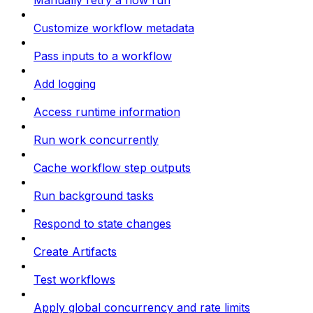
Manually retry a flow run
Customize workflow metadata
Pass inputs to a workflow
Add logging
Access runtime information
Run work concurrently
Cache workflow step outputs
Run background tasks
Respond to state changes
Create Artifacts
Test workflows
Apply global concurrency and rate limits