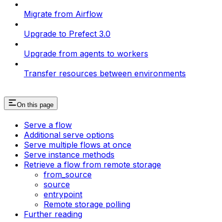
Migrate from Airflow
Upgrade to Prefect 3.0
Upgrade from agents to workers
Transfer resources between environments
On this page
Serve a flow
Additional serve options
Serve multiple flows at once
Serve instance methods
Retrieve a flow from remote storage
from_source
source
entrypoint
Remote storage polling
Further reading