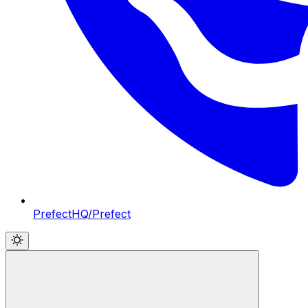
PrefectHQ/Prefect