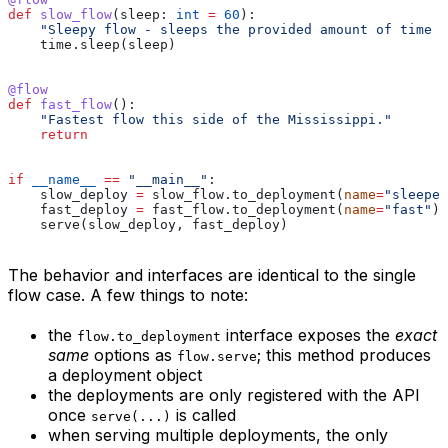
def
 slow_flow
(
sleep
: 
int
 =
 60
):
    "Sleepy flow - sleeps the provided amount of time (
    time.sleep(sleep)
@flow
def
 fast_flow
():
    "Fastest flow this side of the Mississippi."
    return
if
 __name__
 ==
 "__main__"
:
    slow_deploy 
=
 slow_flow.to_deployment(
name
=
"sleeper
    fast_deploy 
=
 fast_flow.to_deployment(
name
=
"fast"
)
    serve(slow_deploy, fast_deploy)
The behavior and interfaces are identical to the single
flow case. A few things to note:
the
interface exposes the
exact
flow.to_deployment
same
options as
; this method produces
flow.serve
a deployment object
the deployments are only registered with the API
once
is called
serve(...)
when serving multiple deployments, the only