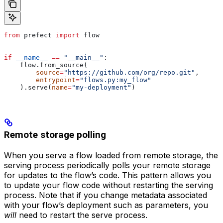
from
 prefect 
import
 flow
if
 __name__
 ==
 "__main__"
:
    flow.from_source(
        source
=
"https://github.com/org/repo.git"
,
        entrypoint
=
"flows.py:my_flow"
    ).serve(
name
=
"my-deployment"
)
Remote storage polling
When you serve a flow loaded from remote storage, the
serving process periodically polls your remote storage
for updates to the flow’s code. This pattern allows you
to update your flow code without restarting the serving
process. Note that if you change metadata associated
with your flow’s deployment such as parameters, you
will
need to restart the serve process.