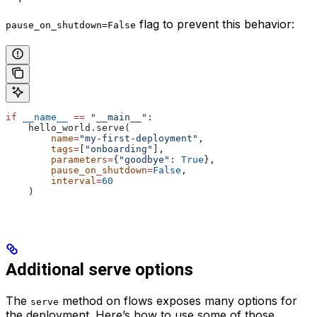
flag to prevent this behavior:
pause_on_shutdown=False
if
 __name__
 ==
 "__main__"
:
    hello_world.serve(
        name
=
"my-first-deployment"
,
        tags
=
[
"onboarding"
],
        parameters
=
{
"goodbye"
: 
True
},
        pause_on_shutdown
=
False
,
        interval
=
60
    )
Additional serve options
The
method on flows exposes many options for
serve
the deployment. Here’s how to use some of those