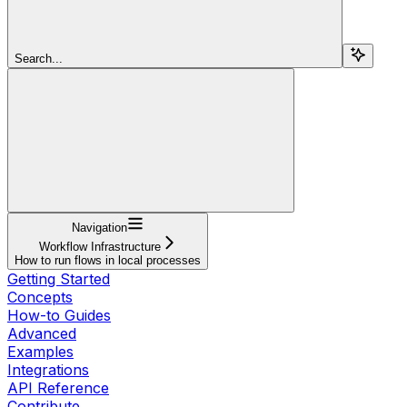
Search...
Navigation
Workflow Infrastructure
How to run flows in local processes
Getting Started
Concepts
How-to Guides
Advanced
Examples
Integrations
API Reference
Contribute