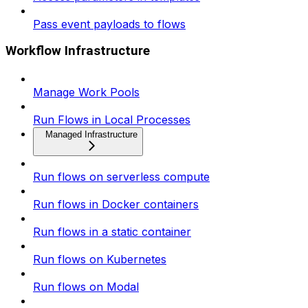
Pass event payloads to flows
Workflow Infrastructure
Manage Work Pools
Run Flows in Local Processes
Managed Infrastructure
Run flows on serverless compute
Run flows in Docker containers
Run flows in a static container
Run flows on Kubernetes
Run flows on Modal