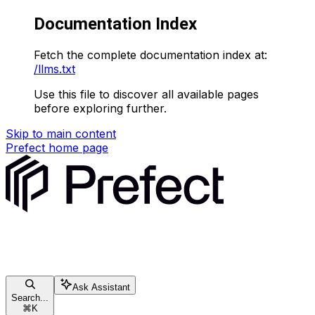
Documentation Index
Fetch the complete documentation index at:
/llms.txt
Use this file to discover all available pages
before exploring further.
Skip to main content
Prefect
home page
Ask Assistant
Search...
⌘
K