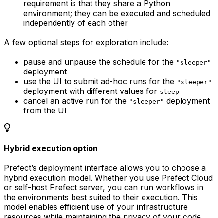
requirement is that they share a Python
environment; they can be executed and scheduled
independently of each other
A few optional steps for exploration include:
pause and unpause the schedule for the
"sleeper"
deployment
use the UI to submit ad-hoc runs for the
"sleeper"
deployment with different values for
sleep
cancel an active run for the
deployment
"sleeper"
from the UI
Hybrid execution option
Prefect’s deployment interface allows you to choose a
hybrid execution model. Whether you use Prefect Cloud
or self-host Prefect server, you can run workflows in
the environments best suited to their execution. This
model enables efficient use of your infrastructure
resources while maintaining the privacy of your code