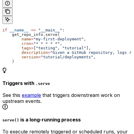
if
 __name__
 ==
 "__main__"
:
    get_repo_info.serve(
        name
=
"my-first-deployment"
,
        cron
=
"* * * * *"
,
        tags
=
[
"testing"
, 
"tutorial"
],
        description
=
"Given a GitHub repository, logs re
        version
=
"tutorial/deployments"
,
    )
Triggers with
.serve
See this
example
that triggers downstream work on
upstream events.
is a long-running process
serve()
To execute remotely triggered or scheduled runs, your