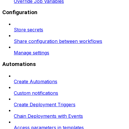
Override Job Variables
Configuration
Store secrets
Share configuration between workflows
Manage settings
Automations
Create Automations
Custom notifications
Create Deployment Triggers
Chain Deployments with Events
Access parameters in templates