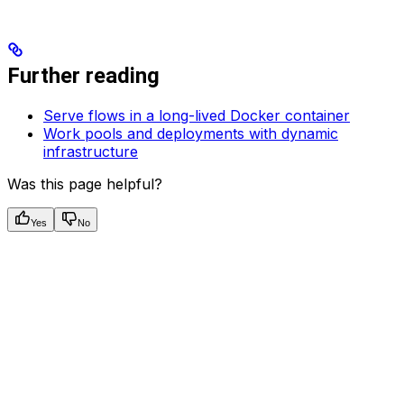
Further reading
Serve flows in a long-lived Docker container
Work pools and deployments with dynamic
infrastructure
Was this page helpful?
Yes
No