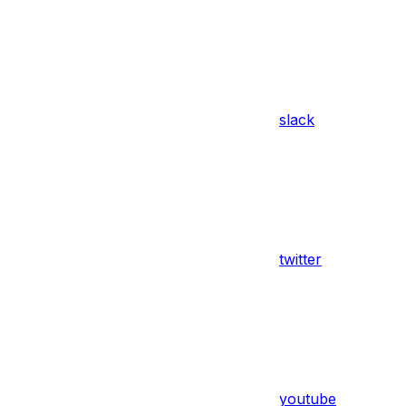
slack
twitter
youtube