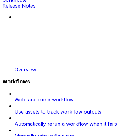
Release Notes
Overview
Workflows
Write and run a workflow
Use assets to track workflow outputs
Automatically rerun a workflow when it fails