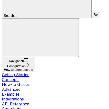
Search...
Navigation
Configuration
How to store secrets
Getting Started
Concepts
How-to Guides
Advanced
Examples
Integrations
API Reference
Contribute