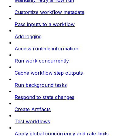
Manually retry a flow run
Customize workflow metadata
Pass inputs to a workflow
Add logging
Access runtime information
Run work concurrently
Cache workflow step outputs
Run background tasks
Respond to state changes
Create Artifacts
Test workflows
Apply global concurrency and rate limits