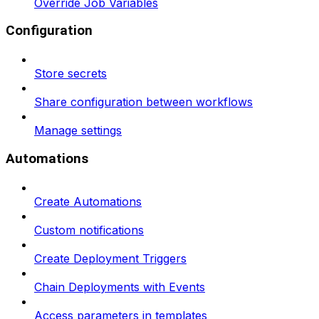
Override Job Variables
Configuration
Store secrets
Share configuration between workflows
Manage settings
Automations
Create Automations
Custom notifications
Create Deployment Triggers
Chain Deployments with Events
Access parameters in templates