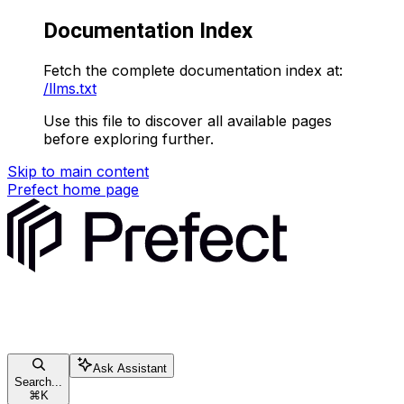
Documentation Index
Fetch the complete documentation index at:
/llms.txt
Use this file to discover all available pages
before exploring further.
Skip to main content
Prefect
home page
Ask Assistant
Search...
⌘
K