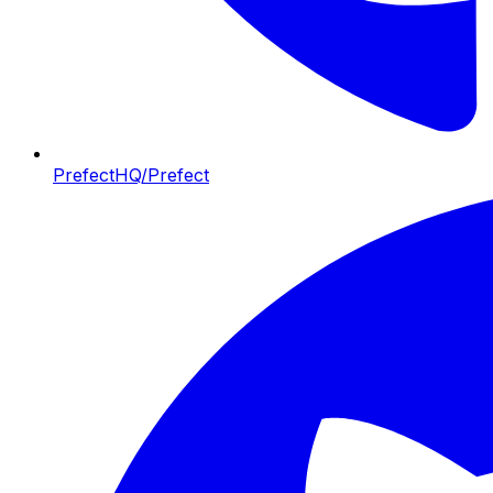
PrefectHQ/Prefect