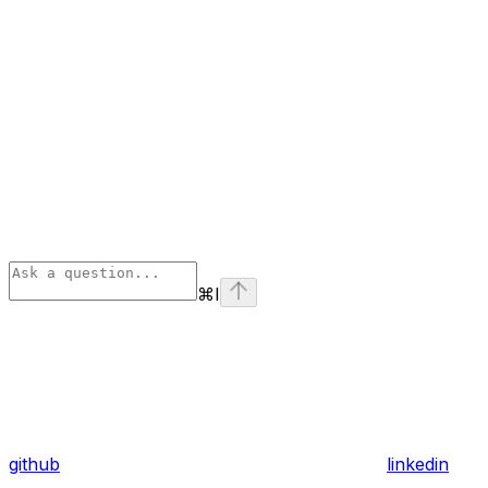
⌘
I
github
linkedin