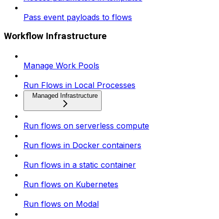
Pass event payloads to flows
Workflow Infrastructure
Manage Work Pools
Run Flows in Local Processes
Managed Infrastructure
Run flows on serverless compute
Run flows in Docker containers
Run flows in a static container
Run flows on Kubernetes
Run flows on Modal