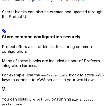
Secret blocks can also be created and updated through
the Prefect UI.
Store common configuration securely
Prefect offers a set of blocks for storing common
configuration.
Many of these blocks are included as part of Prefect’s
integration libraries.
For example, use the
block to store AWS
AwsCredentials
keys to connect to AWS services in your workflows.
You can install
by running
prefect-aws
pip install
.
prefect-aws