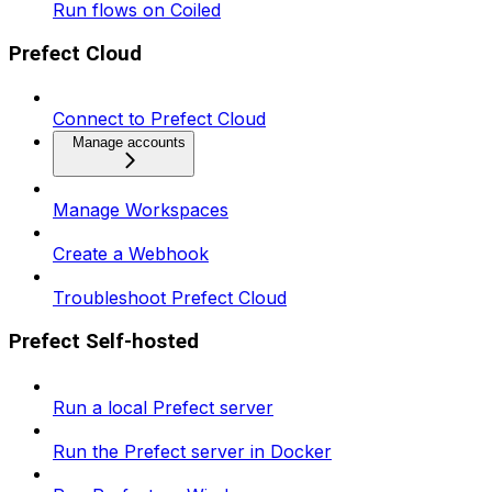
Run flows on Coiled
Prefect Cloud
Connect to Prefect Cloud
Manage accounts
Manage Workspaces
Create a Webhook
Troubleshoot Prefect Cloud
Prefect Self-hosted
Run a local Prefect server
Run the Prefect server in Docker