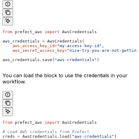
from
 prefect_aws 
import
 AwsCredentials
aws_credentials 
=
 AwsCredentials(
    aws_access_key_id
=
"my-access-key-id"
,
    aws_secret_access_key
=
"nice-try-you-are-not-getting
aws_credentials.save(
"aws-credentials"
)
You can load the block to use the credentials in your
workflow.
from
 prefect_aws 
import
 AwsCredentials
# Load AWS credentials from Prefect
creds 
=
 AwsCredentials.load(
"aws-credentials"
)