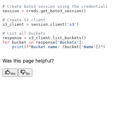
# Create boto3 session using the credentials
session 
=
 creds.get_boto3_session()
# Create S3 client
s3_client 
=
 session.client(
's3'
)
# List all buckets
response 
=
 s3_client.list_buckets()
for
 bucket 
in
 response[
'Buckets'
]:
    print
(
f
"Bucket name: 
{
bucket[
'Name'
]
}
"
)
Was this page helpful?
Yes
No