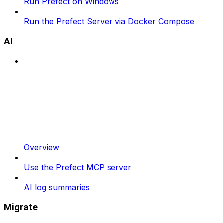
Run Prefect on Windows
Run the Prefect Server via Docker Compose
AI
Overview
Use the Prefect MCP server
AI log summaries
Migrate