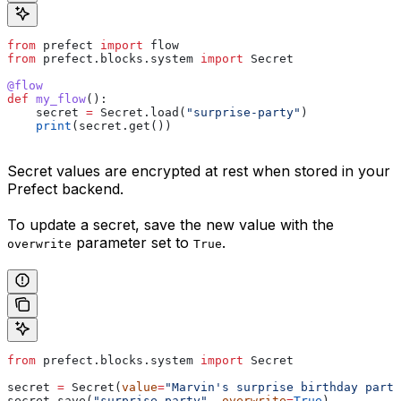
from
 prefect 
import
 flow    
from
 prefect.blocks.system 
import
 Secret
@flow
def
 my_flow
():
    secret 
=
 Secret.load(
"surprise-party"
)
    print
(secret.get())
Secret values are encrypted at rest when stored in your
Prefect backend.
To update a secret, save the new value with the
parameter set to
.
overwrite
True
from
 prefect.blocks.system 
import
 Secret
secret 
=
 Secret(
value
=
"Marvin's surprise birthday party
secret.save(
"surprise-party"
, 
overwrite
=
True
)