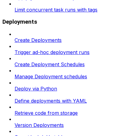
Limit concurrent task runs with tags
Deployments
Create Deployments
Trigger ad-hoc deployment runs
Create Deployment Schedules
Manage Deployment schedules
Deploy via Python
Define deployments with YAML
Retrieve code from storage
Version Deployments