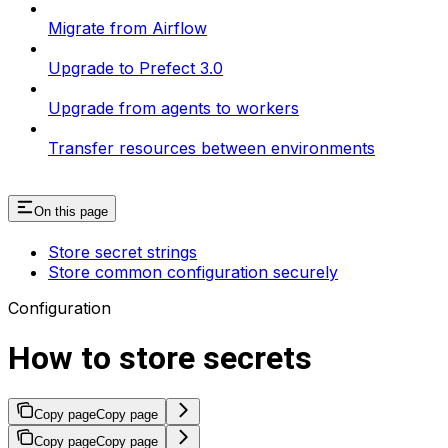
Migrate from Airflow
Upgrade to Prefect 3.0
Upgrade from agents to workers
Transfer resources between environments
On this page
Store secret strings
Store common configuration securely
Configuration
How to store secrets
Copy page
Copy page
Copy page
Copy page