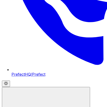
PrefectHQ/Prefect