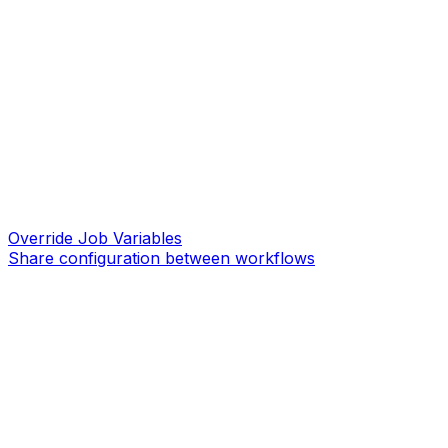
Override Job Variables
Share configuration between workflows