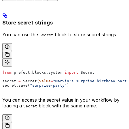
Store secret strings
You can use the
block to store secret strings.
Secret
from
 prefect.blocks.system 
import
 Secret
secret 
=
 Secret(
value
=
"Marvin's surprise birthday party
secret.save(
"surprise-party"
)
You can access the secret value in your workflow by
loading a
block with the same name.
Secret