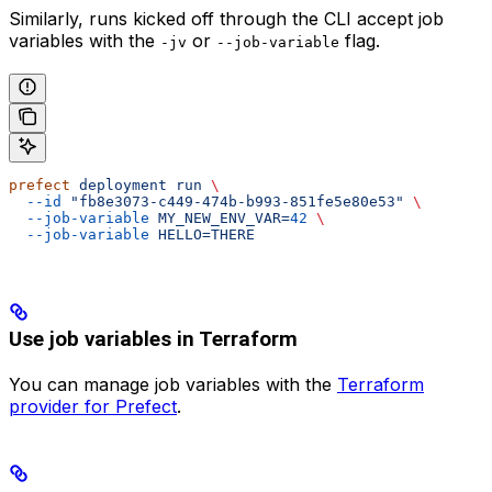
Similarly, runs kicked off through the CLI accept job
variables with the
or
flag.
-jv
--job-variable
prefect
 deployment
 run
 \
  --id
 "fb8e3073-c449-474b-b993-851fe5e80e53"
 \
  --job-variable
 MY_NEW_ENV_VAR=
42
 \
  --job-variable
 HELLO=THERE
Use job variables in Terraform
You can manage
job variables
with the
Terraform
provider for Prefect
.