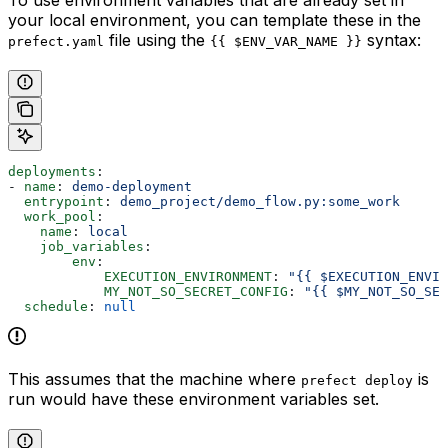
To use environment variables that are already set in
your local environment, you can template these in the
file using the
syntax:
prefect.yaml
{{ $ENV_VAR_NAME }}
deployments
:
- 
name
: 
demo-deployment
  entrypoint
: 
demo_project/demo_flow.py:some_work
  work_pool
:
    name
: 
local
    job_variables
:
        env
:
            EXECUTION_ENVIRONMENT
: 
"{{ $EXECUTION_ENVIR
            MY_NOT_SO_SECRET_CONFIG
: 
"{{ $MY_NOT_SO_SEC
  schedule
: 
null
This assumes that the machine where
is
prefect deploy
run would have these environment variables set.