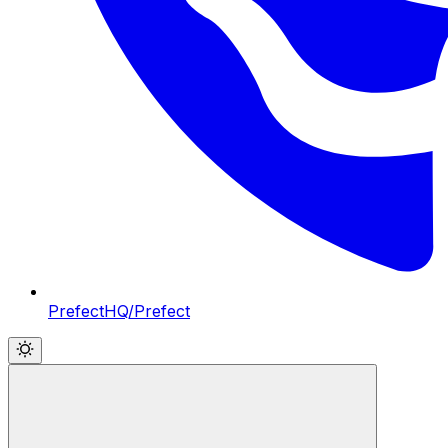
PrefectHQ/Prefect