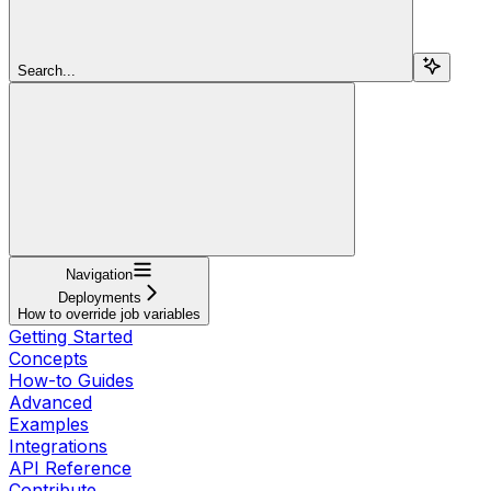
Search...
Navigation
Deployments
How to override job variables
Getting Started
Concepts
How-to Guides
Advanced
Examples
Integrations
API Reference
Contribute