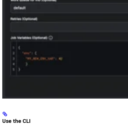
Use the CLI