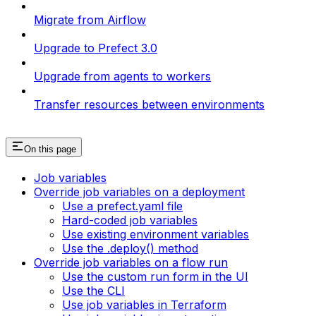
Migrate from Airflow
Upgrade to Prefect 3.0
Upgrade from agents to workers
Transfer resources between environments
On this page
Job variables
Override job variables on a deployment
Use a prefect.yaml file
Hard-coded job variables
Use existing environment variables
Use the .deploy() method
Override job variables on a flow run
Use the custom run form in the UI
Use the CLI
Use job variables in Terraform