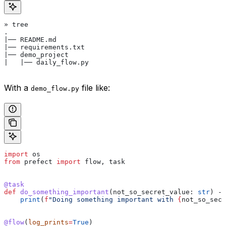
» tree
.
|── README.md
|── requirements.txt
|── demo_project
|   |── daily_flow.py
With a
file like:
demo_flow.py
import
 os
from
 prefect 
import
 flow, task
@task
def
 do_something_important
(
not_so_secret_value
: 
str
) ->
    print
(
f
"Doing something important with 
{
not_so_secr
@flow
(
log_prints
=
True
)