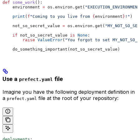
def
 some_work
():
    environment 
=
 os.environ.get(
"EXECUTION_ENVIRONMENT
    print
(
f
"Coming to you live from 
{
environment
}
!"
)
    not_so_secret_value 
=
 os.environ.get(
"MY_NOT_SO_SEC
    if
 not_so_secret_value 
is
 None
:
        raise
 ValueError
(
"You forgot to set MY_NOT_SO_
    do_something_important(not_so_secret_value)
Use a
file
prefect.yaml
Imagine you have the following deployment definition in
a
file at the root of your repository:
prefect.yaml
deployments
: