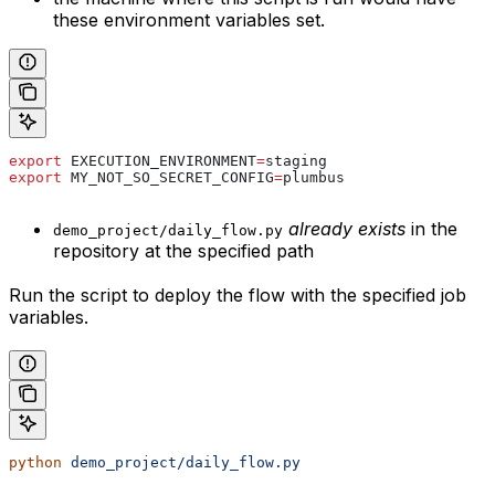
these environment variables set.
export
 EXECUTION_ENVIRONMENT
=
staging
export
 MY_NOT_SO_SECRET_CONFIG
=
plumbus
already exists
in the
demo_project/daily_flow.py
repository at the specified path
Run the script to deploy the flow with the specified job
variables.
python
 demo_project/daily_flow.py