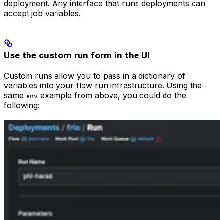
deployment. Any interface that runs deployments can
accept job variables.
Use the custom run form in the UI
Custom runs allow you to pass in a dictionary of
variables into your flow run infrastructure. Using the
same
example from above, you could do the
env
following: