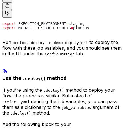
export
 EXECUTION_ENVIRONMENT
=
staging
export
 MY_NOT_SO_SECRET_CONFIG
=
plumbus
Run
to deploy the
prefect deploy -n demo-deployment
flow with these job variables, and you should see them
in the UI under the
tab.
Configuration
Use the
method
.deploy()
If you’re using the
method to deploy your
.deploy()
flow, the process is similar. But instead of
defining the job variables, you can pass
prefect.yaml
them as a dictionary to the
argument of
job_variables
the
method.
.deploy()
Add the following block to your