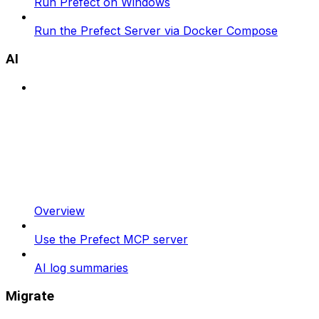
Run Prefect on Windows
Run the Prefect Server via Docker Compose
AI
Overview
Use the Prefect MCP server
AI log summaries
Migrate