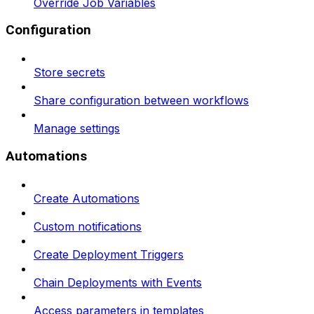
Override Job Variables
Configuration
Store secrets
Share configuration between workflows
Manage settings
Automations
Create Automations
Custom notifications
Create Deployment Triggers
Chain Deployments with Events
Access parameters in templates