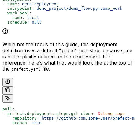
- 
name
: 
demo-deployment
  entrypoint
: 
demo_project/demo_flow.py:some_work
  work_pool
:
    name
: 
local
  schedule
: 
null
While not the focus of this guide, this deployment
definition uses a default “global”
step, because one
pull
is not explicitly defined on the deployment. For
reference, here’s what that would look like at the top of
the
file:
prefect.yaml
pull
:
- 
prefect.deployments.steps.git_clone
: 
&
clone_repo
    repository
: 
https://github.com/some-user/prefect-mo
    branch
: 
main