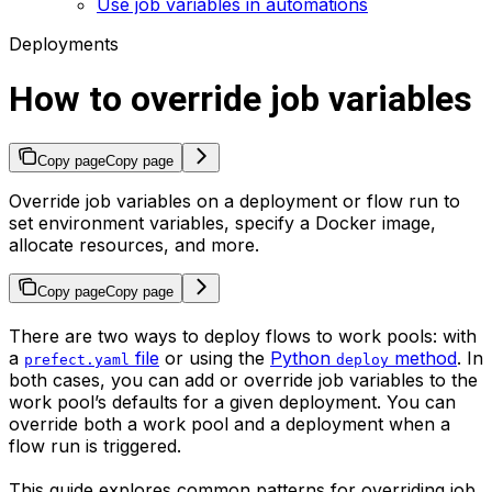
Use job variables in automations
Deployments
How to override job variables
Copy page
Copy page
Override job variables on a deployment or flow run to
set environment variables, specify a Docker image,
allocate resources, and more.
Copy page
Copy page
There are two ways to deploy flows to work pools: with
a
file
or using the
Python
method
. In
prefect.yaml
deploy
both cases, you can add or override job variables to the
work pool’s defaults for a given deployment. You can
override both a work pool and a deployment when a
flow run is triggered.
This guide explores common patterns for overriding job