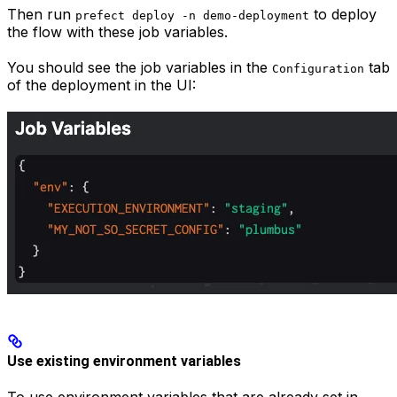
Then run
to deploy
prefect deploy -n demo-deployment
the flow with these job variables.
You should see the job variables in the
tab
Configuration
of the deployment in the UI:
Use existing environment variables