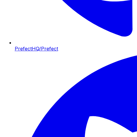
PrefectHQ/Prefect