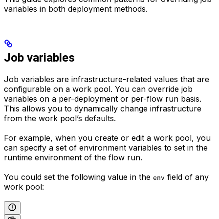
variables in both deployment methods.
Job variables
Job variables are infrastructure-related values that are
configurable on a work pool. You can override job
variables on a per-deployment or per-flow run basis.
This allows you to dynamically change infrastructure
from the work pool’s defaults.
For example, when you create or edit a work pool, you
can specify a set of environment variables to set in the
runtime environment of the flow run.
You could set the following value in the
field of any
env
work pool: