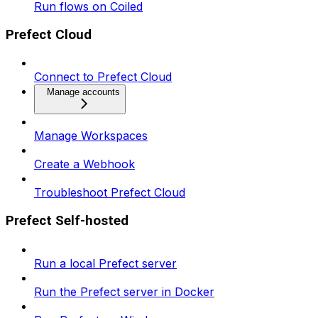
Run flows on Coiled
Prefect Cloud
Connect to Prefect Cloud
Manage accounts
Manage Workspaces
Create a Webhook
Troubleshoot Prefect Cloud
Prefect Self-hosted
Run a local Prefect server
Run the Prefect server in Docker