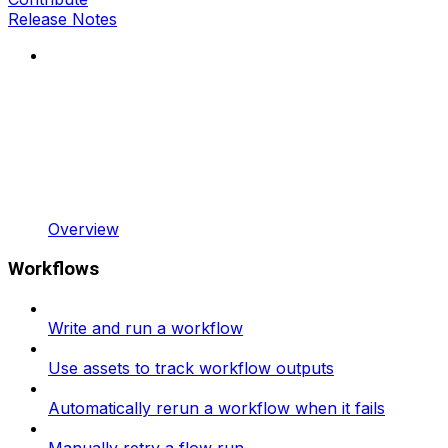
Release Notes
Overview
Workflows
Write and run a workflow
Use assets to track workflow outputs
Automatically rerun a workflow when it fails