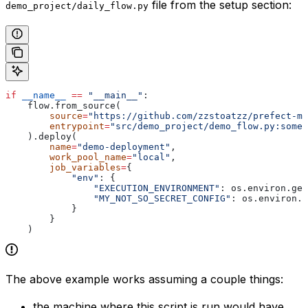
file from the setup section:
demo_project/daily_flow.py
if
 __name__
 ==
 "__main__"
:
    flow.from_source(
        source
=
"https://github.com/zzstoatzz/prefect-mo
        entrypoint
=
"src/demo_project/demo_flow.py:some_
    ).deploy(
        name
=
"demo-deployment"
,
        work_pool_name
=
"local"
, 
        job_variables
=
{
            "env"
: {
                "EXECUTION_ENVIRONMENT"
: os.environ.get
                "MY_NOT_SO_SECRET_CONFIG"
: os.environ.g
            }
        }
    )
The above example works assuming a couple things:
the machine where this script is run would have