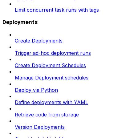
Limit concurrent task runs with tags
Deployments
Create Deployments
Trigger ad-hoc deployment runs
Create Deployment Schedules
Manage Deployment schedules
Deploy via Python
Define deployments with YAML
Retrieve code from storage
Version Deployments