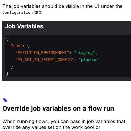
The job variables should be visible in the UI under the
tab.
Configuration
Override job variables on a flow run
When running flows, you can pass in job variables that
override any values set on the work pool or