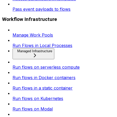
Pass event payloads to flows
Workflow Infrastructure
Manage Work Pools
Run Flows in Local Processes
Managed Infrastructure
Run flows on serverless compute
Run flows in Docker containers
Run flows in a static container
Run flows on Kubernetes
Run flows on Modal