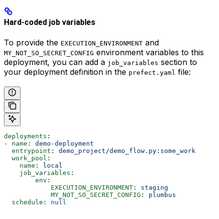
Hard-coded job variables
To provide the
and
EXECUTION_ENVIRONMENT
environment variables to this
MY_NOT_SO_SECRET_CONFIG
deployment, you can add a
section to
job_variables
your deployment definition in the
file:
prefect.yaml
deployments
:
- 
name
: 
demo-deployment
  entrypoint
: 
demo_project/demo_flow.py:some_work
  work_pool
:
    name
: 
local
    job_variables
:
        env
:
            EXECUTION_ENVIRONMENT
: 
staging
            MY_NOT_SO_SECRET_CONFIG
: 
plumbus
  schedule
: 
null