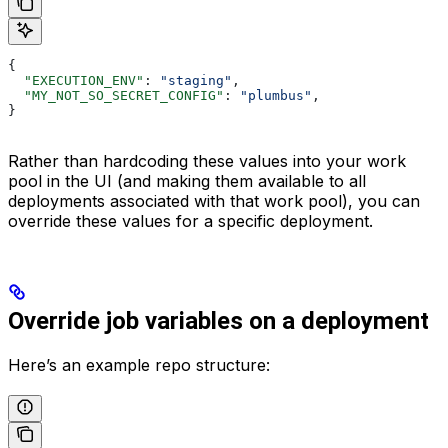
{
  "EXECUTION_ENV"
: 
"staging"
,
  "MY_NOT_SO_SECRET_CONFIG"
: 
"plumbus"
,
}
Rather than hardcoding these values into your work
pool in the UI (and making them available to all
deployments associated with that work pool), you can
override these values for a specific deployment.
Override job variables on a deployment
Here’s an example repo structure: