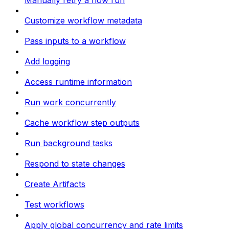
Manually retry a flow run
Customize workflow metadata
Pass inputs to a workflow
Add logging
Access runtime information
Run work concurrently
Cache workflow step outputs
Run background tasks
Respond to state changes
Create Artifacts
Test workflows
Apply global concurrency and rate limits