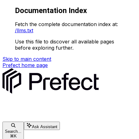
Documentation Index
Fetch the complete documentation index at:
/llms.txt
Use this file to discover all available pages
before exploring further.
Skip to main content
Prefect
home page
Ask Assistant
Search...
⌘
K