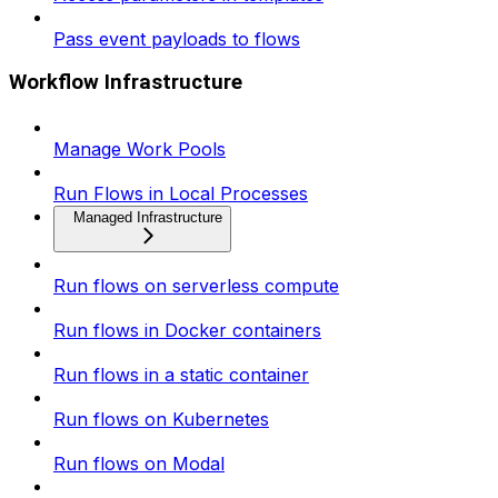
Pass event payloads to flows
Workflow Infrastructure
Manage Work Pools
Run Flows in Local Processes
Managed Infrastructure
Run flows on serverless compute
Run flows in Docker containers
Run flows in a static container
Run flows on Kubernetes
Run flows on Modal