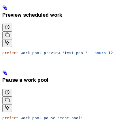
Preview scheduled work
prefect
 work-pool
 preview
 'test-pool'
 --hours
 12
Pause a work pool
prefect
 work-pool
 pause
 'test-pool'