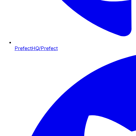
PrefectHQ/Prefect