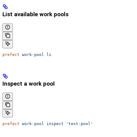
List available work pools
prefect
 work-pool
 ls
Inspect a work pool
prefect
 work-pool
 inspect
 'test-pool'