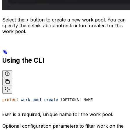
Select the
+
button to create a new work pool. You can
specify the details about infrastructure created for this
work pool.
Using the CLI
prefect
 work-pool
 create
 [OPTIONS] NAME
is a required, unique name for the work pool.
NAME
Optional configuration parameters to filter work on the