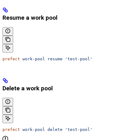
Resume a work pool
prefect
 work-pool
 resume
 'test-pool'
Delete a work pool
prefect
 work-pool
 delete
 'test-pool'