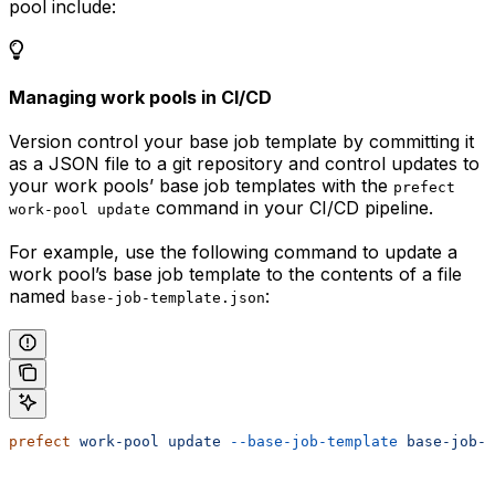
pool include:
Managing work pools in CI/CD
Version control your base job template by committing it
as a JSON file to a git repository and control updates to
your work pools’ base job templates with the
prefect
command in your CI/CD pipeline.
work-pool update
For example, use the following command to update a
work pool’s base job template to the contents of a file
named
:
base-job-template.json
prefect
 work-pool
 update
 --base-job-template
 base-job-t