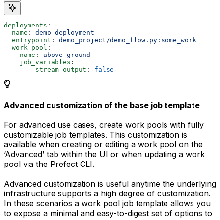
deployments
:
- 
name
: 
demo-deployment
  entrypoint
: 
demo_project/demo_flow.py:some_work
  work_pool
:
    name
: 
above-ground
    job_variables
:
        stream_output
: 
false
Advanced customization of the base job template
For advanced use cases, create work pools with fully
customizable job templates. This customization is
available when creating or editing a work pool on the
‘Advanced’ tab within the UI or when updating a work
pool via the Prefect CLI.
Advanced customization is useful anytime the underlying
infrastructure supports a high degree of customization.
In these scenarios a work pool job template allows you
to expose a minimal and easy-to-digest set of options to