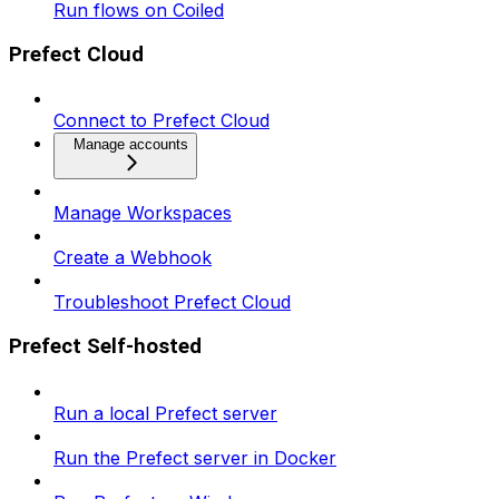
Run flows on Coiled
Prefect Cloud
Connect to Prefect Cloud
Manage accounts
Manage Workspaces
Create a Webhook
Troubleshoot Prefect Cloud
Prefect Self-hosted
Run a local Prefect server
Run the Prefect server in Docker