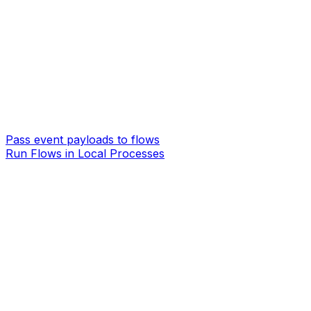
Pass event payloads to flows
Run Flows in Local Processes