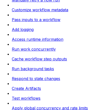
Manually retry a flow run
Customize workflow metadata
Pass inputs to a workflow
Add logging
Access runtime information
Run work concurrently
Cache workflow step outputs
Run background tasks
Respond to state changes
Create Artifacts
Test workflows
Apply global concurrency and rate limits