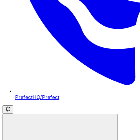
PrefectHQ/Prefect