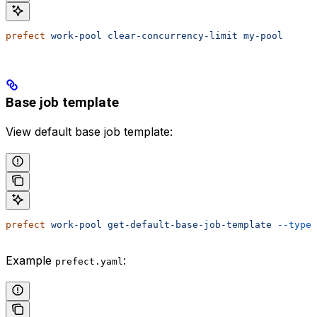
prefect
 work-pool
 clear-concurrency-limit
 my-pool
Base job template
View default base job template:
prefect
 work-pool
 get-default-base-job-template
 --type
 
Example
:
prefect.yaml