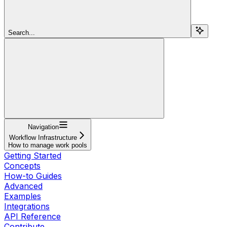
Search...
Navigation
Workflow Infrastructure
How to manage work pools
Getting Started
Concepts
How-to Guides
Advanced
Examples
Integrations
API Reference
Contribute