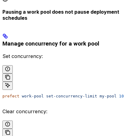
Pausing a work pool does not pause deployment
schedules
Manage concurrency for a work pool
Set concurrency:
prefect
 work-pool
 set-concurrency-limit
 my-pool
 10
Clear concurrency: