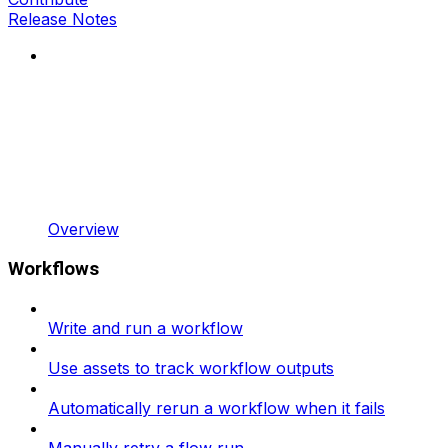
Release Notes
Overview
Workflows
Write and run a workflow
Use assets to track workflow outputs
Automatically rerun a workflow when it fails