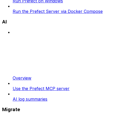
Run Prefect on Windows
Run the Prefect Server via Docker Compose
AI
Overview
Use the Prefect MCP server
AI log summaries
Migrate