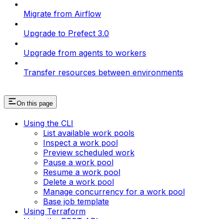
Migrate from Airflow
Upgrade to Prefect 3.0
Upgrade from agents to workers
Transfer resources between environments
On this page
Using the CLI
List available work pools
Inspect a work pool
Preview scheduled work
Pause a work pool
Resume a work pool
Delete a work pool
Manage concurrency for a work pool
Base job template
Using Terraform