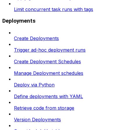
Limit concurrent task runs with tags
Deployments
Create Deployments
Trigger ad-hoc deployment runs
Create Deployment Schedules
Manage Deployment schedules
Deploy via Python
Define deployments with YAML
Retrieve code from storage
Version Deployments