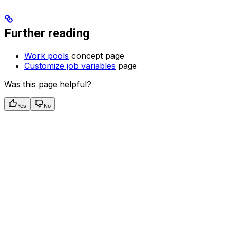
Further reading
Work pools
concept page
Customize job variables
page
Was this page helpful?
Yes
No