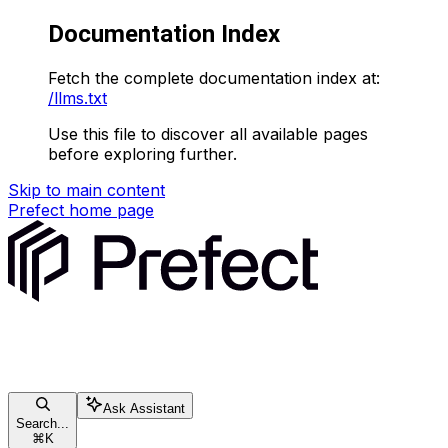
Documentation Index
Fetch the complete documentation index at:
/llms.txt
Use this file to discover all available pages
before exploring further.
Skip to main content
Prefect
home page
Ask Assistant
Search...
⌘
K