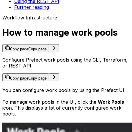
Using the REST API
Further reading
Workflow Infrastructure
How to manage work pools
Copy page
Copy page
Configure Prefect work pools using the CLI, Terraform,
or REST API
Copy page
Copy page
You can configure work pools by using the Prefect UI.
To manage work pools in the UI, click the
Work Pools
icon. This displays a list of currently configured work
pools.