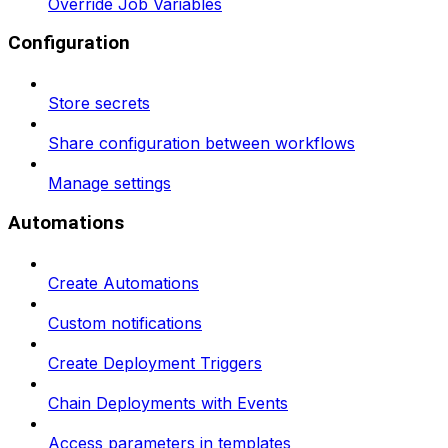
Override Job Variables
Configuration
Store secrets
Share configuration between workflows
Manage settings
Automations
Create Automations
Custom notifications
Create Deployment Triggers
Chain Deployments with Events
Access parameters in templates