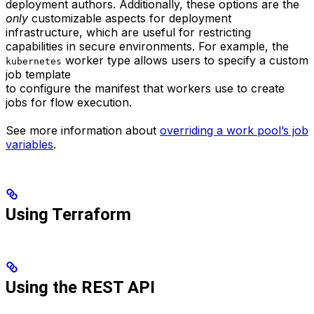
deployment authors. Additionally, these options are the
only
customizable aspects for deployment
infrastructure, which are useful for restricting
capabilities in secure environments. For example, the
worker type allows users to specify a custom
kubernetes
job template
to configure the manifest that workers use to create
jobs for flow execution.
See more information about
overriding a work pool’s job
variables
.
Using Terraform
Using the REST API