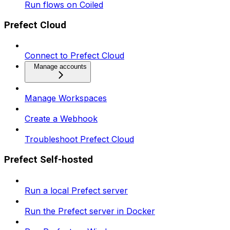
Run flows on Coiled
Prefect Cloud
Connect to Prefect Cloud
Manage accounts
Manage Workspaces
Create a Webhook
Troubleshoot Prefect Cloud
Prefect Self-hosted
Run a local Prefect server
Run the Prefect server in Docker