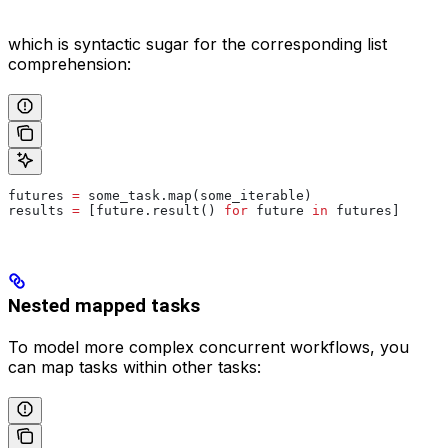
which is syntactic sugar for the corresponding list
comprehension:
futures 
=
 some_task.map(some_iterable)
results 
=
 [future.result() 
for
 future 
in
 futures]
Nested mapped tasks
To model more complex concurrent workflows, you
can map tasks within other tasks: