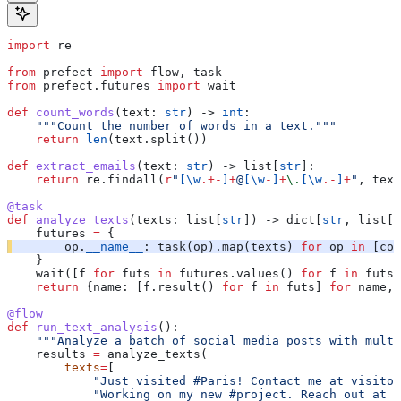
import
 re
from
 prefect 
import
 flow, task
from
 prefect.futures 
import
 wait
def
 count_words
(
text
: 
str
) -> 
int
:
    """Count the number of words in a text."""
    return
 len
(text.split())
def
 extract_emails
(
text
: 
str
) -> list[
str
]:
    return
 re.findall(
r
"
[
\w
.+-
]
+
@
[
\w
-
]
+
\.
[
\w
.-
]
+
"
, text
@task
def
 analyze_texts
(
texts
: list[
str
]) -> dict[
str
, list[
i
    futures 
=
 {
        op.
__name__
: task(op).map(texts) 
for
 op 
in
 [cou
    }
    wait([f 
for
 futs 
in
 futures.values() 
for
 f 
in
 futs]
    return
 {name: [f.result() 
for
 f 
in
 futs] 
for
 name, 
@flow
def
 run_text_analysis
():
    """Analyze a batch of social media posts with multi
    results 
=
 analyze_texts(
        texts
=
[
            "Just visited #Paris! Contact me at visitor
            "Working on my new #project. Reach out at d