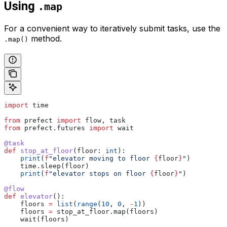
Using
.map
For a convenient way to iteratively submit tasks, use the
method.
.map()
import
 time
from
 prefect 
import
 flow, task
from
 prefect.futures 
import
 wait
@task
def
 stop_at_floor
(
floor
: 
int
):
    print
(
f
"elevator moving to floor 
{
floor
}
"
)
    time.sleep(floor)
    print
(
f
"elevator stops on floor 
{
floor
}
"
)
@flow
def
 elevator
():
    floors 
=
 list
(
range
(
10
, 
0
, 
-
1
))
    floors 
=
 stop_at_floor.map(floors)
    wait(floors)