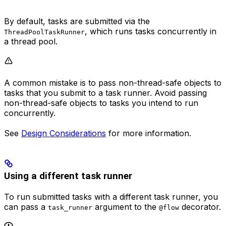
By default, tasks are submitted via the
, which runs tasks concurrently in
ThreadPoolTaskRunner
a thread pool.
A common mistake is to pass non-thread-safe objects to
tasks that you submit to a task runner. Avoid passing
non-thread-safe objects to tasks you intend to run
concurrently.
See
Design Considerations
for more information.
Using a different task runner
To run submitted tasks with a different task runner, you
can pass a
argument to the
decorator.
task_runner
@flow