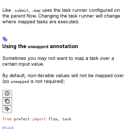
Like
,
uses the task runner configured on
.submit
.map
the parent flow. Changing the task runner will change
where mapped tasks are executed.
Using the
annotation
unmapped
Sometimes you may not want to map a task over a
certain input value.
By default, non-iterable values will not be mapped over
(so
is not required):
unmapped
from
 prefect 
import
 flow, task
@task