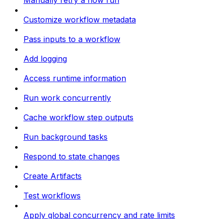
Manually retry a flow run
Customize workflow metadata
Pass inputs to a workflow
Add logging
Access runtime information
Run work concurrently
Cache workflow step outputs
Run background tasks
Respond to state changes
Create Artifacts
Test workflows
Apply global concurrency and rate limits