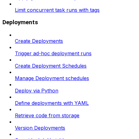
Limit concurrent task runs with tags
Deployments
Create Deployments
Trigger ad-hoc deployment runs
Create Deployment Schedules
Manage Deployment schedules
Deploy via Python
Define deployments with YAML
Retrieve code from storage
Version Deployments