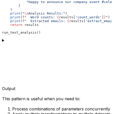
            "Happy to announce our company event #celeb
        ]
    )
    print
(
"
\n
Analysis Results:"
)
    print
(
f
"  Word counts: 
{
results[
'count_words'
]
}
"
)
    print
(
f
"  Extracted emails: 
{
results[
'extract_email
    return
 results
run_text_analysis()
Output
This pattern is useful when you need to:
Process combinations of parameters concurrently