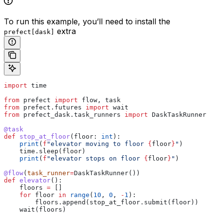
To run this example, you’ll need to install the
extra
prefect[dask]
import
 time
from
 prefect 
import
 flow, task
from
 prefect.futures 
import
 wait
from
 prefect_dask.task_runners 
import
 DaskTaskRunner
@task
def
 stop_at_floor
(
floor
: 
int
):
    print
(
f
"elevator moving to floor 
{
floor
}
"
)
    time.sleep(floor)
    print
(
f
"elevator stops on floor 
{
floor
}
"
)
@flow
(
task_runner
=
DaskTaskRunner())
def
 elevator
():
    floors 
=
 []
    for
 floor 
in
 range
(
10
, 
0
, 
-
1
):
        floors.append(stop_at_floor.submit(floor))
    wait(floors)