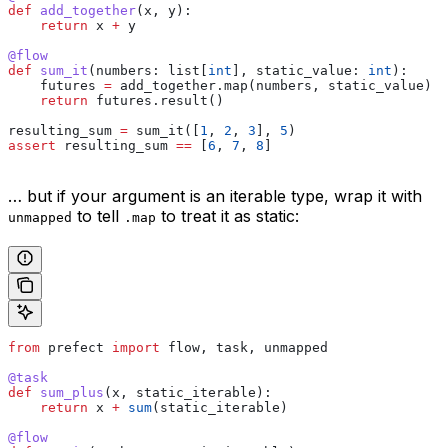
def
 add_together
(
x
, 
y
):
    return
 x 
+
 y
@flow
def
 sum_it
(
numbers
: list[
int
], 
static_value
: 
int
):
    futures 
=
 add_together.map(numbers, static_value)
    return
 futures.result()
resulting_sum 
=
 sum_it([
1
, 
2
, 
3
], 
5
)
assert
 resulting_sum 
==
 [
6
, 
7
, 
8
]
… but if your argument is an iterable type, wrap it with
to tell
to treat it as static:
unmapped
.map
from
 prefect 
import
 flow, task, unmapped
@task
def
 sum_plus
(
x
, 
static_iterable
):
    return
 x 
+
 sum
(static_iterable)
@flow