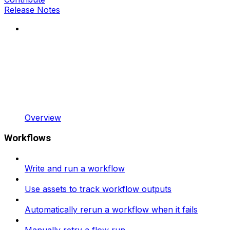
Release Notes
Overview
Workflows
Write and run a workflow
Use assets to track workflow outputs
Automatically rerun a workflow when it fails