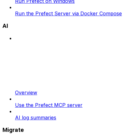
Run Prefect on Windows
Run the Prefect Server via Docker Compose
AI
Overview
Use the Prefect MCP server
AI log summaries
Migrate