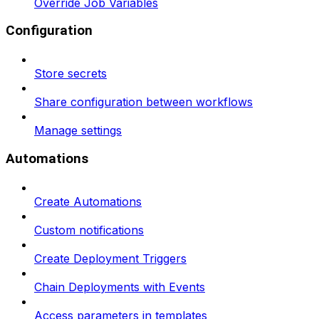
Override Job Variables
Configuration
Store secrets
Share configuration between workflows
Manage settings
Automations
Create Automations
Custom notifications
Create Deployment Triggers
Chain Deployments with Events
Access parameters in templates