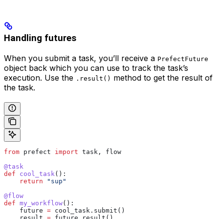
Handling futures
When you submit a task, you’ll receive a
PrefectFuture
object back which you can use to track the task’s
execution. Use the
method to get the result of
.result()
the task.
from
 prefect 
import
 task, flow
@task
def
 cool_task
():
    return
 "sup"
@flow
def
 my_workflow
():
    future 
=
 cool_task.submit()
    result 
=
 future.result()