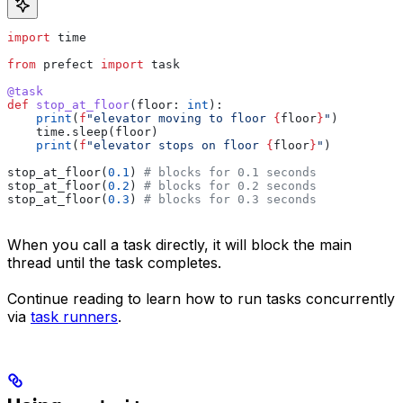
import
 time
from
 prefect 
import
 task
@task
def
 stop_at_floor
(
floor
: 
int
):
    print
(
f
"elevator moving to floor 
{
floor
}
"
)
    time.sleep(floor)
    print
(
f
"elevator stops on floor 
{
floor
}
"
)
stop_at_floor(
0.1
) 
# blocks for 0.1 seconds
stop_at_floor(
0.2
) 
# blocks for 0.2 seconds
stop_at_floor(
0.3
) 
# blocks for 0.3 seconds
When you call a task directly, it will block the main
thread until the task completes.
Continue reading to learn how to run tasks concurrently
via
task runners
.