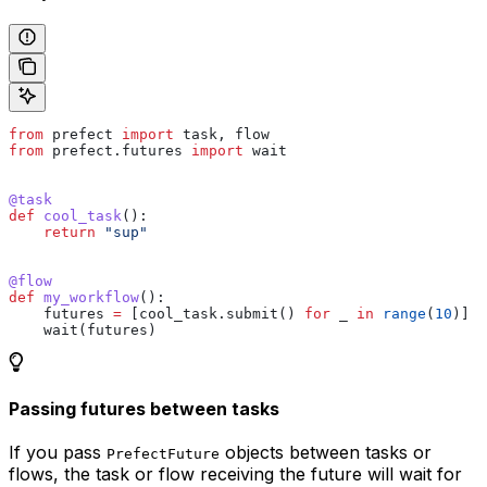
from
 prefect 
import
 task, flow
from
 prefect.futures 
import
 wait
@task
def
 cool_task
():
    return
 "sup"
@flow
def
 my_workflow
():
    futures 
=
 [cool_task.submit() 
for
 _ 
in
 range
(
10
)]
    wait(futures)
Passing futures between tasks
If you pass
objects between tasks or
PrefectFuture
flows, the task or flow receiving the future will wait for