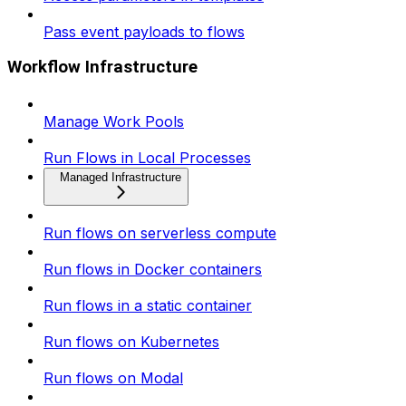
Pass event payloads to flows
Workflow Infrastructure
Manage Work Pools
Run Flows in Local Processes
Managed Infrastructure
Run flows on serverless compute
Run flows in Docker containers
Run flows in a static container
Run flows on Kubernetes
Run flows on Modal