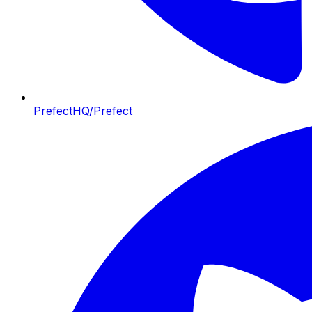
PrefectHQ/Prefect