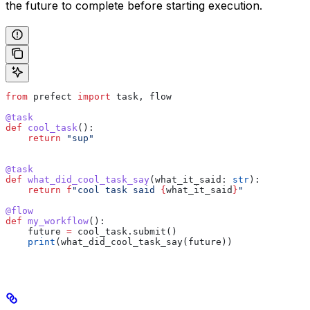
the future to complete before starting execution.
from
 prefect 
import
 task, flow
@task
def
 cool_task
():
    return
 "sup"
@task
def
 what_did_cool_task_say
(
what_it_said
: 
str
):
    return
 f
"cool task said 
{
what_it_said
}
"
@flow
def
 my_workflow
():
    future 
=
 cool_task.submit()
    print
(what_did_cool_task_say(future))