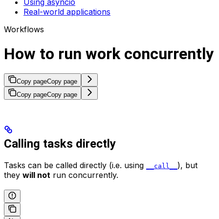
Using asyncio
Real-world applications
Workflows
How to run work concurrently
Copy page
Copy page
Copy page
Copy page
Calling tasks directly
Tasks can be called directly (i.e. using
), but
__call__
they
will not
run concurrently.