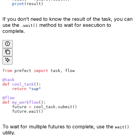
    print
(result)
If you don’t need to know the result of the task, you can
use the
method to wait for execution to
.wait()
complete.
from
 prefect 
import
 task, flow
@task
def
 cool_task
():
    return
 "sup"
@flow
def
 my_workflow
():
    future 
=
 cool_task.submit()
    future.wait()
To wait for multiple futures to complete, use the
wait()
utility.