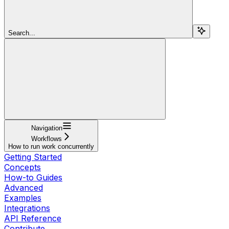
Search...
Navigation
Workflows
How to run work concurrently
Getting Started
Concepts
How-to Guides
Advanced
Examples
Integrations
API Reference
Contribute