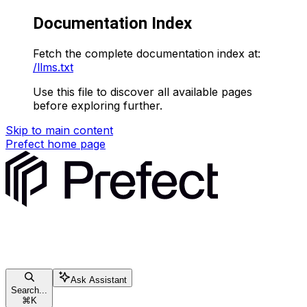
Documentation Index
Fetch the complete documentation index at:
/llms.txt
Use this file to discover all available pages
before exploring further.
Skip to main content
Prefect
home page
Ask Assistant
Search...
⌘
K