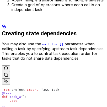
Apply multiple transformations to multiple datasets
Create a grid of operations where each cell is an
independent task
Creating state dependencies
You may also use the
parameter when
wait_for=[]
calling a task by specifying upstream task dependencies.
This enables you to control task execution order for
tasks that do not share data dependencies.
from
 prefect 
import
 flow, task
@task
def
 task_a
():
    pass