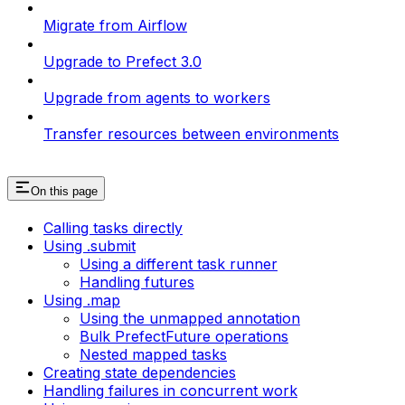
Migrate from Airflow
Upgrade to Prefect 3.0
Upgrade from agents to workers
Transfer resources between environments
On this page
Calling tasks directly
Using .submit
Using a different task runner
Handling futures
Using .map
Using the unmapped annotation
Bulk PrefectFuture operations
Nested mapped tasks
Creating state dependencies
Handling failures in concurrent work