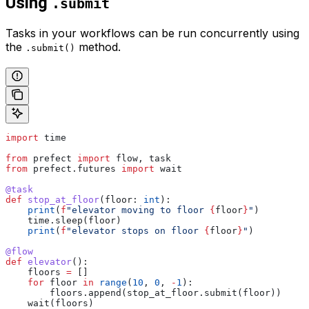
Using
.submit
Tasks in your workflows can be run concurrently using
the
method.
.submit()
import
 time
from
 prefect 
import
 flow, task
from
 prefect.futures 
import
 wait
@task
def
 stop_at_floor
(
floor
: 
int
):
    print
(
f
"elevator moving to floor 
{
floor
}
"
)
    time.sleep(floor)
    print
(
f
"elevator stops on floor 
{
floor
}
"
)
@flow
def
 elevator
():
    floors 
=
 []
    for
 floor 
in
 range
(
10
, 
0
, 
-
1
):
        floors.append(stop_at_floor.submit(floor))
    wait(floors)