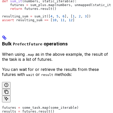
def
 sum_it
(
numbers
, 
static_iterable
):
    futures 
=
 sum_plus.map(numbers, unmapped(static_ite
    return
 futures.result()
resulting_sum 
=
 sum_it([
4
, 
5
, 
6
], [
1
, 
2
, 
3
])
assert
 resulting_sum 
==
 [
10
, 
11
, 
12
]
Bulk
operations
PrefectFuture
When using
as in the above example, the result of
.map
the task is a list of futures.
You can wait for or retrieve the results from these
futures with
or
methods:
wait
result
futures 
=
 some_task.map(some_iterable)
results 
=
 futures.result()