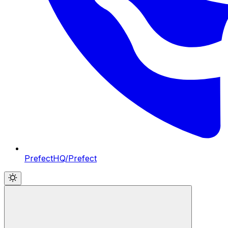
PrefectHQ/Prefect