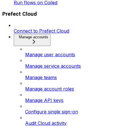
Run flows on Coiled
Prefect Cloud
Connect to Prefect Cloud
Manage accounts
Manage user accounts
Manage service accounts
Manage teams
Manage account roles
Manage API keys
Configure single sign-on
Audit Cloud activity