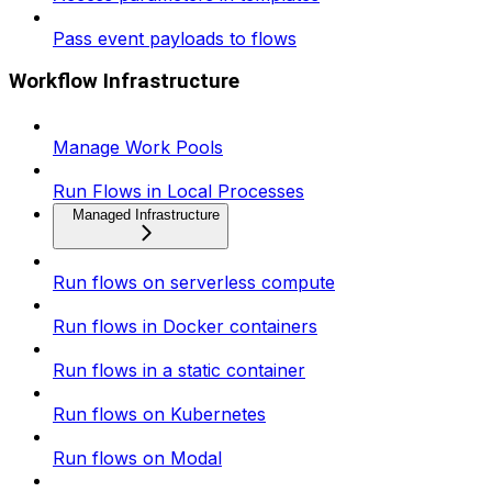
Pass event payloads to flows
Workflow Infrastructure
Manage Work Pools
Run Flows in Local Processes
Managed Infrastructure
Run flows on serverless compute
Run flows in Docker containers
Run flows in a static container
Run flows on Kubernetes
Run flows on Modal