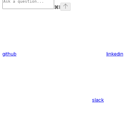
⌘
I
github
linkedin
slack