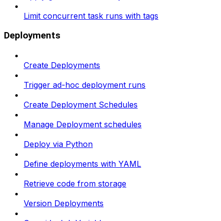
Limit concurrent task runs with tags
Deployments
Create Deployments
Trigger ad-hoc deployment runs
Create Deployment Schedules
Manage Deployment schedules
Deploy via Python
Define deployments with YAML
Retrieve code from storage
Version Deployments