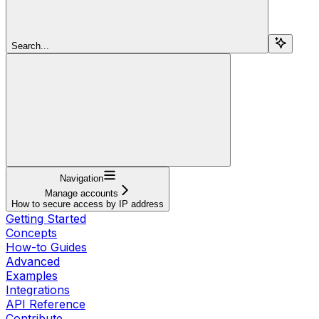
Search...
Navigation
Manage accounts
How to secure access by IP address
Getting Started
Concepts
How-to Guides
Advanced
Examples
Integrations
API Reference
Contribute