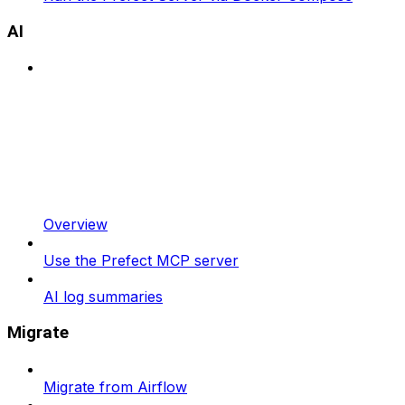
AI
Overview
Use the Prefect MCP server
AI log summaries
Migrate
Migrate from Airflow