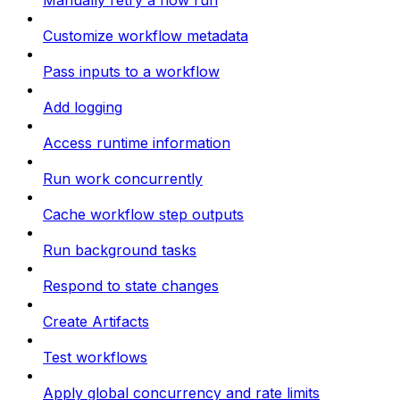
Manually retry a flow run
Customize workflow metadata
Pass inputs to a workflow
Add logging
Access runtime information
Run work concurrently
Cache workflow step outputs
Run background tasks
Respond to state changes
Create Artifacts
Test workflows
Apply global concurrency and rate limits