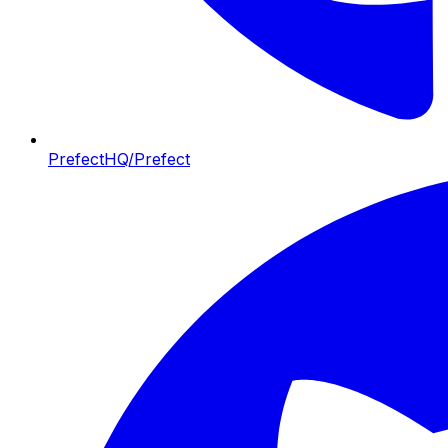
PrefectHQ/Prefect