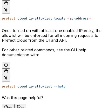
prefect
 cloud
 ip-allowlist
 toggle
 <
ip-addres
s
>
Once turned on with at least one enabled IP entry, the
allowlist will be enforced for all incoming requests to
Prefect Cloud from the UI and API.
For other related commands, see the CLI help
documentation with:
prefect
 cloud
 ip-allowlist
 --help
Was this page helpful?
Yes
No