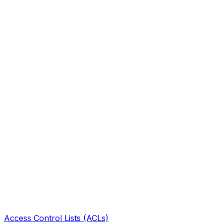
Access Control Lists (ACLs)