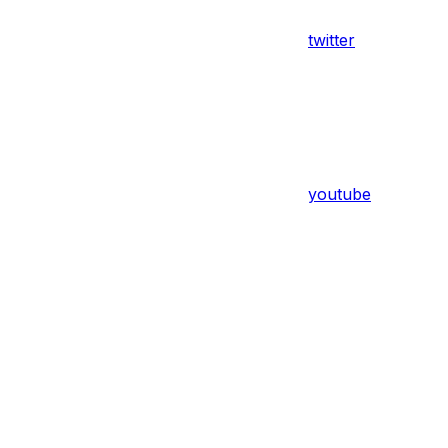
twitter
youtube
Assistant