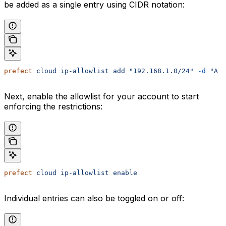
be added as a single entry using CIDR notation:
prefect
 cloud
 ip-allowlist
 add
 "192.168.1.0/24"
 -d
 "A 
Next, enable the allowlist for your account to start
enforcing the restrictions:
prefect
 cloud
 ip-allowlist
 enable
Individual entries can also be toggled on or off: