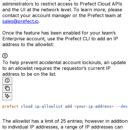
administrators to restrict access to Prefect Cloud APIs
and the UI at the network level. To learn more, please
contact your account manager or the Prefect team at
sales@prefect.io
.
Once the feature has been enabled for your team’s
Enterprise account, use the Prefect CLI to add an IP
address to the allowlist:
To help prevent accidental account lockouts, an update
to an allowlist requires the requestor’s current IP
address to be on the list.
prefect
 cloud
 ip-allowlist
 add
 <
your-ip-addres
s
>
 --desc
The allowlist has a limit of 25 entries; however in addition
to individual IP addresses, a range of IP addresses can