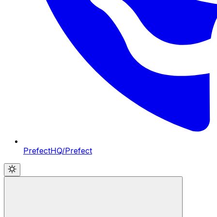
PrefectHQ/Prefect