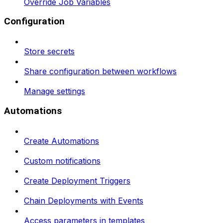
Override Job Variables
Configuration
Store secrets
Share configuration between workflows
Manage settings
Automations
Create Automations
Custom notifications
Create Deployment Triggers
Chain Deployments with Events
Access parameters in templates