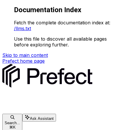
Documentation Index
Fetch the complete documentation index at:
/llms.txt
Use this file to discover all available pages
before exploring further.
Skip to main content
Prefect
home page
Ask Assistant
Search...
⌘
K