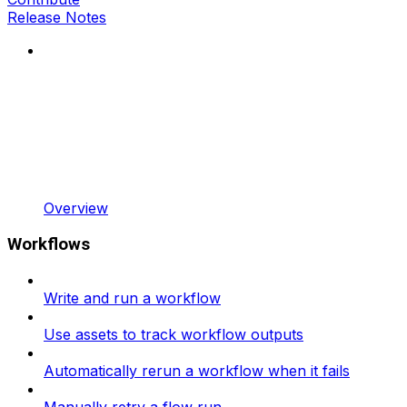
Release Notes
Overview
Workflows
Write and run a workflow
Use assets to track workflow outputs
Automatically rerun a workflow when it fails