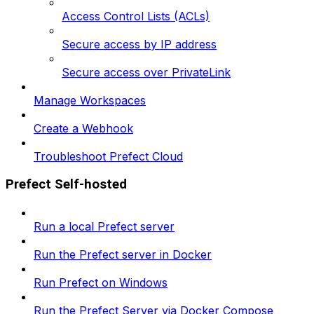
Access Control Lists (ACLs)
Secure access by IP address
Secure access over PrivateLink
Manage Workspaces
Create a Webhook
Troubleshoot Prefect Cloud
Prefect Self-hosted
Run a local Prefect server
Run the Prefect server in Docker
Run Prefect on Windows
Run the Prefect Server via Docker Compose