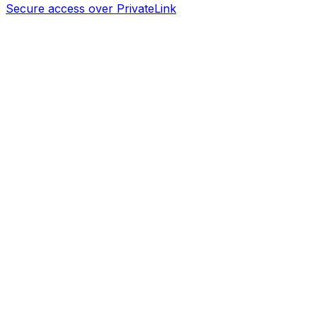
Secure access over PrivateLink