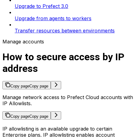
Upgrade to Prefect 3.0
Upgrade from agents to workers
Transfer resources between environments
Manage accounts
How to secure access by IP
address
Copy page
Copy page
Manage network access to Prefect Cloud accounts with
IP Allowlists.
Copy page
Copy page
IP allowlisting is an available upgrade to certain
Enterprise plans. IP allowlisting enables account